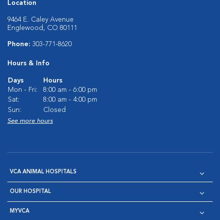
Location
9464 E. Caley Avenue
Englewood, CO 80111
Phone:
303-771-8620
Hours & Info
Days
Hours
Mon - Fri:
8:00 am - 6:00 pm
Sat:
8:00 am - 4:00 pm
Sun:
Closed
See more hours
VCA ANIMAL HOSPITALS
OUR HOSPITAL
MYVCA