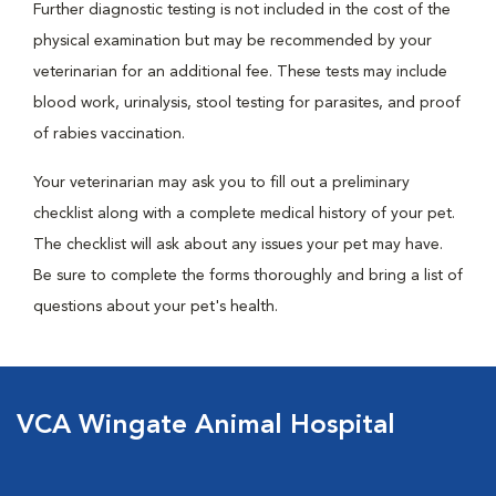
Further diagnostic testing is not included in the cost of the
physical examination but may be recommended by your
veterinarian for an additional fee. These tests may include
blood work, urinalysis, stool testing for parasites, and proof
of rabies vaccination.
Your veterinarian may ask you to fill out a preliminary
checklist along with a complete medical history of your pet.
The checklist will ask about any issues your pet may have.
Be sure to complete the forms thoroughly and bring a list of
questions about your pet's health.
VCA Wingate Animal Hospital