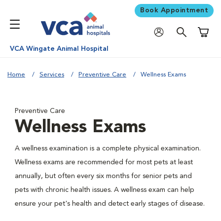
Book Appointment
Shoppi
VCA Wingate Animal Hospital
Home
Services
Preventive Care
Wellness Exams
Preventive Care
Wellness Exams
A wellness examination is a complete physical examination.
Wellness exams are recommended for most pets at least
annually, but often every six months for senior pets and
pets with chronic health issues. A wellness exam can help
ensure your pet's health and detect early stages of disease.