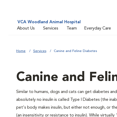
VCA Woodland Animal Hospital
About Us
Services
Team
Everyday Care
Home
Services
Canine and Feline Diabetes
Canine and Feli
Similar to humans, dogs and cats can get diabetes and 
absolutely no insulin is called Type I Diabetes (the ina
pet's body makes insulin, but either not enough, or ther
(an insensitivity or resistance to insulin). While virtu