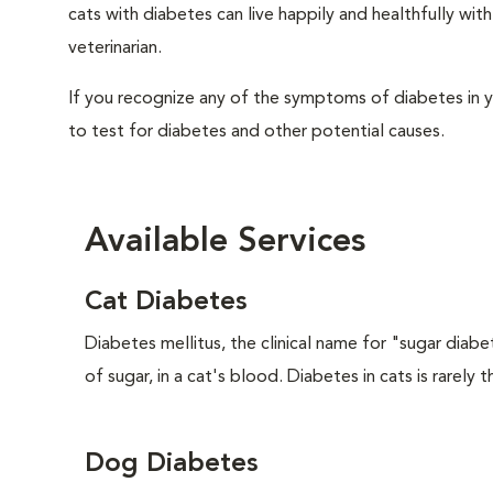
cats with diabetes can live happily and healthfully w
veterinarian.
If you recognize any of the symptoms of diabetes in y
to test for diabetes and other potential causes.
Available Services
Cat Diabetes
Diabetes mellitus, the clinical name for "sugar diabe
of sugar, in a cat's blood. Diabetes in cats is rarely t
Dog Diabetes