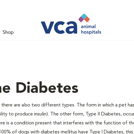
Shop
ne Diabetes
there are also two different types. The form in which a pet ha
bility to produce insulin). The other form, Type II Diabetes, occ
e is a condition present that interferes with the function of the
ally 100% of dogs with diabetes mellitus have Type I Diabetes, thi