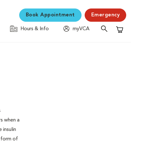
Book Appointment
Emergency
Hours & Info
myVCA
Shopping C
s
urs when a
 insulin
s form of