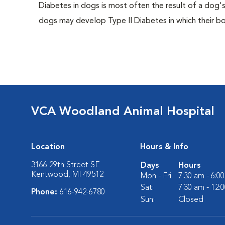
Diabetes in dogs is most often the result of a dog's
dogs may develop Type II Diabetes in which their bodi
VCA Woodland Animal Hospital
Location
Hours & Info
3166 29th Street SE
Days
Hours
Kentwood, MI 49512
Mon - Fri:
7:30 am - 6:0
Sat:
7:30 am - 12:
Phone:
616-942-6780
Sun:
Closed