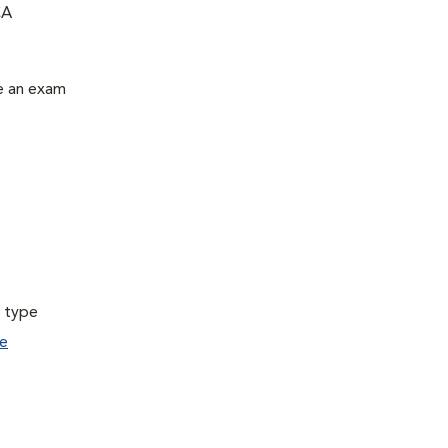
CA
le an exam
a type
e