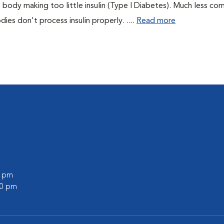
 body making too little insulin (Type I Diabetes). Much less co
es don't process insulin properly. ....
Read more
0 pm
00 pm