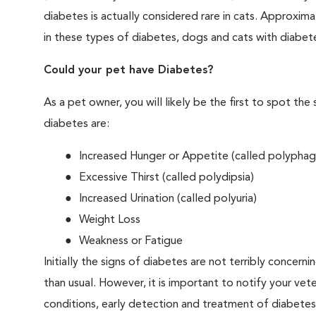
diabetes is actually considered rare in cats. Approxim
in these types of diabetes, dogs and cats with diabet
Could your pet have Diabetes?
As a pet owner, you will likely be the first to spo
diabetes are:
Increased Hunger or Appetite (called polyphag
Excessive Thirst (called polydipsia)
Increased Urination (called polyuria)
Weight Loss
Weakness or Fatigue
Initially the signs of diabetes are not terribly concern
than usual. However, it is important to notify your vet
conditions, early detection and treatment of diabet