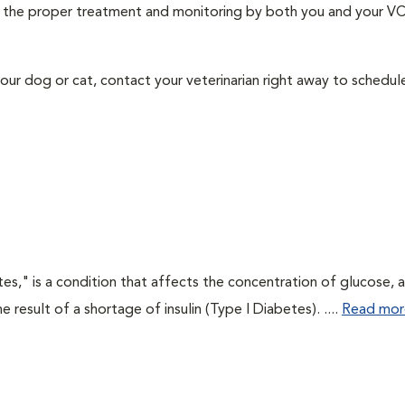
ith the proper treatment and monitoring by both you and your V
our dog or cat, contact your veterinarian right away to schedu
tes," is a condition that affects the concentration of glucose, 
he result of a shortage of insulin (Type I Diabetes). ....
Read mor