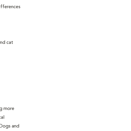
ifferences
and cat
ing more
cal
 Dogs and