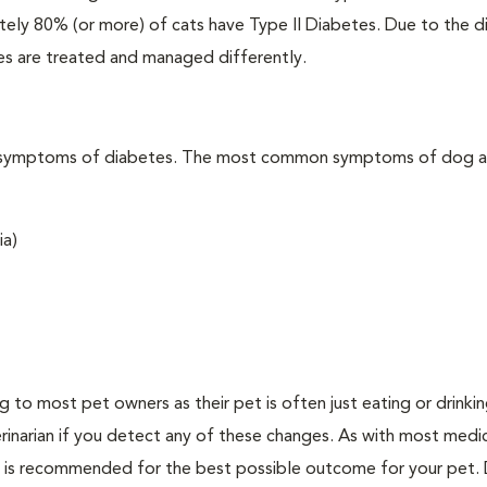
ately 80% (or more) of cats have Type II Diabetes. Due to the d
es are treated and managed differently.
t the symptoms of diabetes. The most common symptoms of dog 
ia)
ing to most pet owners as their pet is often just eating or drink
erinarian if you detect any of these changes. As with most medi
es is recommended for the best possible outcome for your pet.