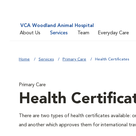
VCA Woodland Animal Hospital
About Us
Services
Team
Everyday Care
Home
Services
Primary Care
Health Certificates
Primary Care
Health Certifica
There are two types of health certificates available: 
and another which approves them for international trav