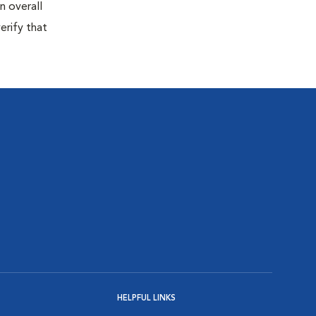
n overall
erify that
HELPFUL LINKS