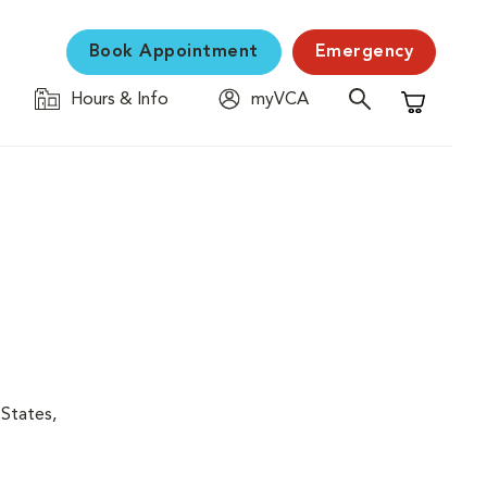
Book Appointment
Emergency
Hours & Info
myVCA
Shopping C
 States,