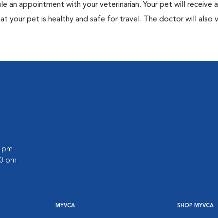
ule an appointment with your veterinarian. Your pet will receive a
t your pet is healthy and safe for travel. The doctor will also v
0 pm
00 pm
MYVCA
SHOP MYVCA