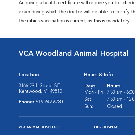
Acquiring a health certificate will require you to sched
exam during which the doctor will be able to certify tha
the rabies vaccination is current, as this is mandatory.
VCA Woodland Animal Hospital
Location
Hours & Info
3166 29th Street SE
Days
Hours
Kentwood, MI 49512
Mon - Fri:
7:30 am - 6:0
Sat:
7:30 am - 12:
Phone:
616-942-6780
Sun:
Closed
VCA ANIMAL HOSPITALS
OUR HOSPITAL