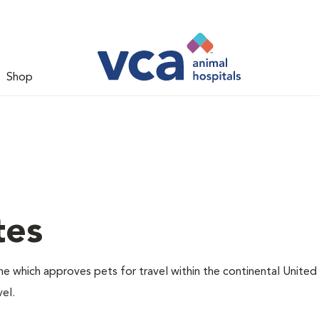
Shop
tes
one which approves pets for travel within the continental United
el.