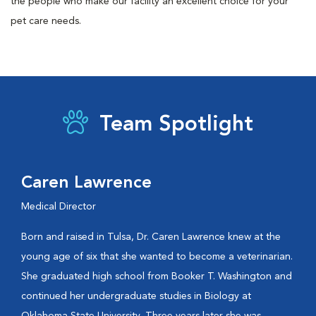
the people who make our facility an excellent choice for your
pet care needs.
Team Spotlight
Caren Lawrence
Medical Director
Born and raised in Tulsa, Dr. Caren Lawrence knew at the
young age of six that she wanted to become a veterinarian.
She graduated high school from Booker T. Washington and
continued her undergraduate studies in Biology at