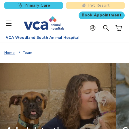
Primary Care
Pet Resort
Book Appointment
Shoppi
VCA Woodland South Animal Hospital
Home
Team