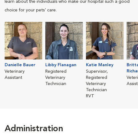
learn about the individuals who make our hospital such a good
choice for your pets' care.
Danielle Bauer
Libby Flanagan
Katie Manley
Britt
Richa
Veterinary
Registered
Supervisor,
Assistant
Veterinary
Registered
Veter
Technician
Veterinary
Assis
Technician
RVT
Administration