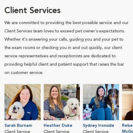
Client Services
We are committed to providing the best possible service and our
Client Services team loves to exceed pet owner's expectations.
Whether it's answering your calls, guiding you and your pet to
the exam rooms or checking you in and out quickly, our client
service representatives and receptionists are dedicated to
providing helpful client and patient support that raises the bar
on customer service.
Sarah Burnam
Heather Duke
Sydney Ironside
Rebe
McGo
Client Service
Client Service
Client Service