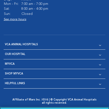
Mon - Fri:
7:00 am - 7:00 pm
Sat:
8:00 am - 4:00 pm
Sun:
Closed
See more hours
VCA ANIMAL HOSPITALS
OUR HOSPITAL
MYVCA
SHOP MYVCA
HELPFUL LINKS
Affiliate of Mars Inc. 2026 | © Copyright VCA Animal Hospitals
all rights reserved.
Privacy Policy
|
Terms & Conditions
|
Web Accessibility
|