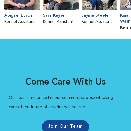
Abigael Burch
Sara Keyser
Jayme Steele
Kjua
Wash
Kennel Assistant
Kennel Assistant
Kennel Assistant
Kenne
Come Care With Us
Our teams are united in our common purpose of taking
care of the future of veterinary medicine.
Join Our Team