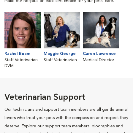
make our hospital an excellent choice for your pets' care.
Rachel Beam
Maggie George
Caren Lawrence
Staff Veterinarian
Staff Veterinarian
Medical Director
DVM
Veterinarian Support
Our technicians and support team members are all gentle animal
lovers who treat your pets with the compassion and respect they
deserve. Explore our support team members' biographies and