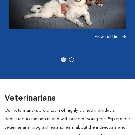
View Full Bio
Veterinarians
Our veterinarians are a team of highly trained individuals
dedicated to the health and well-being of your pets. Explore our
veterinarians' biographies and learn about the individuals who