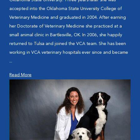
Oklahoma State University. Three years later she was
accepted into the Oklahoma State University College of
Veterinary Medicine and graduated in 2004. After earning
her Doctorate of Veterinary Medicine she practiced at a
small animal clinic in Bartlesville, OK. In 2006, she happily
returned to Tulsa and joined the VCA team. She has been
working in VCA veterinary hospitals ever since and became
...
Read More