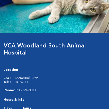
VCA Woodland South Animal
Hospital
Location
9340 S. Memorial Drive
Tulsa, OK 74133
Phone:
918-524-5000
Hours & Info
Days
Hours