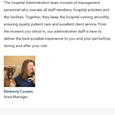
The hospital Administration team consists of management
personnel who oversee all staff members, hospital activities and
the facilities. Together, they keep the hospital running smoothly,
ensuring quality patient care and excellent client service. From
the moment you check in, our administrative staff is here to
deliver the best possible experience to you and your pet before,
during and after your visit.
Kimberly Cousins
Area Manager