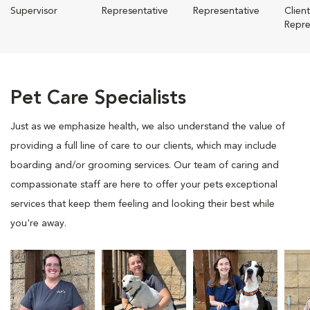
Supervisor
Representative
Representative
Clien
Repre
Pet Care Specialists
Just as we emphasize health, we also understand the value of
providing a full line of care to our clients, which may include
boarding and/or grooming services. Our team of caring and
compassionate staff are here to offer your pets exceptional
services that keep them feeling and looking their best while
you're away.