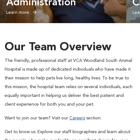
Administration
C
Learn more
Lea
Our Team Overview
The friendly, professional staff at VCA Woodland South Animal
Hospital is made up of dedicated individuals who have made it
their mission to help pets live long, healthy lives. To be true to
this mission, the hospital team relies on several individuals, each
equally important in helping us deliver the best patient and
client experience for both you and your pet.
Want to join our team? Visit our
Careers
section.
Get to know us. Explore our staff biographies and learn about