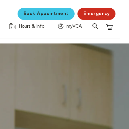
Book Appointment
Emergency
Hours & Info
myVCA
Shopping C