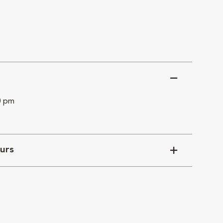
0 pm
urs