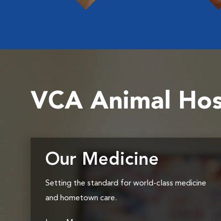
VCA Animal Hos
Our Medicine
Setting the standard for world-class medicine
and hometown care.