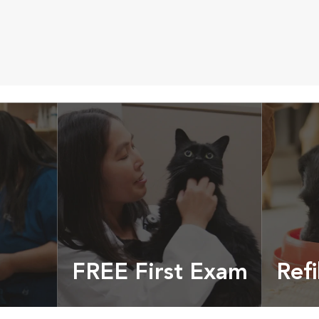
FREE First Exam
Refi
cles &
Get your coupon
Prescri
more