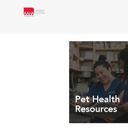
Pet Health
Resources
Expert pet health arti
info