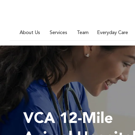
About Us
Services
Team
Everyday Care
VCA 12-Mile