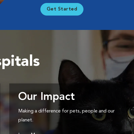
Get Started
pitals
Our Impact
Making a difference for pets, people and our
planet.