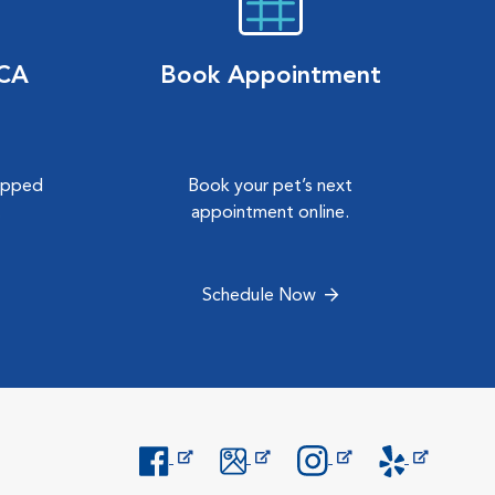
VCA
Book Appointment
hipped
Book your pet’s next
.
appointment online.
Schedule Now
Opens in New Window
Opens in New Window
Opens in New Window
Opens in New