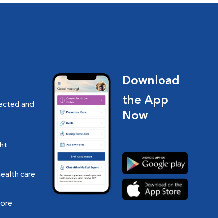
Download
the App
nected and
Now
ght
health care
more