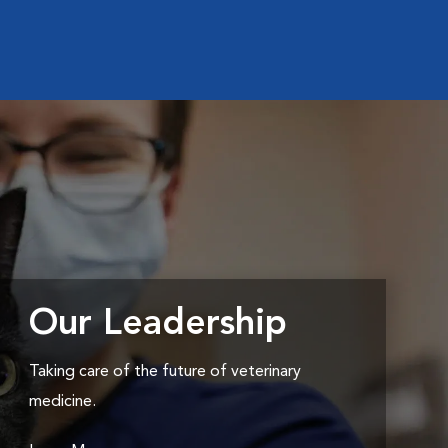
Our Leadership
Taking care of the future of veterinary
medicine.