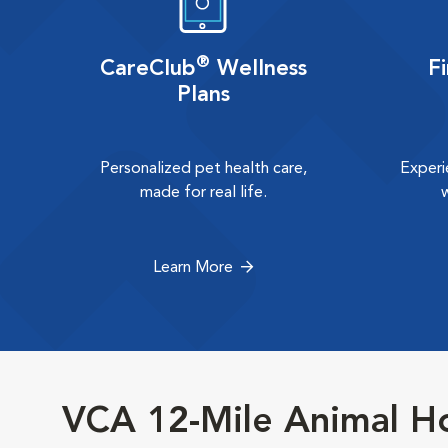
®
CareClub
Wellness
F
Plans
Personalized pet health care,
Experi
made for real life.
Learn More
VCA 12-Mile Animal Ho