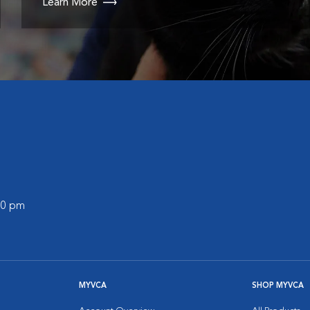
Learn More
:00 pm
MYVCA
SHOP MYVCA