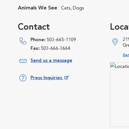
Animals We See
Cats, Dogs
Contact
Loca
21
Phone:
503-665-1109
Gr
Fax:
503-666-3664
Ope
Get
Send us a message
Press Inquiries
Opens in New Window