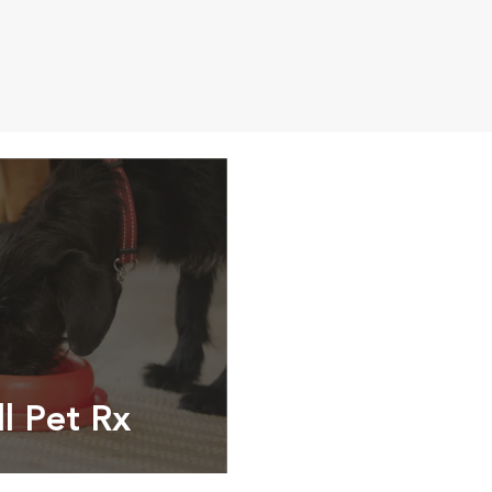
ll Pet Rx
ptions, food and