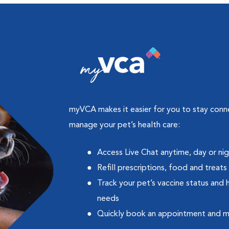
myVCA makes it easier for you to stay con
manage your pet’s health care:
Access Live Chat anytime, day or ni
Refill prescriptions, food and treats
Track your pet’s vaccine status and 
needs
Quickly book an appointment and 