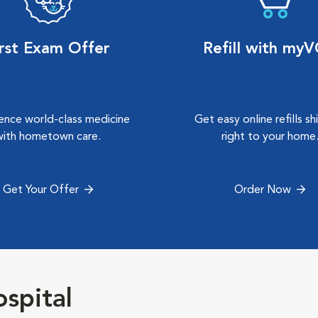
irst Exam Offer
Refill with my
ence world-class medicine
Get easy online refills s
with hometown care.
right to your home
Get Your Offer
Order Now
spital