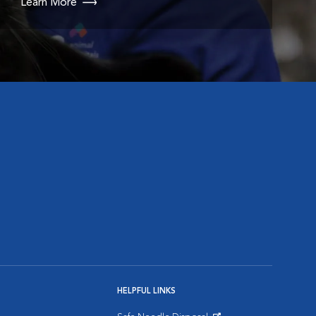
Learn More
HELPFUL LINKS