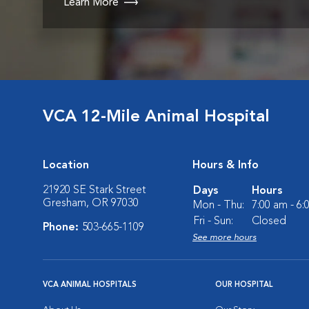
Learn More
VCA 12-Mile Animal Hospital
Location
Hours & Info
21920 SE Stark Street
Days
Hours
Gresham, OR 97030
Mon - Thu:
7:00 am - 6
Fri - Sun:
Closed
Phone:
503-665-1109
See more hours
VCA ANIMAL HOSPITALS
OUR HOSPITAL