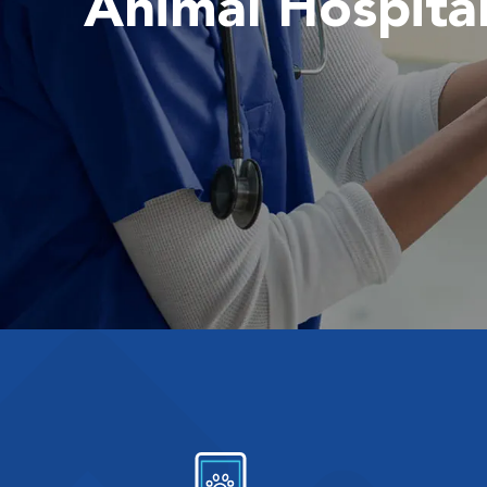
Animal Hospita