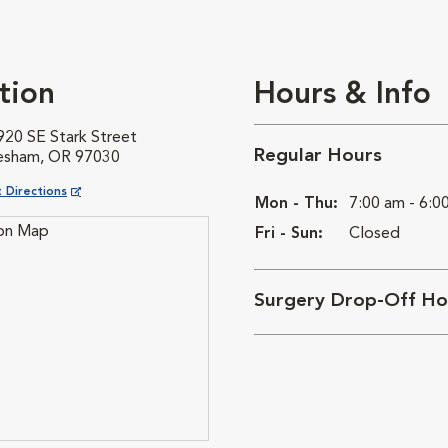
tion
Hours & Info
920 SE Stark Street
Regular Hours
esham, OR 97030
ns in New Window
 Directions
Mon - Thu:
7:00 am - 6:0
Fri - Sun:
Closed
Surgery Drop-Off Ho