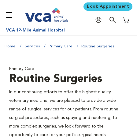
Book Appointment
Shoppi
VCA 12-Mile Animal Hospital
Home
Services
Primary Care
Routine Surgeries
Primary Care
Routine Surgeries
In our continuing efforts to offer the highest quality
veterinary medicine, we are pleased to provide a wide
range of surgical services for our patients. From routine
surgical procedures, such as spaying and neutering, to
more complex surgeries, we look forward to the
opportunity to care for your pet's surgical needs.