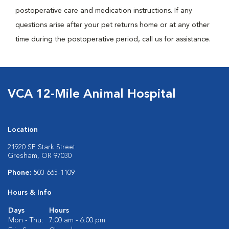
postoperative care and medication instructions. If any
questions arise after your pet returns home or at any other
time during the postoperative period, call us for assistance.
VCA 12-Mile Animal Hospital
Location
21920 SE Stark Street
Gresham, OR 97030
Phone:
503-665-1109
Hours & Info
Days
Hours
Mon - Thu:
7:00 am - 6:00 pm