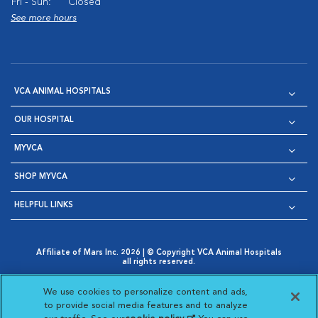
Fri - Sun:
Closed
See more hours
VCA ANIMAL HOSPITALS
OUR HOSPITAL
MYVCA
SHOP MYVCA
HELPFUL LINKS
Affiliate of Mars Inc. 2026 | © Copyright VCA Animal Hospitals
all rights reserved.
Privacy Policy
|
Terms & Conditions
|
Web Accessibility
|
Opens in New Window
AdChoices
|
Cookie Notice
|
Cookies Settings
|
We use cookies to personalize content and ads,
Opens in New Window
Opens in New Window
Your Privacy Choices
to provide social media features and to analyze
Opens in New Window