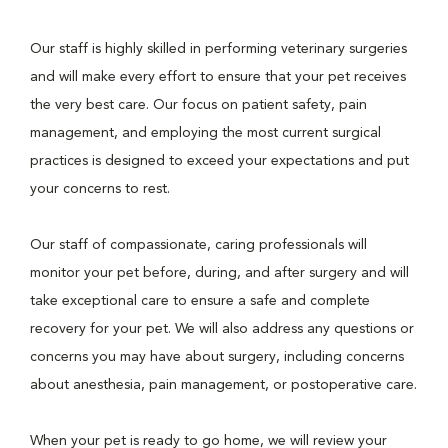
Our staff is highly skilled in performing veterinary surgeries
and will make every effort to ensure that your pet receives
the very best care. Our focus on patient safety, pain
management, and employing the most current surgical
practices is designed to exceed your expectations and put
your concerns to rest.
Our staff of compassionate, caring professionals will
monitor your pet before, during, and after surgery and will
take exceptional care to ensure a safe and complete
recovery for your pet. We will also address any questions or
concerns you may have about surgery, including concerns
about anesthesia, pain management, or postoperative care.
When your pet is ready to go home, we will review your