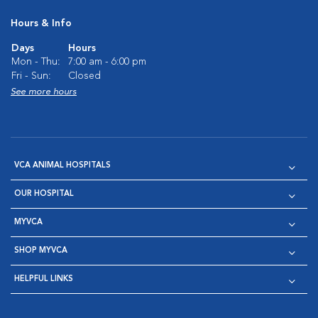
Hours & Info
Days
Hours
Mon - Thu:
7:00 am - 6:00 pm
Fri - Sun:
Closed
See more hours
VCA ANIMAL HOSPITALS
OUR HOSPITAL
MYVCA
SHOP MYVCA
HELPFUL LINKS