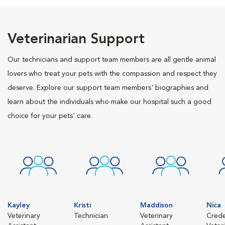
Veterinarian Support
Our technicians and support team members are all gentle animal
lovers who treat your pets with the compassion and respect they
deserve. Explore our support team members' biographies and
learn about the individuals who make our hospital such a good
choice for your pets' care.
Kayley
Kristi
Maddison
Nica
Veterinary
Technician
Veterinary
Crede