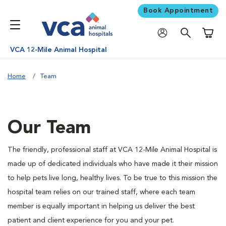
Book Appointment
Shoppi
VCA 12-Mile Animal Hospital
Home
Team
Our Team
The friendly, professional staff at VCA 12-Mile Animal Hospital is
made up of dedicated individuals who have made it their mission
to help pets live long, healthy lives. To be true to this mission the
hospital team relies on our trained staff, where each team
member is equally important in helping us deliver the best
patient and client experience for you and your pet.