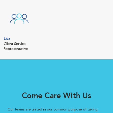
Lisa
Client Service
Representative
Come Care With Us
Our teams are united in our common purpose of taking