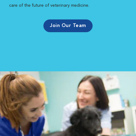
care of the future of veterinary medicine.
Join Our Team