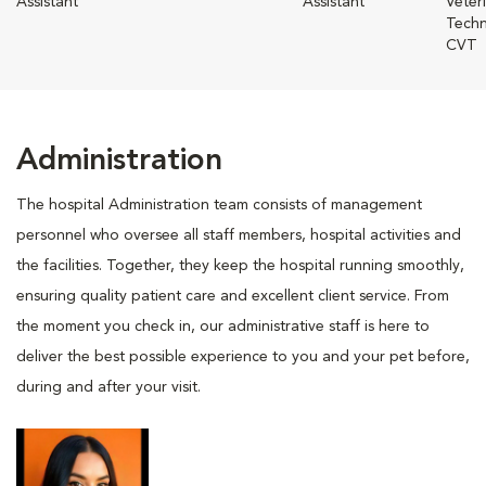
Assistant
Assistant
Veter
Techn
CVT
Administration
The hospital Administration team consists of management
personnel who oversee all staff members, hospital activities and
the facilities. Together, they keep the hospital running smoothly,
ensuring quality patient care and excellent client service. From
the moment you check in, our administrative staff is here to
deliver the best possible experience to you and your pet before,
during and after your visit.