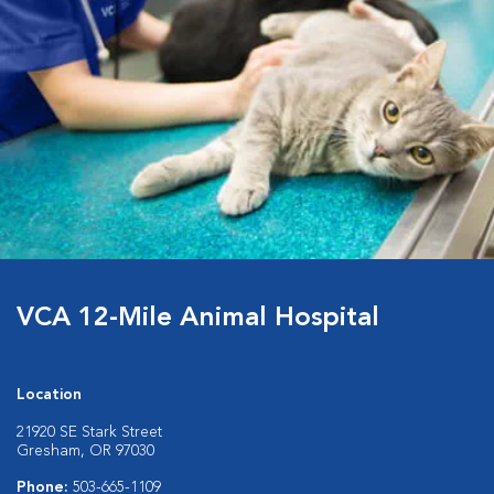
VCA 12-Mile Animal Hospital
Location
21920 SE Stark Street
Gresham, OR 97030
Phone:
503-665-1109