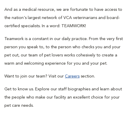
And as a medical resource, we are fortunate to have access to
the nation's largest network of VCA veterinarians and board-
certified specialists. In a word: TEAMWORK!
Teamwork is a constant in our daily practice. From the very first
person you speak to, to the person who checks you and your
pet out, our team of pet lovers works cohesively to create a
warm and welcoming experience for you and your pet.
Want to join our team? Visit our
Careers
section.
Get to know us. Explore our staff biographies and learn about
the people who make our facility an excellent choice for your
pet care needs.