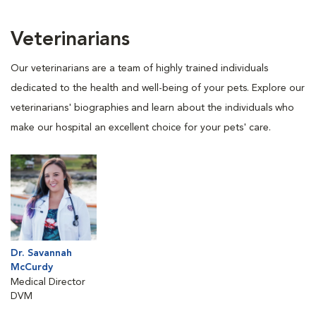
Veterinarians
Our veterinarians are a team of highly trained individuals
dedicated to the health and well-being of your pets. Explore our
veterinarians' biographies and learn about the individuals who
make our hospital an excellent choice for your pets' care.
Dr. Savannah
McCurdy
Medical Director
DVM