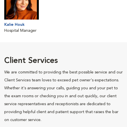
Kalie Houk
Hospital Manager
Client Services
We are committed to providing the best possible service and our
Client Services team loves to exceed pet owner's expectations.
Whether it's answering your calls, guiding you and your pet to
the exam rooms or checking you in and out quickly, our client
service representatives and receptionists are dedicated to
providing helpful client and patient support that raises the bar
on customer service.