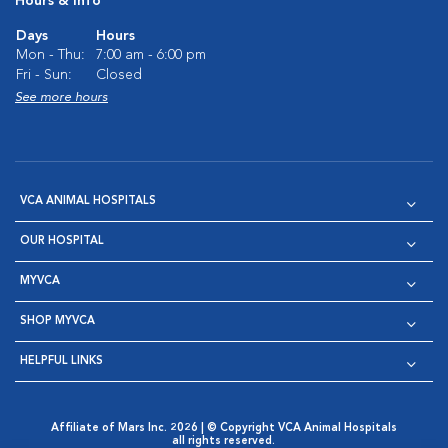
Hours & Info
Days
Hours
Mon - Thu:
7:00 am - 6:00 pm
Fri - Sun:
Closed
See more hours
VCA ANIMAL HOSPITALS
OUR HOSPITAL
MYVCA
SHOP MYVCA
HELPFUL LINKS
Affiliate of Mars Inc. 2026 | © Copyright VCA Animal Hospitals
all rights reserved.