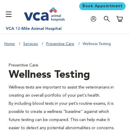
Book Appointment
Shoppi
VCA 12-Mile Animal Hospital
Home
Services
Preventive Care
Wellness Testing
Preventive Care
Wellness Testing
Wellness tests are important to assist the veterinarians in
creating an overall portfolio of your pet's health.
By including blood tests in your pet’s routine exams, it is
possible to create a wellness “baseline” against which
future testing can be compared. This can help make it
easier to detect any potential abnormalities or concerns.