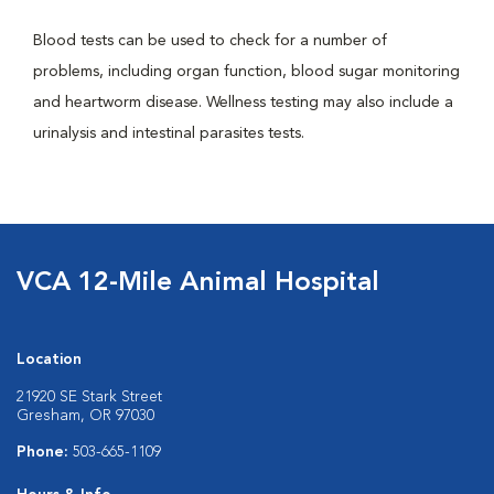
Blood tests can be used to check for a number of
problems, including organ function, blood sugar monitoring
and heartworm disease. Wellness testing may also include a
urinalysis and intestinal parasites tests.
VCA 12-Mile Animal Hospital
Location
21920 SE Stark Street
Gresham, OR 97030
Phone:
503-665-1109