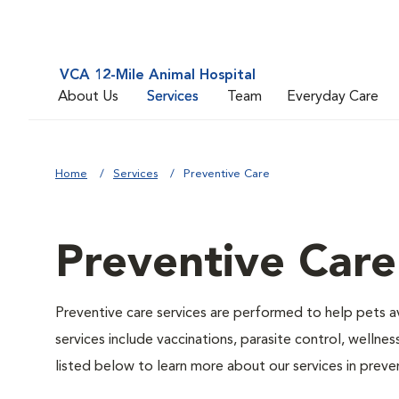
VCA 12-Mile Animal Hospital
About Us
Services
Team
Everyday Care
Home
Services
Preventive Care
Preventive Care
Preventive care services are performed to help pets a
services include vaccinations, parasite control, well
listed below to learn more about our services in preven