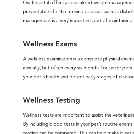
Our hospital offers a specialized weight managemen
preventable life-threatening diseases such as diabete
management is a very important part of maintaining t
Wellness Exams
A wellness examination is a complete physical exam
annually, but often every six months for senior pets
your pet's health and detect early stages of disease
Wellness Testing
Wellness tests are important to assist the veterinaria
By including blood tests in your pet’s routine exams,
testing can be compared. This can help make it easie