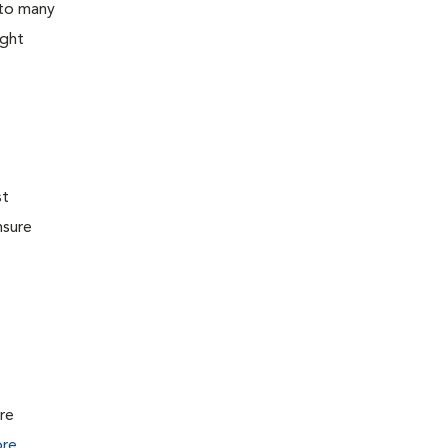
 to many
ight
st
nsure
ure
re