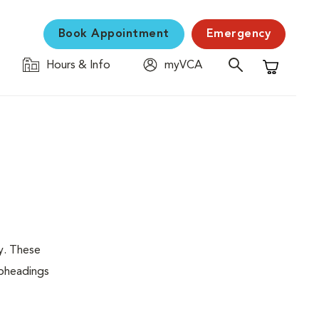
Book Appointment
Emergency
Hours & Info
myVCA
Shopping C
y. These
ubheadings