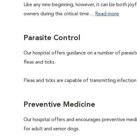
Like any new beginning, however, it can be both joyf
owners during this critical time....
Read more
Parasite Control
Our hospital offers guidance on a number of parasi
fleas and ticks.
Fleas and ticks are capable of transmitting infection
Preventive Medicine
Our hospital offers and encourages preventive medi
for adult and senior dogs.