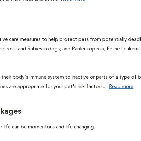
ntive care measures to help protect pets from potentially dead
ospirosis and Rabies in dogs; and Panleukopenia, Feline Leukemia
their body's immune system to inactive or parts of a type of b
nes are appropriate for your pet's risk factors....
Read more
ckages
ur life can be momentous and life changing.