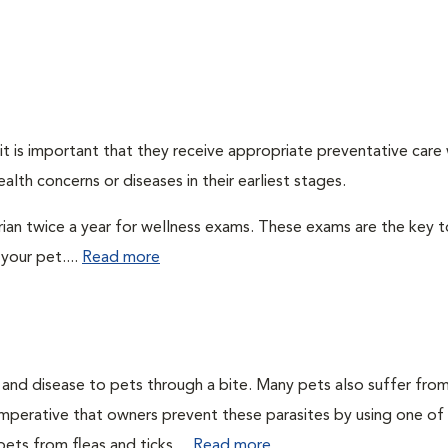
t is important that they receive appropriate preventative care
alth concerns or diseases in their earliest stages.
arian twice a year for wellness exams. These exams are the key t
your pet....
Read more
n and disease to pets through a bite. Many pets also suffer fro
is imperative that owners prevent these parasites by using one of
ets from fleas and ticks....
Read more