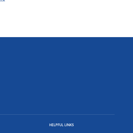
HELPFUL LINKS