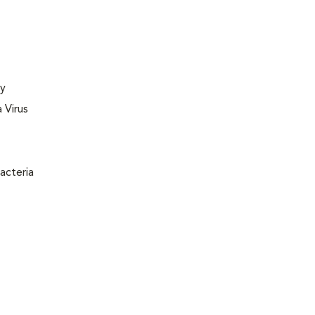
ly
 Virus
acteria