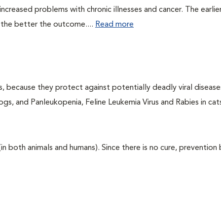
ncreased problems with chronic illnesses and cancer. The earlier
 the better the outcome....
Read more
ts, because they protect against potentially deadly viral diseases
ogs, and Panleukopenia, Feline Leukemia Virus and Rabies in cat
 (in both animals and humans). Since there is no cure, prevention