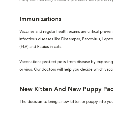
Immunizations
Vaccines and regular health exams are critical preve
infectious diseases like Distemper, Parvovirus, Lept
(FLV) and Rabies in cats.
Vaccinations protect pets from disease by exposing 
or virus. Our doctors will help you decide which vacci
New Kitten And New Puppy Pa
The decision to bring a new kitten or puppy into yo