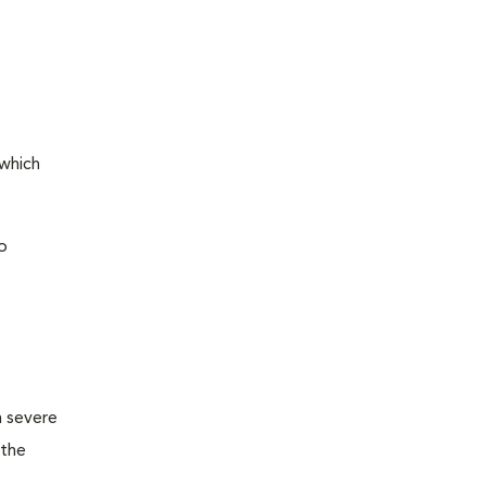
 which
o
m severe
 the