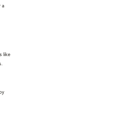
 a
 like
s.
 by