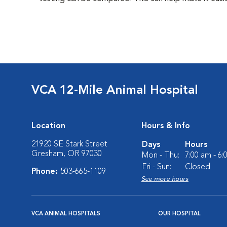
VCA 12-Mile Animal Hospital
Location
Hours & Info
21920 SE Stark Street
Days
Hours
Gresham, OR 97030
Mon - Thu:
7:00 am - 6
Fri - Sun:
Closed
Phone:
503-665-1109
See more hours
VCA ANIMAL HOSPITALS
OUR HOSPITAL