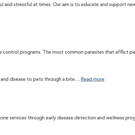
ul and stressful at times. Our aim is to educate and support ne
te control programs. The most common parasites that afflict pe
 and disease to pets through a bite....
Read more
cine services through early disease detection and wellness pro