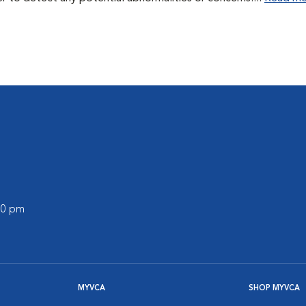
:00 pm
MYVCA
SHOP MYVCA