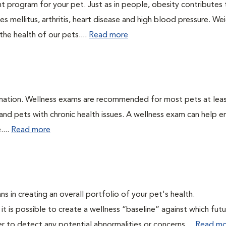
t program for your pet. Just as in people, obesity contributes
s mellitus, arthritis, heart disease and high blood pressure. We
he health of our pets....
Read more
ination. Wellness exams are recommended for most pets at lea
 and pets with chronic health issues. A wellness exam can help e
....
Read more
ns in creating an overall portfolio of your pet's health.
 it is possible to create a wellness “baseline” against which fut
r to detect any potential abnormalities or concerns....
Read mo