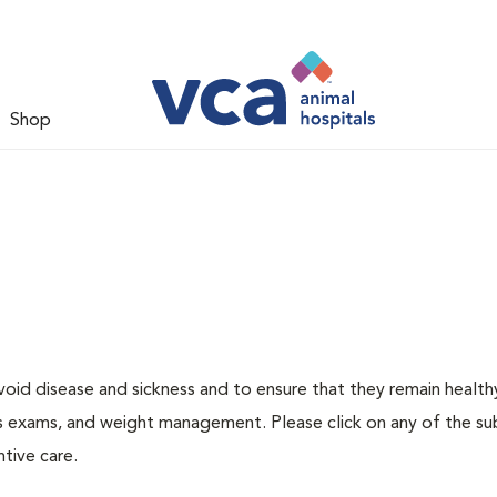
Shop
void disease and sickness and to ensure that they remain health
ness exams, and weight management. Please click on any of the s
tive care.