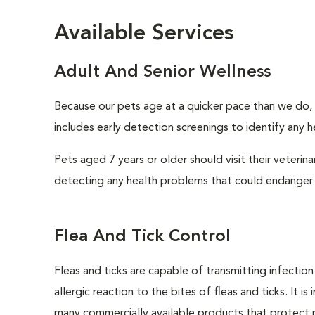
Available Services
Adult And Senior Wellness
Because our pets age at a quicker pace than we do, i
includes early detection screenings to identify any he
Pets aged 7 years or older should visit their veterin
detecting any health problems that could endanger 
Flea And Tick Control
Fleas and ticks are capable of transmitting infectio
allergic reaction to the bites of fleas and ticks. It 
many commercially available products that protect p