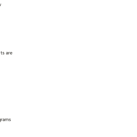
w
ts are
grams