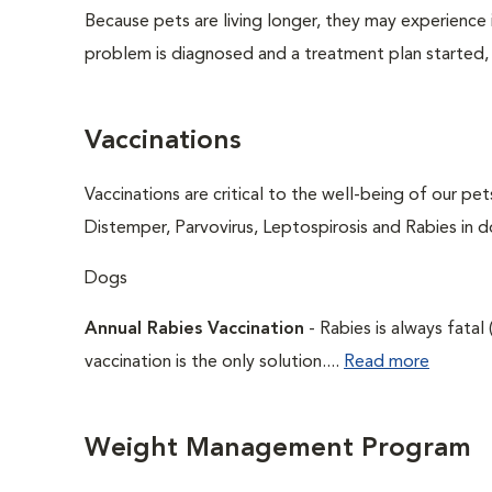
Because pets are living longer, they may experience i
problem is diagnosed and a treatment plan started,
Vaccinations
Vaccinations are critical to the well-being of our pe
Distemper, Parvovirus, Leptospirosis and Rabies in d
Dogs
Annual Rabies Vaccination
- Rabies is always fatal
vaccination is the only solution....
Read more
Weight Management Program