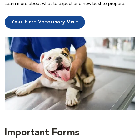
Learn more about what to expect and how best to prepare.
Your First Veterinary Visit
Important Forms