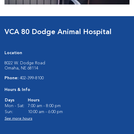
VCA 80 Dodge Animal Hospital
Location
8022 W. Dodge Road
Omaha, NE 68114
Phone:
402-399-8100
Hours & Info
Days
Hours
Mon - Sat:
7:00 am - 8:00 pm
Sun:
10:00 am - 6:00 pm
See more hours