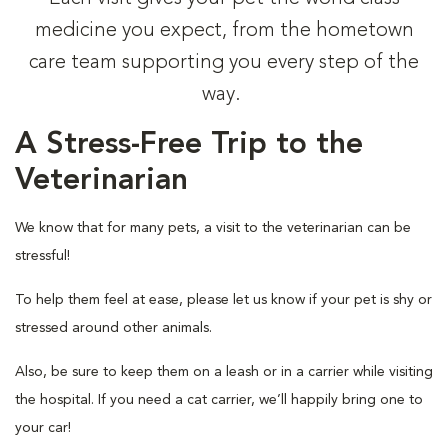
medicine you expect, from the hometown
care team supporting you every step of the
way.
A Stress-Free Trip to the
Veterinarian
We know that for many pets, a visit to the veterinarian can be
stressful!
To help them feel at ease, please let us know if your pet is shy or
stressed around other animals.
Also, be sure to keep them on a leash or in a carrier while visiting
the hospital. If you need a cat carrier, we’ll happily bring one to
your car!