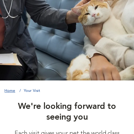
Home
Your Visit
We're looking forward to
seeing you
Each visit gives your pet the world class