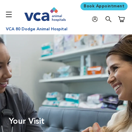
Book Appointment
Shoppi
VCA 80 Dodge Animal Hospital
Your Visit