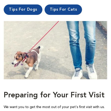
Tips For Dogs
Tips For Cats
Preparing for Your First Visit
We want you to get the most out of your pet's first visit with us.