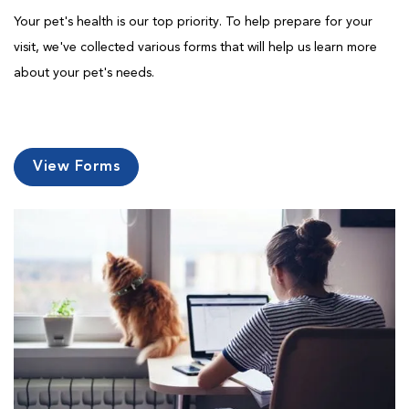
Your pet's health is our top priority. To help prepare for your
visit, we've collected various forms that will help us learn more
about your pet's needs.
View Forms