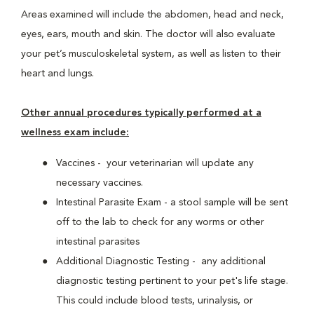
Areas examined will include the abdomen, head and neck,
eyes, ears, mouth and skin. The doctor will also evaluate
your pet’s musculoskeletal system, as well as listen to their
heart and lungs.
Other annual procedures typically performed at a
wellness exam include:
Vaccines - your veterinarian will update any
necessary vaccines.
Intestinal Parasite Exam - a stool sample will be sent
off to the lab to check for any worms or other
intestinal parasites
Additional Diagnostic Testing - any additional
diagnostic testing pertinent to your pet's life stage.
This could include blood tests, urinalysis, or