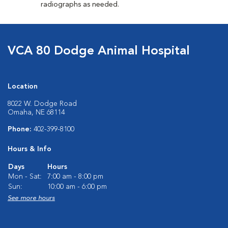
radiographs as needed.
VCA 80 Dodge Animal Hospital
Location
8022 W. Dodge Road
Omaha, NE 68114
Phone:
402-399-8100
Hours & Info
Days
Hours
Mon - Sat:
7:00 am - 8:00 pm
Sun:
10:00 am - 6:00 pm
See more hours