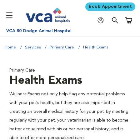
Book Appointment
Shoppi
VCA 80 Dodge Animal Hospital
Home
Services
Primary Care
Health Exams
Primary Care
Health Exams
Wellness Exams not only help flag any potential problems
with your pet's health, but they are also important in
creating an overall medical history for your pet. By meeting
regularly with your pet, your veterinarian is able to become
better acquainted with his or her personal history, and is
able to offer more personalized care.