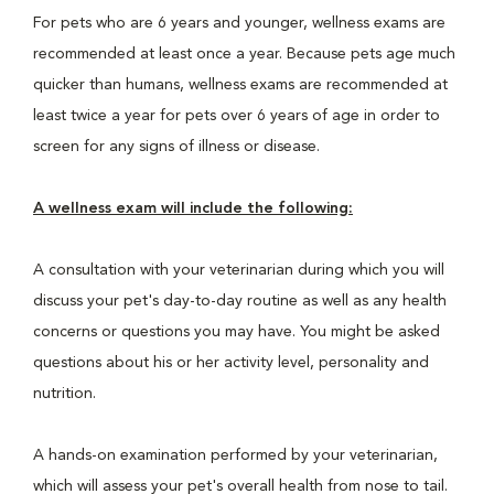
For pets who are 6 years and younger, wellness exams are
recommended at least once a year. Because pets age much
quicker than humans, wellness exams are recommended at
least twice a year for pets over 6 years of age in order to
screen for any signs of illness or disease.
A wellness exam will include the following:
A consultation with your veterinarian during which you will
discuss your pet's day-to-day routine as well as any health
concerns or questions you may have. You might be asked
questions about his or her activity level, personality and
nutrition.
A hands-on examination performed by your veterinarian,
which will assess your pet's overall health from nose to tail.