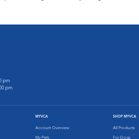
00 pm
:00 pm
MYVCA
SHOP MYVCA
Account Overview
All Products
My Pets
For Dogs