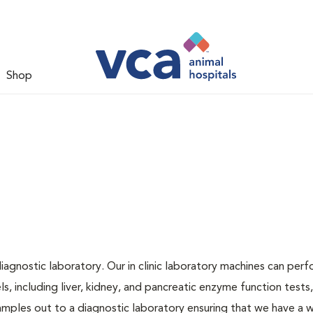
Shop
iagnostic laboratory. Our in clinic laboratory machines can per
 including liver, kidney, and pancreatic enzyme function tests,
samples out to a diagnostic laboratory ensuring that we have a 