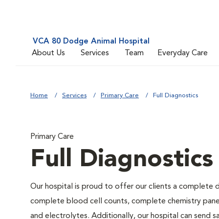
VCA 80 Dodge Animal Hospital
About Us
Services
Team
Everyday Care
Home
Services
Primary Care
Full Diagnostics
Primary Care
Full Diagnostics
Our hospital is proud to offer our clients a complete d
complete blood cell counts, complete chemistry panels,
and electrolytes. Additionally, our hospital can send 