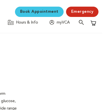
Book Appointment
Emergency
Hours & Info
myVCA
Shopping C
form
 glucose,
wide range