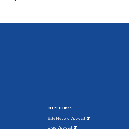
HELPFUL LINKS
Safe Needle Disposal
Opens in New Window
Drug Disposal