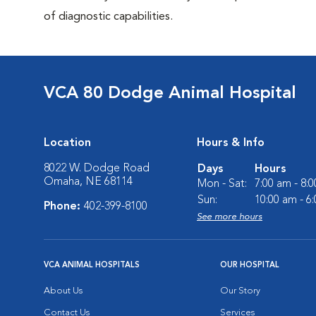
of diagnostic capabilities.
VCA 80 Dodge Animal Hospital
Location
Hours & Info
8022 W. Dodge Road
Days
Hours
Omaha, NE 68114
Mon - Sat:
7:00 am - 8:
Sun:
10:00 am - 6
Phone:
402-399-8100
See more hours
VCA ANIMAL HOSPITALS
OUR HOSPITAL
About Us
Our Story
Contact Us
Services