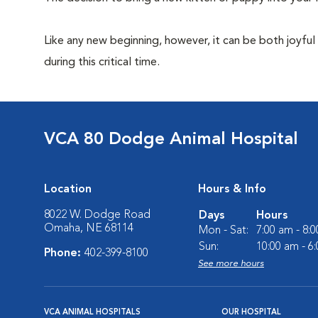
Like any new beginning, however, it can be both joyful
during this critical time.
VCA 80 Dodge Animal Hospital
Location
Hours & Info
8022 W. Dodge Road
Days
Hours
Omaha, NE 68114
Mon - Sat:
7:00 am - 8:
Sun:
10:00 am - 6
Phone:
402-399-8100
See more hours
VCA ANIMAL HOSPITALS
OUR HOSPITAL