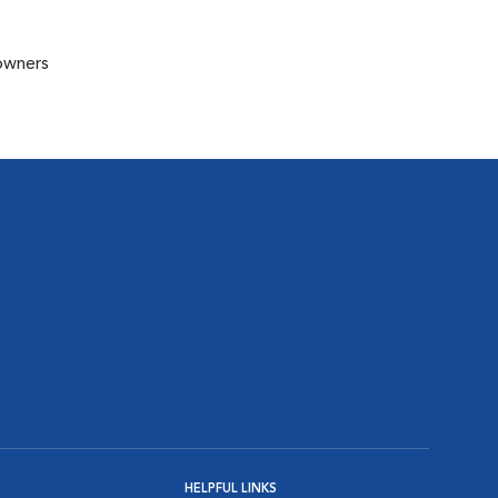
 owners
HELPFUL LINKS