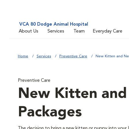
VCA 80 Dodge Animal Hospital
About Us
Services
Team
Everyday Care
Home
Services
Preventive Care
New Kitten and N
Preventive Care
New Kitten an
Packages
The decision to bring a new kitten or puppy into your