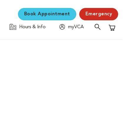
Book Appointment
Emergency
Hours & Info
myVCA
Shopping C