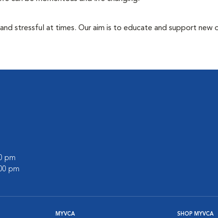
 and stressful at times. Our aim is to educate and support new
00 pm
:00 pm
MYVCA
SHOP MYVCA