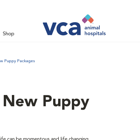
Shop
ew Puppy Packages
d New Puppy
 life can be momentous and life changing.