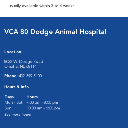
usually available within 3 to 4 weeks.
VCA 80 Dodge Animal Hospital
Location
8022 W. Dodge Road
Omaha, NE 68114
Phone:
402-399-8100
Hours & Info
Days
Hours
Mon - Sat:
7:00 am - 8:00 pm
Sun:
10:00 am - 6:00 pm
See more hours