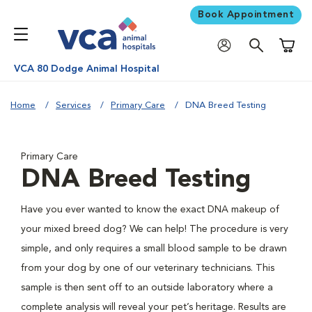
Book Appointment
Shoppi
VCA 80 Dodge Animal Hospital
Home
Services
Primary Care
DNA Breed Testing
Primary Care
DNA Breed Testing
Have you ever wanted to know the exact DNA makeup of
your mixed breed dog? We can help! The procedure is very
simple, and only requires a small blood sample to be drawn
from your dog by one of our veterinary technicians. This
sample is then sent off to an outside laboratory where a
complete analysis will reveal your pet’s heritage. Results are