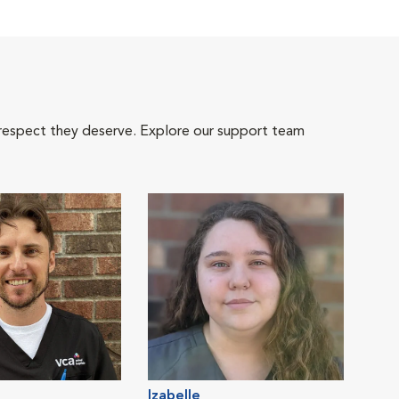
 respect they deserve. Explore our support team
Izabelle
Nata