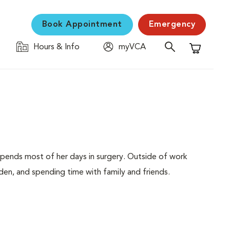
Book Appointment
Emergency
Hours & Info
myVCA
Shopping C
 spends most of her days in surgery. Outside of work
en, and spending time with family and friends.