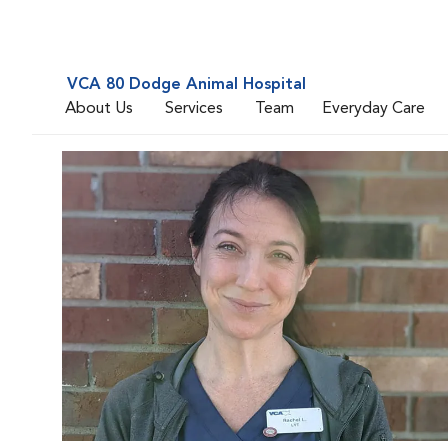
VCA 80 Dodge Animal Hospital
About Us
Services
Team
Everyday Care