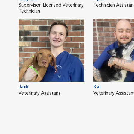
Supervisor, Licensed Veterinary
Technician Assistan
Technician
Jack
Kai
Veterinary Assistant
Veterinary Assistan