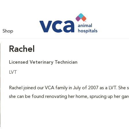
Shop
Rachel
Licensed Veterinary Technician
LVT
Rachel joined our VCA family in July of 2007 as a LVT. She
she can be found renovating her home, sprucing up her gard