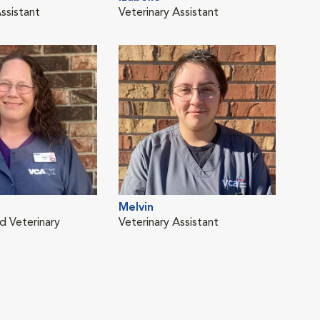
ssistant
Veterinary Assistant
Vete
Melvin
d Veterinary
Veterinary Assistant