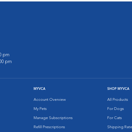
00 pm
:00 pm
MYVCA
SHOP MYVCA
Account Overview
All Products
My Pets
For Dogs
Manage Subscriptions
For Cats
Refill Prescriptions
Shipping Rate