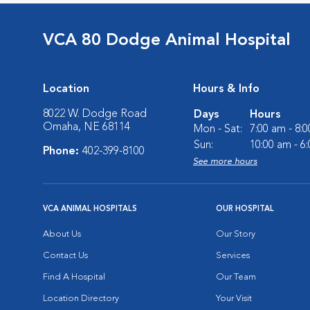
VCA 80 Dodge Animal Hospital
Location
Hours & Info
8022 W. Dodge Road
Days
Hours
Omaha, NE 68114
Mon - Sat:
7:00 am - 8:
Sun:
10:00 am - 6
Phone:
402-399-8100
See more hours
VCA ANIMAL HOSPITALS
OUR HOSPITAL
About Us
Our Story
Contact Us
Services
Find A Hospital
Our Team
Location Directory
Your Visit