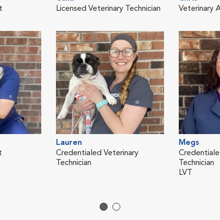
t
Licensed Veterinary Technician
Veterinary A
Lauren
Megs
t
Credentialed Veterinary
Credentiale
Technician
Technician
LVT