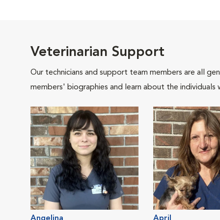
Veterinarian Support
Our technicians and support team members are all gen
members' biographies and learn about the individuals 
Angelina
April