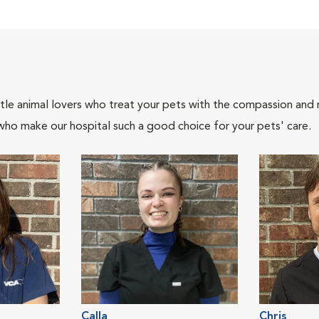
tle animal lovers who treat your pets with the compassion and
who make our hospital such a good choice for your pets' care.
Calla
Chris