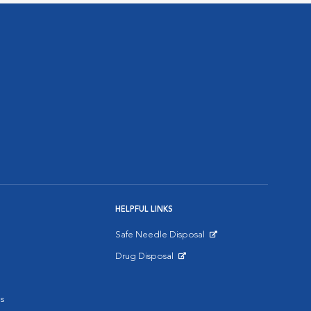
HELPFUL LINKS
Safe Needle Disposal
Opens in New Window
Drug Disposal
Opens in New Window
s