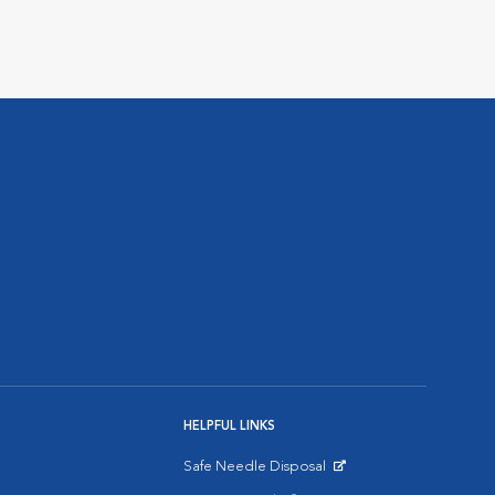
HELPFUL LINKS
Safe Needle Disposal
Opens in New Window