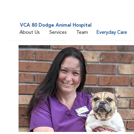
VCA 80 Dodge Animal Hospital
About Us
Services
Team
Everyday Care