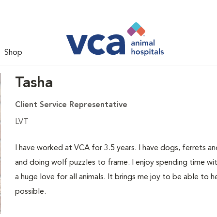
Shop
Tasha
Client Service Representative
LVT
I have worked at VCA for 3.5 years. I have dogs, ferrets an
and doing wolf puzzles to frame. I enjoy spending time wit
a huge love for all animals. It brings me joy to be able to h
possible.