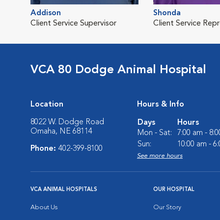
Addison
Shonda
Client Service Supervisor
Client Service Rep
VCA 80 Dodge Animal Hospital
Location
Hours & Info
8022 W. Dodge Road
Days
Hours
Omaha, NE 68114
Mon - Sat:
7:00 am - 8:
Sun:
10:00 am - 6
Phone:
402-399-8100
See more hours
VCA ANIMAL HOSPITALS
OUR HOSPITAL
About Us
Our Story