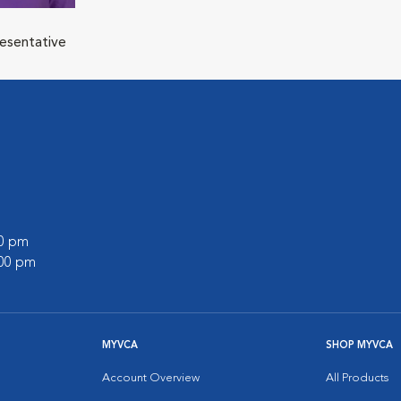
resentative
00 pm
:00 pm
MYVCA
SHOP MYVCA
Account Overview
All Products