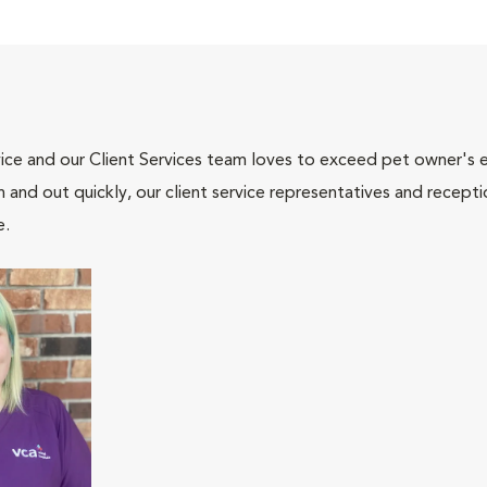
ce and our Client Services team loves to exceed pet owner's ex
and out quickly, our client service representatives and recepti
e.