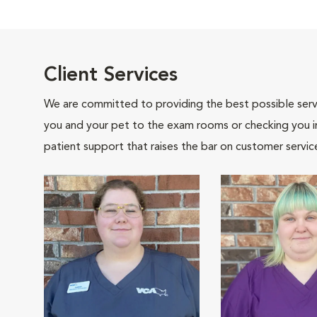
Client Services
We are committed to providing the best possible servi
you and your pet to the exam rooms or checking you in 
patient support that raises the bar on customer servic