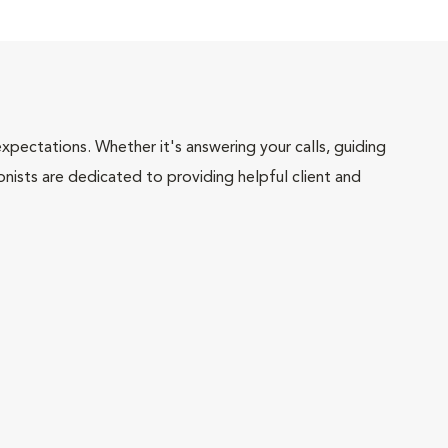
pectations. Whether it's answering your calls, guiding
onists are dedicated to providing helpful client and