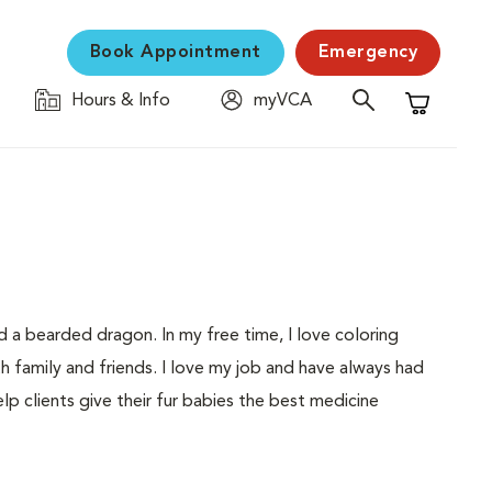
Book Appointment
Emergency
Hours & Info
myVCA
Shopping C
d a bearded dragon. In my free time, I love coloring
h family and friends. I love my job and have always had
elp clients give their fur babies the best medicine