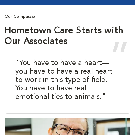
Our Compassion
Hometown Care Starts with
Our Associates
"You have to have a heart—
you have to have a real heart
to work in this type of field.
You have to have real
emotional ties to animals."