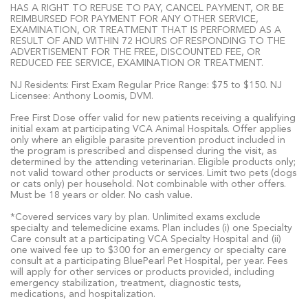
HAS A RIGHT TO REFUSE TO PAY, CANCEL PAYMENT, OR BE
REIMBURSED FOR PAYMENT FOR ANY OTHER SERVICE,
EXAMINATION, OR TREATMENT THAT IS PERFORMED AS A
RESULT OF AND WITHIN 72 HOURS OF RESPONDING TO THE
ADVERTISEMENT FOR THE FREE, DISCOUNTED FEE, OR
REDUCED FEE SERVICE, EXAMINATION OR TREATMENT.
NJ Residents: First Exam Regular Price Range: $75 to $150. NJ
Licensee: Anthony Loomis, DVM.
Free First Dose offer valid for new patients receiving a qualifying
initial exam at participating VCA Animal Hospitals. Offer applies
only where an eligible parasite prevention product included in
the program is prescribed and dispensed during the visit, as
determined by the attending veterinarian. Eligible products only;
not valid toward other products or services. Limit two pets (dogs
or cats only) per household. Not combinable with other offers.
Must be 18 years or older. No cash value.
*Covered services vary by plan. Unlimited exams exclude
specialty and telemedicine exams. Plan includes (i) one Specialty
Care consult at a participating VCA Specialty Hospital and (ii)
one waived fee up to $300 for an emergency or specialty care
consult at a participating BluePearl Pet Hospital, per year. Fees
will apply for other services or products provided, including
emergency stabilization, treatment, diagnostic tests,
medications, and hospitalization.