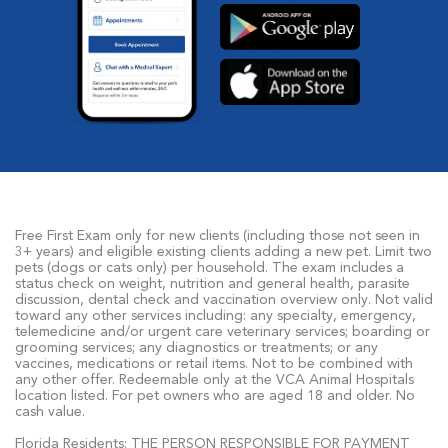
Free First Exam only for new clients (including those not seen in
3+ years) and eligible existing clients adding a new pet. Limit two
pets (dogs or cats only) per household. The exam includes a
status check on weight, nutrition and general health, parasite
discussion, dental check and vaccination overview only. Not valid
toward any other services including: any specialty, emergency,
telemedicine and/or urgent care veterinary services; boarding or
grooming services; any diagnostics or treatments; or any
vaccines, medications or retail items. Not to be combined with
any other offer. Redeemable only at the VCA Animal Hospitals
location listed. For pet owners who are aged 18 and older. No
cash value.
Florida Residents: THE PERSON RESPONSIBLE FOR PAYMENT