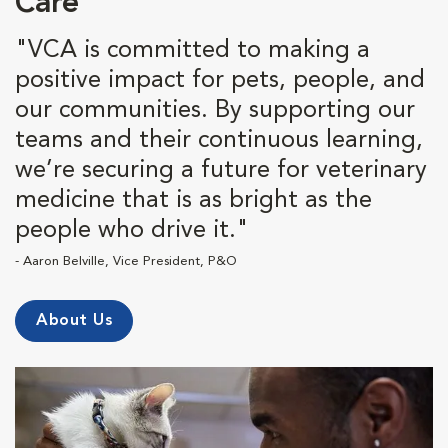
Care
"VCA is committed to making a
positive impact for pets, people, and
our communities. By supporting our
teams and their continuous learning,
we’re securing a future for veterinary
medicine that is as bright as the
people who drive it."
- Aaron Belville, Vice President, P&O
About Us