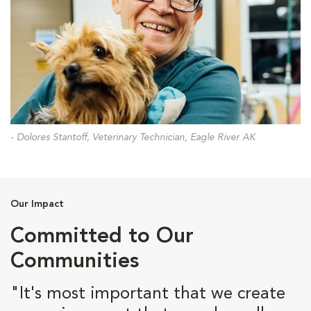
- Dolores Stantoff, Veterinary Technician, Eagle River AK
Our Impact
Committed to Our
Communities
"It's most important that we create