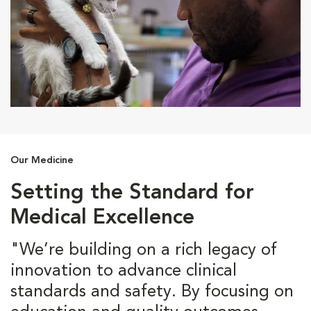
Our Medicine
Setting the Standard for
Medical Excellence
"We’re building on a rich legacy of
innovation to advance clinical
standards and safety. By focusing on