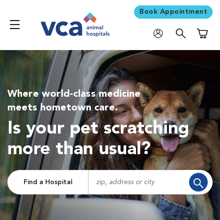
Book Appointment
Shoppi
Where world-class medicine
meets hometown care.
Is your pet scratching
more than usual?
Find a Hospital