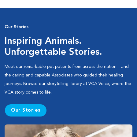
Our Stories
Inspiring Animals.
Unforgettable Stories.
Meet our remarkable pet patients from across the nation – and
the caring and capable Associates who guided their healing
journeys. Browse our storytelling library at VCA Voice, where the
VCA story comes to life.
Our Stories