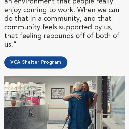
an environment that people really
enjoy coming to work. When we can
do that in a community, and that
community feels supported by us,
that feeling rebounds off of both of
us."
VCA Shelter Program