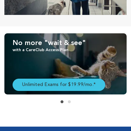
No more "wait & see"
with a CareClub Access Plan
Unlimited Exams for $19.99/mo.*