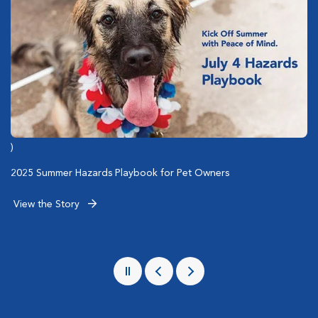
)
)
)
Emergency Care of San Diego Police Dogs
2025 Summer Hazards Playbook for Pet Owners
Associate Spotlight: 5 Questions with Social Worker Jennifer
Scanlon
View the Story
View the Story
View the Story
Pause
Previous
Next