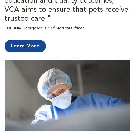
education and quality outcomes,
VCA aims to ensure that pets receive
trusted care."
- Dr. Julia Georgesen, Chief Medical Officer
Learn More