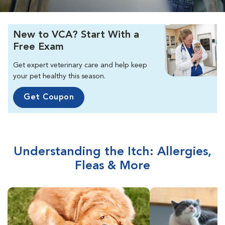
New to VCA? Start With a
Free Exam
Get expert veterinary care and help keep
your pet healthy this season.
Get Coupon
Understanding the Itch: Allergies,
Fleas & More