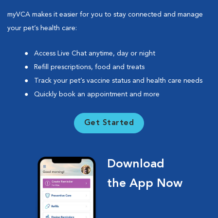
myVCA makes it easier for you to stay connected and manage
your pet’s health care:
Access Live Chat anytime, day or night
Refill prescriptions, food and treats
Track your pet’s vaccine status and health care needs
Quickly book an appointment and more
Get Started
Download
the App Now