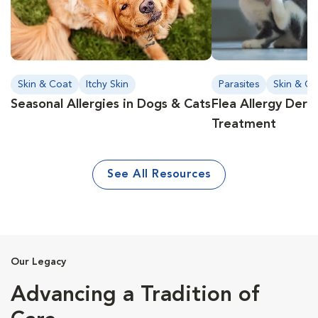
Skin & Coat
Itchy Skin
Parasites
Skin & Co
Seasonal Allergies in Dogs & Cats
Flea Allergy Derm
Treatment
See All Resources
Our Legacy
Advancing a Tradition of