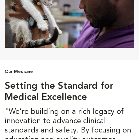
Our Medicine
Setting the Standard for
Medical Excellence
"We’re building on a rich legacy of
innovation to advance clinical
standards and safety. By focusing on