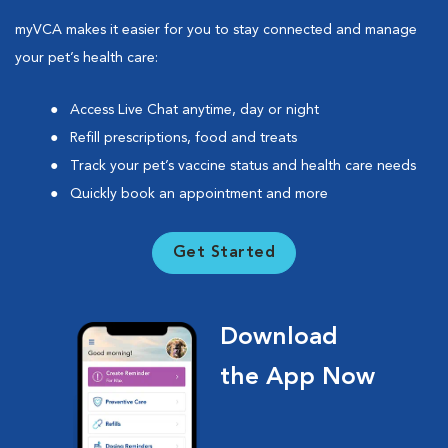
myVCA makes it easier for you to stay connected and manage
your pet’s health care:
Access Live Chat anytime, day or night
Refill prescriptions, food and treats
Track your pet’s vaccine status and health care needs
Quickly book an appointment and more
Get Started
Download
the App Now