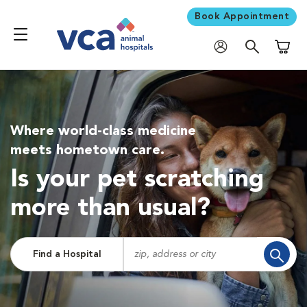
Book Appointment
Shoppi
Where world-class medicine
meets hometown care.
Is your pet scratching
more than usual?
Find a Hospital