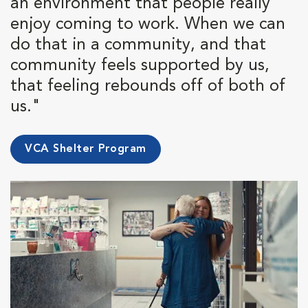
an environment that people really
enjoy coming to work. When we can
do that in a community, and that
community feels supported by us,
that feeling rebounds off of both of
us."
VCA Shelter Program