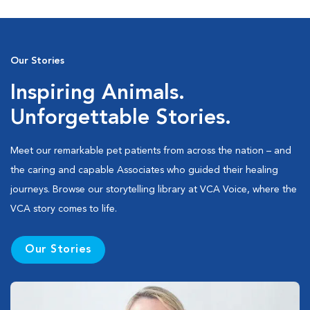
Our Stories
Inspiring Animals.
Unforgettable Stories.
Meet our remarkable pet patients from across the nation – and
the caring and capable Associates who guided their healing
journeys. Browse our storytelling library at VCA Voice, where the
VCA story comes to life.
Our Stories