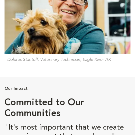
- Dolores Stantoff, Veterinary Technician, Eagle River AK
Our Impact
Committed to Our
Communities
"It's most important that we create