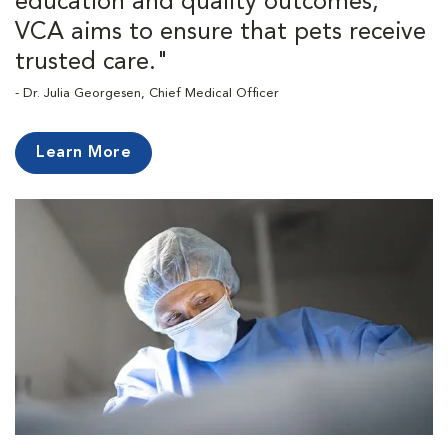
education and quality outcomes,
VCA aims to ensure that pets receive
trusted care."
- Dr. Julia Georgesen, Chief Medical Officer
Learn More