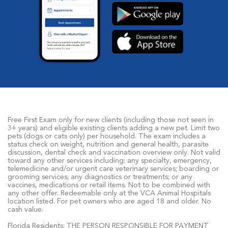
Free First Exam only for new clients (including those not seen in
3+ years) and eligible existing clients adding a new pet. Limit two
pets (dogs or cats only) per household. The exam includes a
status check on weight, nutrition and general health, parasite
discussion, dental check and vaccination overview only. Not valid
toward any other services including: any specialty, emergency,
telemedicine and/or urgent care veterinary services; boarding or
grooming services; any diagnostics or treatments; or any
vaccines, medications or retail items. Not to be combined with
any other offer. Redeemable only at the VCA Animal Hospitals
location listed. For pet owners who are aged 18 and older. No
cash value.
Florida Residents: THE PERSON RESPONSIBLE FOR PAYMENT