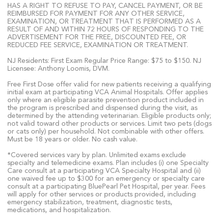
HAS A RIGHT TO REFUSE TO PAY, CANCEL PAYMENT, OR BE
REIMBURSED FOR PAYMENT FOR ANY OTHER SERVICE,
EXAMINATION, OR TREATMENT THAT IS PERFORMED AS A
RESULT OF AND WITHIN 72 HOURS OF RESPONDING TO THE
ADVERTISEMENT FOR THE FREE, DISCOUNTED FEE, OR
REDUCED FEE SERVICE, EXAMINATION OR TREATMENT.
NJ Residents: First Exam Regular Price Range: $75 to $150. NJ
Licensee: Anthony Loomis, DVM.
Free First Dose offer valid for new patients receiving a qualifying
initial exam at participating VCA Animal Hospitals. Offer applies
only where an eligible parasite prevention product included in
the program is prescribed and dispensed during the visit, as
determined by the attending veterinarian. Eligible products only;
not valid toward other products or services. Limit two pets (dogs
or cats only) per household. Not combinable with other offers.
Must be 18 years or older. No cash value.
*Covered services vary by plan. Unlimited exams exclude
specialty and telemedicine exams. Plan includes (i) one Specialty
Care consult at a participating VCA Specialty Hospital and (ii)
one waived fee up to $300 for an emergency or specialty care
consult at a participating BluePearl Pet Hospital, per year. Fees
will apply for other services or products provided, including
emergency stabilization, treatment, diagnostic tests,
medications, and hospitalization.