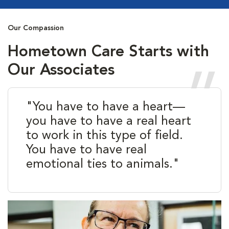
Our Compassion
Hometown Care Starts with
Our Associates
"You have to have a heart—
you have to have a real heart
to work in this type of field.
You have to have real
emotional ties to animals."