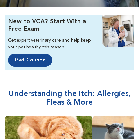
New to VCA? Start With a
Free Exam
Get expert veterinary care and help keep
your pet healthy this season.
Get Coupon
Understanding the Itch: Allergies,
Fleas & More