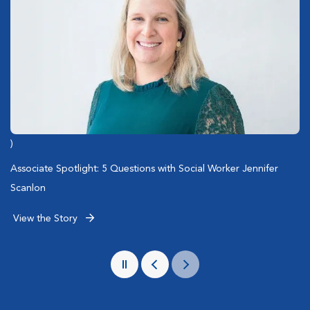
)
)
)
Emergency Care of San Diego Police Dogs
2025 Summer Hazards Playbook for Pet Owners
Associate Spotlight: 5 Questions with Social Worker Jennifer
Scanlon
View the Story
View the Story
View the Story
Pause
Previous
Next