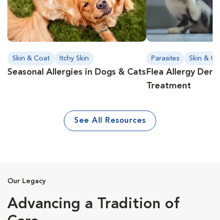
Skin & Coat
Itchy Skin
Parasites
Skin & Co
Seasonal Allergies in Dogs & Cats
Flea Allergy Derm
Treatment
See All Resources
Our Legacy
Advancing a Tradition of