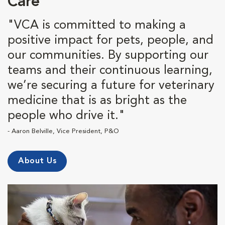
Care
"VCA is committed to making a
positive impact for pets, people, and
our communities. By supporting our
teams and their continuous learning,
we’re securing a future for veterinary
medicine that is as bright as the
people who drive it."
- Aaron Belville, Vice President, P&O
About Us