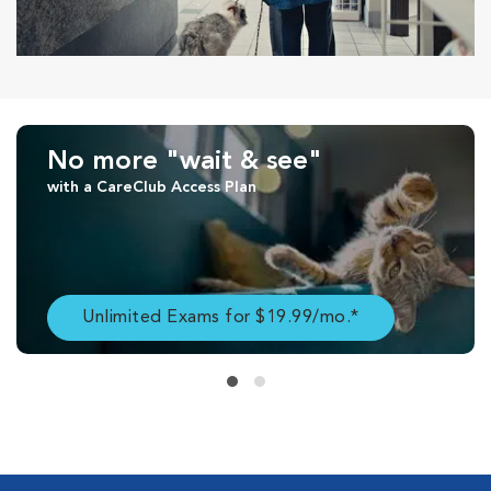
No more "wait & see"
with a CareClub Access Plan
Unlimited Exams for $19.99/mo.*