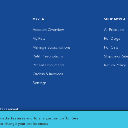
MYVCA
SHOP MYVCA
Account Overview
All Products
My Pets
For Dogs
Manage Subscriptions
For Cats
Refill Prescriptions
Shipping Rate
Patient Documents
Return Policy
Orders & Invoices
Settings
hts reserved.
es
|
Cookie Notice
|
Cookies Settings
|
media features and to analyze our traffic. See
 New Window
Opens in New Window
 to change your preferences.