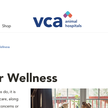
Shop
ellness
r Wellness
 do, it is
care, along
concerns or