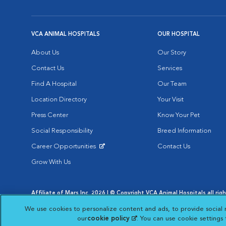
VCA ANIMAL HOSPITALS
OUR HOSPITAL
About Us
Our Story
Contact Us
Services
Find A Hospital
Our Team
Location Directory
Your Visit
Press Center
Know Your Pet
Social Responsibility
Breed Information
Career Opportunities
Contact Us
Opens in New Window
Grow With Us
Affiliate of Mars Inc. 2026 | © Copyright VCA Animal Hospitals all rig
Privacy Policy
|
Terms & Conditions
|
Web Accessibility
|
AdChoic
We use cookies to personalize content and ads, to provide social 
Opens in New Window
Opens in
Your Privacy Choices
Opens in New Window
our
cookie policy
(opens in a new tab)
. You can use cookie settings