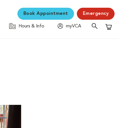
Book Appointment
Emergency
Hours & Info
myVCA
Shopping C