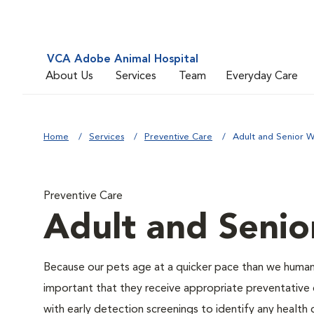
VCA Adobe Animal Hospital
About Us
Services
Team
Everyday Care
Home
Services
Preventive Care
Adult and Senior W
Preventive Care
Adult and Senio
Because our pets age at a quicker pace than we humans
important that they receive appropriate preventative 
with early detection screenings to identify any health 