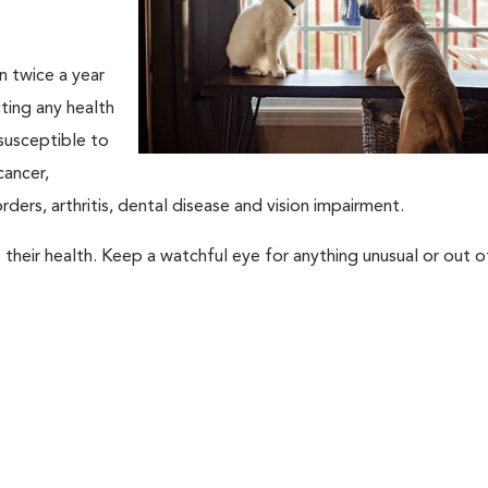
an twice a year
ting any health
susceptible to
cancer,
rders, arthritis, dental disease and vision impairment.
their health. Keep a watchful eye for anything unusual or out o