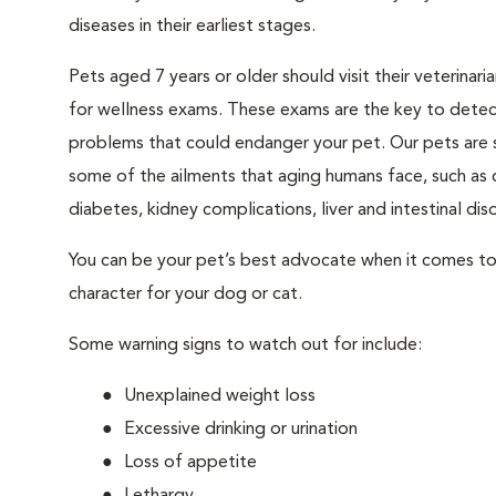
diseases in their earliest stages.
Pets aged 7 years or older should visit their veterinari
for wellness exams. These exams are the key to detec
problems that could endanger your pet. Our pets are 
some of the ailments that aging humans face, such as 
diabetes, kidney complications, liver and intestinal diso
You can be your pet’s best advocate when it comes to 
character for your dog or cat.
Some warning signs to watch out for include:
Unexplained weight loss
Excessive drinking or urination
Loss of appetite