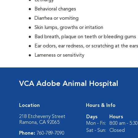
Lethargy
Behavioral changes
Diarrhea or vomiting
Skin lumps, growths or irritation
Bad breath, plaque on teeth or bleeding gums
Ear odors, ear redness, or scratching at the ear
Lameness or sensitivity
VCA Adobe Animal Hospital
Location
Hours & Info
218 Etcheverry Street
Days
Hours
Ramona, CA 92065
Mon - Fri:
8:00 am - 5:3
Sat - Sun:
Closed
Phone:
760-789-7090