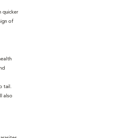
 quicker
sign of
health
and
 tail.
l also