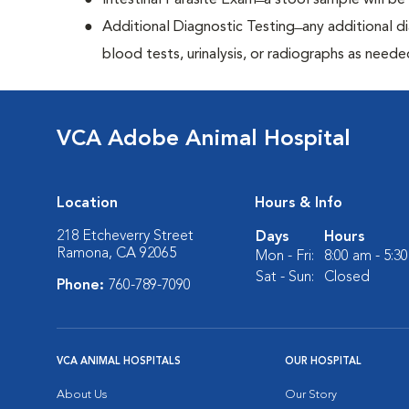
Intestinal Parasite Exam ̶ a stool sample will b
Additional Diagnostic Testing ̶ any additional d
blood tests, urinalysis, or radiographs as neede
VCA Adobe Animal Hospital
Location
Hours & Info
218 Etcheverry Street
Days
Hours
Ramona, CA 92065
Mon - Fri:
8:00 am - 5:3
Sat - Sun:
Closed
Phone:
760-789-7090
VCA ANIMAL HOSPITALS
OUR HOSPITAL
About Us
Our Story