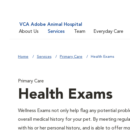
VCA Adobe Animal Hospital
About Us
Services
Team
Everyday Care
Home
Services
Primary Care
Health Exams
Primary Care
Health Exams
Wellness Exams not only help flag any potential proble
overall medical history for your pet. By meeting regul
with his or her personal history, and is able to offer m