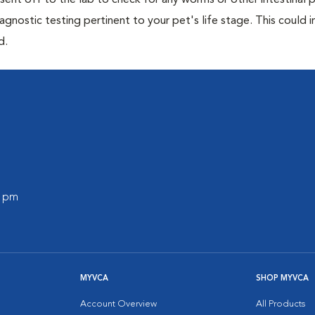
e sent off to the lab to check for any worms or other intestinal p
iagnostic testing pertinent to your pet's life stage. This could 
d.
0 pm
MYVCA
SHOP MYVCA
Account Overview
All Products