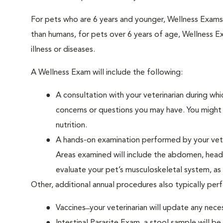
For pets who are 6 years and younger, Wellness Exam
than humans, for pets over 6 years of age, Wellness E
illness or diseases.
A Wellness Exam will include the following:
A consultation with your veterinarian during whi
concerns or questions you may have. You might b
nutrition.
A hands-on examination performed by your veteri
Areas examined will include the abdomen, head a
evaluate your pet’s musculoskeletal system, as w
Other, additional annual procedures also typically pe
Vaccines ̶ your veterinarian will update any nece