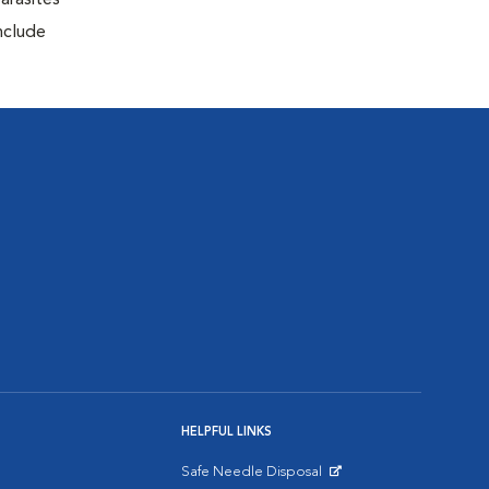
arasites
include
HELPFUL LINKS
Safe Needle Disposal
Opens in New Window