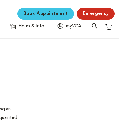
Book Appointment
Emergency
Hours & Info
myVCA
Shopping C
ing an
cquainted