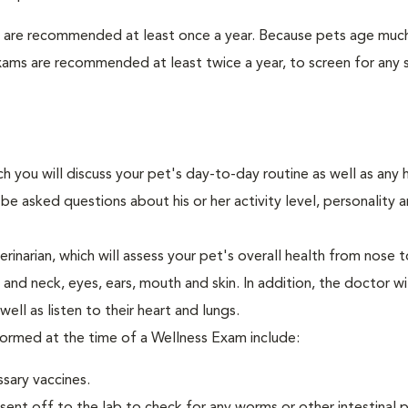
s are recommended at least once a year. Because pets age much
xams are recommended at least twice a year, to screen for any 
ch you will discuss your pet's day-to-day routine as well as any 
e asked questions about his or her activity level, personality 
narian, which will assess your pet's overall health from nose to
nd neck, eyes, ears, mouth and skin. In addition, the doctor wil
ell as listen to their heart and lungs.
rformed at the time of a Wellness Exam include:
ssary vaccines.