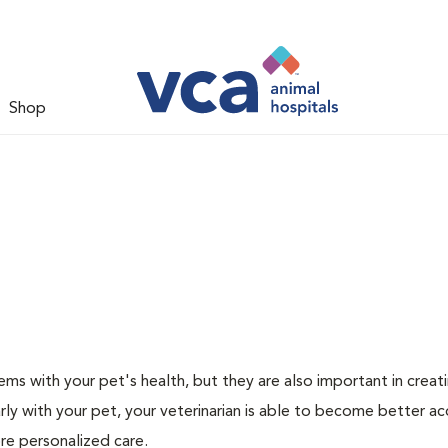
Shop
ms with your pet's health, but they are also important in creat
arly with your pet, your veterinarian is able to become better a
ore personalized care.