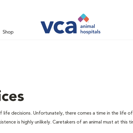
Shop
ices
 life decisions. Unfortunately, there comes a time in the life of
stence is highly unlikely. Caretakers of an animal must at this t