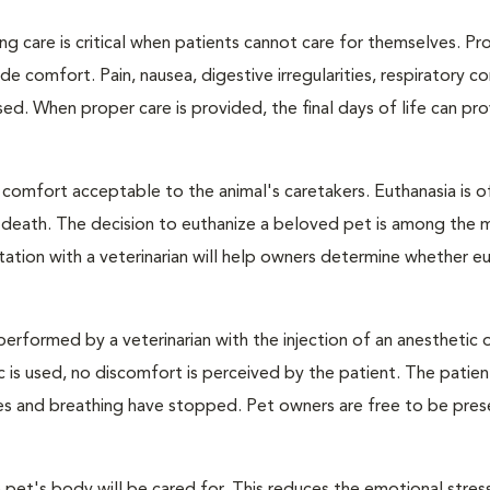
ng care is critical when patients cannot care for themselves. Pr
de comfort. Pain, nausea, digestive irregularities, respiratory c
d. When proper care is provided, the final days of life can pr
 comfort acceptable to the animal's caretakers. Euthanasia is o
s death. The decision to euthanize a beloved pet is among the 
tation with a veterinarian will help owners determine whether eu
performed by a veterinarian with the injection of an anesthetic
ic is used, no discomfort is perceived by the patient. The patie
ulses and breathing have stopped. Pet owners are free to be pres