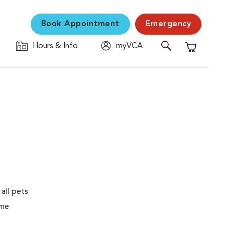
Book Appointment
Emergency
Hours & Info
myVCA
Shopping C
 all pets
ime