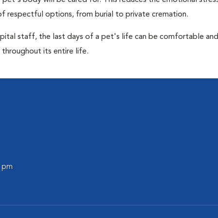
pet's body will be cared for. This reduces the emotional stres
f respectful options, from burial to private cremation.
ital staff, the last days of a pet's life can be comfortable an
throughout its entire life.
0 pm