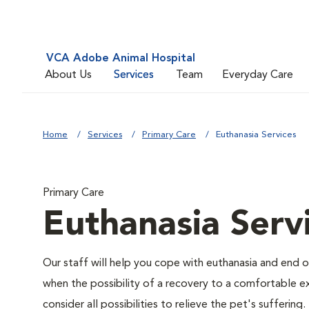
VCA Adobe Animal Hospital
About Us
Services
Team
Everyday Care
Home
Services
Primary Care
Euthanasia Services
Primary Care
Euthanasia Serv
Our staff will help you cope with euthanasia and end of
when the possibility of a recovery to a comfortable exi
consider all possibilities to relieve the pet's suffering.