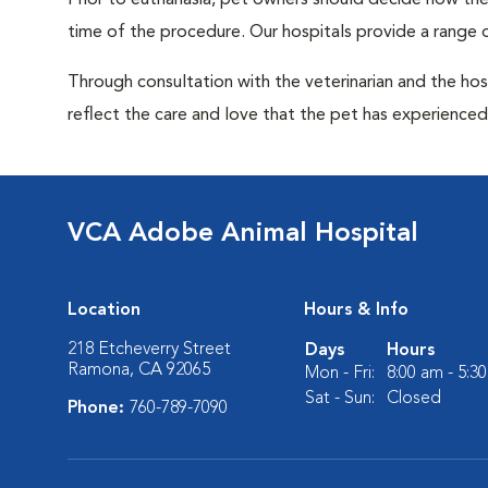
Prior to euthanasia, pet owners should decide how the 
time of the procedure. Our hospitals provide a range o
Through consultation with the veterinarian and the hosp
reflect the care and love that the pet has experienced 
VCA Adobe Animal Hospital
Location
Hours & Info
218 Etcheverry Street
Days
Hours
Ramona, CA 92065
Mon - Fri:
8:00 am - 5:3
Sat - Sun:
Closed
Phone:
760-789-7090