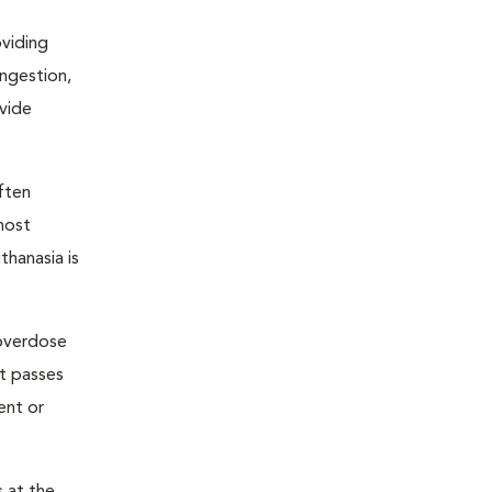
oviding
ongestion,
ovide
ften
most
thanasia is
 overdose
nt passes
ent or