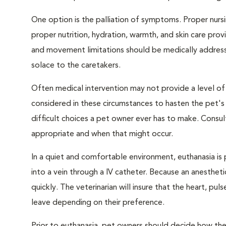
One option is the palliation of symptoms. Proper nursi
proper nutrition, hydration, warmth, and skin care provi
and movement limitations should be medically addresse
solace to the caretakers.
Often medical intervention may not provide a level of
considered in these circumstances to hasten the pet'
difficult choices a pet owner ever has to make. Consul
appropriate and when that might occur.
In a quiet and comfortable environment, euthanasia is 
into a vein through a IV catheter. Because an anesthet
quickly. The veterinarian will insure that the heart, p
leave depending on their preference.