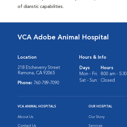
of dianstic capabilities.
VCA Adobe Animal Hospital
Location
Hours & Info
218 Etcheverry Street
Days
Hours
Ramona, CA 92065
Mon - Fri:
8:00 am - 5:3
Sat - Sun:
Closed
Phone:
760-789-7090
VCA ANIMAL HOSPITALS
OUR HOSPITAL
About Us
Our Story
Contact Us
Services