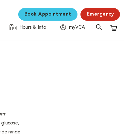
Book Appointment
Emergency
Hours & Info
myVCA
Shopping C
form
 glucose,
wide range