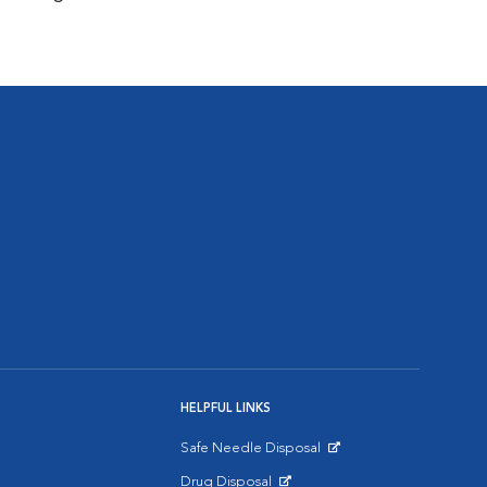
HELPFUL LINKS
Safe Needle Disposal
Opens in New Window
Drug Disposal