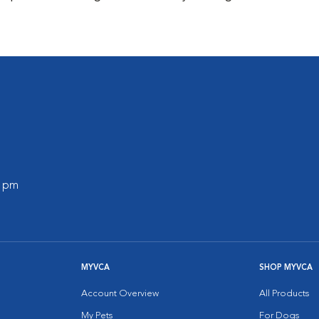
0 pm
MYVCA
SHOP MYVCA
Account Overview
All Products
My Pets
For Dogs