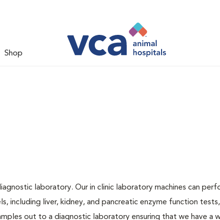
Shop
iagnostic laboratory. Our in clinic laboratory machines can per
 including liver, kidney, and pancreatic enzyme function tests,
samples out to a diagnostic laboratory ensuring that we have a 