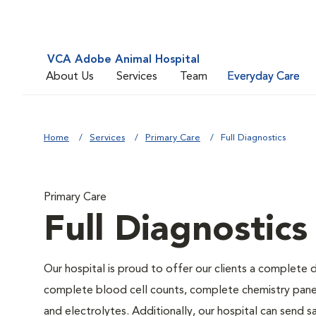
VCA Adobe Animal Hospital
About Us
Services
Team
Everyday Care
Home
Services
Primary Care
Full Diagnostics
Primary Care
Full Diagnostics
Our hospital is proud to offer our clients a complete d
complete blood cell counts, complete chemistry panels,
and electrolytes. Additionally, our hospital can send 