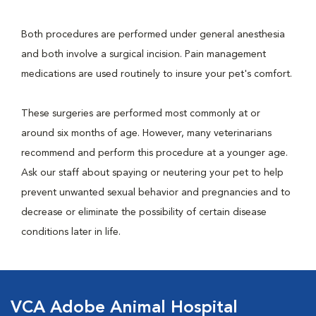
Both procedures are performed under general anesthesia
and both involve a surgical incision. Pain management
medications are used routinely to insure your pet's comfort.
These surgeries are performed most commonly at or
around six months of age. However, many veterinarians
recommend and perform this procedure at a younger age.
Ask our staff about spaying or neutering your pet to help
prevent unwanted sexual behavior and pregnancies and to
decrease or eliminate the possibility of certain disease
conditions later in life.
VCA Adobe Animal Hospital