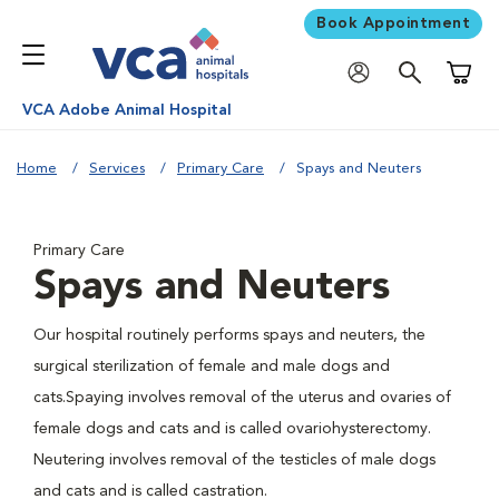
Book Appointment
Shoppi
VCA Adobe Animal Hospital
Home
Services
Primary Care
Spays and Neuters
Primary Care
Spays and Neuters
Our hospital routinely performs spays and neuters, the
surgical sterilization of female and male dogs and
cats.Spaying involves removal of the uterus and ovaries of
female dogs and cats and is called ovariohysterectomy.
Neutering involves removal of the testicles of male dogs
and cats and is called castration.