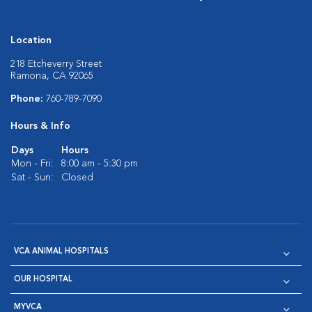
Location
218 Etcheverry Street
Ramona, CA 92065
Phone:
760-789-7090
Hours & Info
Days
Hours
Mon - Fri:
8:00 am - 5:30 pm
Sat - Sun:
Closed
VCA ANIMAL HOSPITALS
OUR HOSPITAL
MYVCA