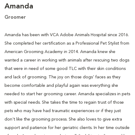
Amanda
Groomer
Amanda has been with VCA Adobe Animals Hospital since 2016.
She completed her certification as a Professional Pet Stylist from
American Grooming Academy in 2014. Amanda knew she
wanted a career in working with animals after rescuing two dogs
that were in need of some good TLC with their skin conditions
and lack of grooming. The joy on those dogs' faces as they
become comfortable and playful again was everything she
needed to start her grooming career. Amanda specializes in pets
with special needs. She takes the time to regain trust of those
pets who may have had traumatic experiences or if they just
don't like the grooming process. She also loves to give extra
support and patience for her geriatric clients. In her time outside