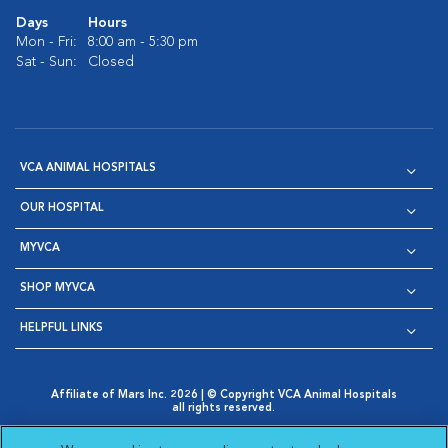
Days
Hours
Mon - Fri:
8:00 am - 5:30 pm
Sat - Sun:
Closed
VCA ANIMAL HOSPITALS
OUR HOSPITAL
MYVCA
SHOP MYVCA
HELPFUL LINKS
Affiliate of Mars Inc. 2026 | © Copyright VCA Animal Hospitals
all rights reserved.
Privacy Policy
|
Terms & Conditions
|
Web Accessibility
|
Opens in New Window
AdChoices
|
Cookie Notice
|
Cookies Settings
|