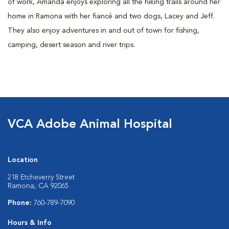
of work, Amanda enjoys exploring all the hiking trails around her
home in Ramona with her fiancé and two dogs, Lacey and Jeff.
They also enjoy adventures in and out of town for fishing,
camping, desert season and river trips.
VCA Adobe Animal Hospital
Location
218 Etcheverry Street
Ramona, CA 92065
Phone:
760-789-7090
Hours & Info