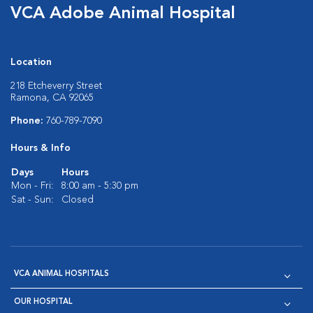
VCA Adobe Animal Hospital
Location
218 Etcheverry Street
Ramona, CA 92065
Phone:
760-789-7090
Hours & Info
Days
Hours
Mon - Fri:
8:00 am - 5:30 pm
Sat - Sun:
Closed
VCA ANIMAL HOSPITALS
OUR HOSPITAL