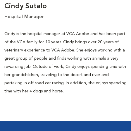
Cindy Sutalo
Hospital Manager
Cindy is the hospital manager at VCA Adobe and has been part
of the VCA family for 10 years. Cindy brings over 20 years of
veterinary experience to VCA Adobe. She enjoys working with a
great group of people and finds working with animals a very
rewarding job. Outside of work, Cindy enjoys spending time with
her grandchildren, traveling to the desert and river and
partaking in off road car racing. In addition, she enjoys spending
time with her 4 dogs and horse.