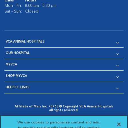
Days
Hours
Mon - Fri:
8:00 am - 5:30 pm
Sat - Sun:
Closed
VCA ANIMAL HOSPITALS
OUR HOSPITAL
MYVCA
SHOP MYVCA
HELPFUL LINKS
Affiliate of Mars Inc. 2026 | © Copyright VCA Animal Hospitals
all rights reserved.
Privacy Policy
|
Terms & Conditions
|
Web Accessibility
|
Opens in New Window
AdChoices
|
Cookie Notice
|
Cookies Settings
|
We use cookies to personalize content and ads,
Opens in New Window
Opens in New Window
Your Privacy Choices
to provide social media features and to analyze
Opens in New Window