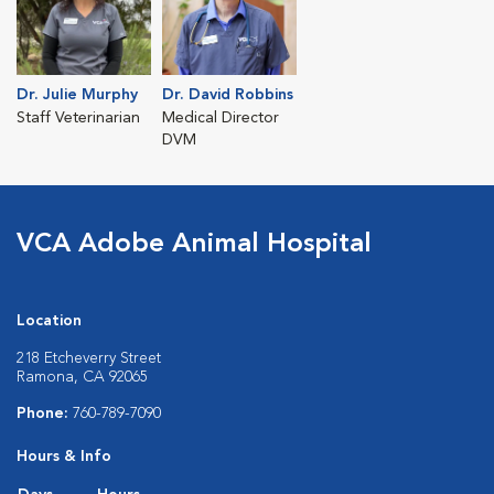
Dr. Julie Murphy
Dr. David Robbins
Staff Veterinarian
Medical Director
DVM
VCA Adobe Animal Hospital
Location
218 Etcheverry Street
Ramona, CA 92065
Phone:
760-789-7090
Hours & Info