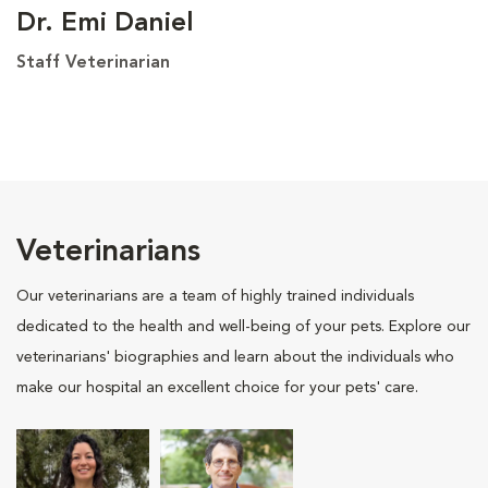
Dr. Emi Daniel
Staff Veterinarian
Veterinarians
Our veterinarians are a team of highly trained individuals
dedicated to the health and well-being of your pets. Explore our
veterinarians' biographies and learn about the individuals who
make our hospital an excellent choice for your pets' care.