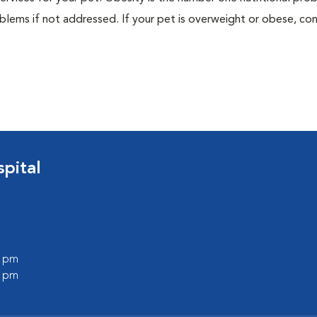
blems if not addressed. If your pet is overweight or obese, con
pital
0 pm
0 pm