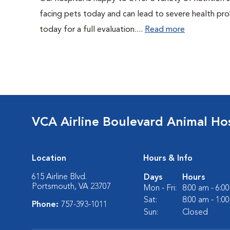
facing pets today and can lead to severe health pro
today for a full evaluation....
Read more
VCA Airline Boulevard Animal Hos
Location
Hours & Info
615 Airline Blvd.
Days
Hours
Portsmouth, VA 23707
Mon - Fri:
8:00 am - 6:0
Sat:
8:00 am - 1:0
Phone:
757-393-1011
Sun:
Closed