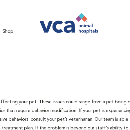
Shop
 affecting your pet. These issues could range from a pet being
or that require behavior modification. If your pet is experiencin
lsive behaviors, consult your pet’s veterinarian. Our team is able
treatment plan. If the problem is beyond our staff’s ability to