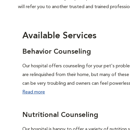
will refer you to another trusted and trained professio
Available Services
Behavior Counseling
Our hospital offers counseling for your pet's probl
are relinquished from their home, but many of these
can be very troubling and owners can feel powerless 
Read more
Nutritional Counseling
Our hospital is happy to offer a variety of nutrition