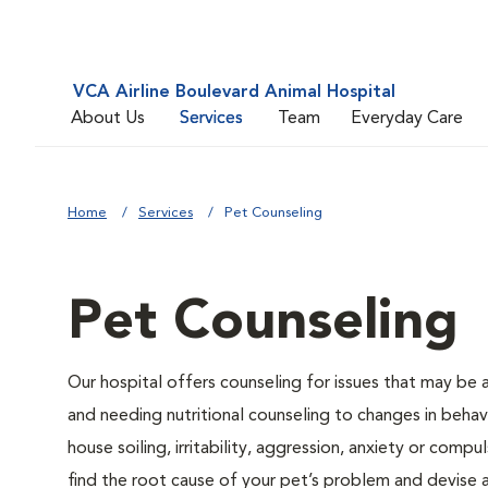
VCA Airline Boulevard Animal Hospital
About Us
Services
Team
Everyday Care
Home
Services
Pet Counseling
Pet Counseling
Our hospital offers counseling for issues that may be
and needing nutritional counseling to changes in behavi
house soiling, irritability, aggression, anxiety or compu
find the root cause of your pet’s problem and devise a 