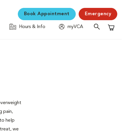
Book Appointment
Emergency
Hours & Info
myVCA
Shopping C
 overweight
g pain,
 to help
 treat, we