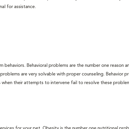
nal for assistance.
em behaviors. Behavioral problems are the number one reason a
 problems are very solvable with proper counseling. Behavior 
when their attempts to intervene fail to resolve these problem
 services for your pet. Obesity is the number one nutritional pro