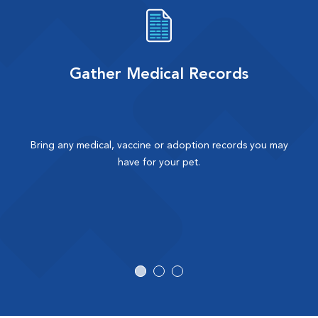
Gather Medical Records
Bring any medical, vaccine or adoption records you may
have for your pet.