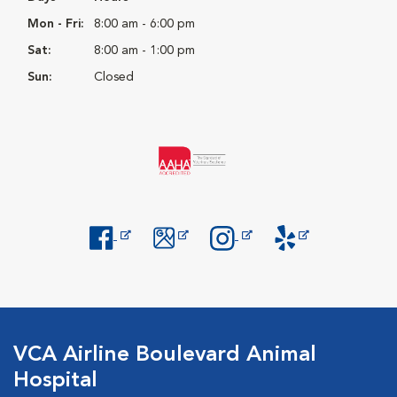
Mon - Fri:
8:00 am - 6:00 pm
Sat:
8:00 am - 1:00 pm
Sun:
Closed
Opens in New Window
Opens in New Window
Opens in New Window
Opens in New Windo
VCA Airline Boulevard Animal
Hospital