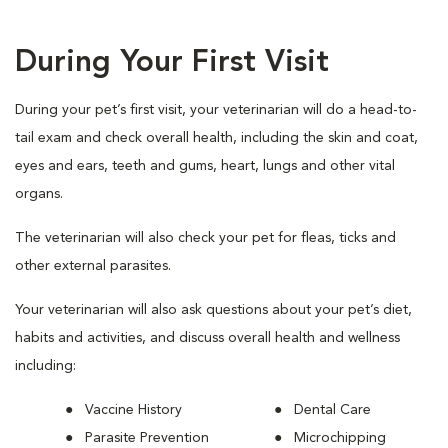
During Your First Visit
During your pet’s first visit, your veterinarian will do a head-to-
tail exam and check overall health, including the skin and coat,
eyes and ears, teeth and gums, heart, lungs and other vital
organs.
The veterinarian will also check your pet for fleas, ticks and
other external parasites.
Your veterinarian will also ask questions about your pet’s diet,
habits and activities, and discuss overall health and wellness
including:
Vaccine History
Dental Care
Parasite Prevention
Microchipping