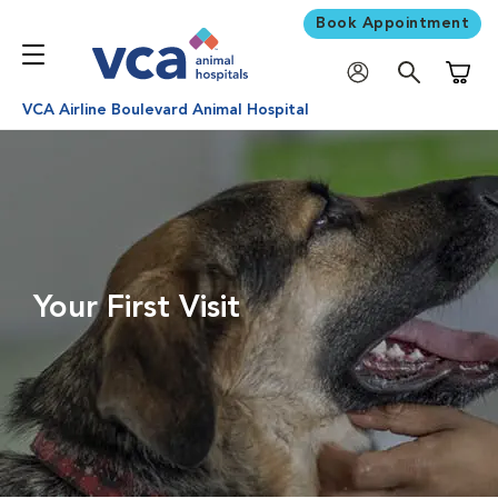
Book Appointment
Shoppi
VCA Airline Boulevard Animal Hospital
Your First Visit