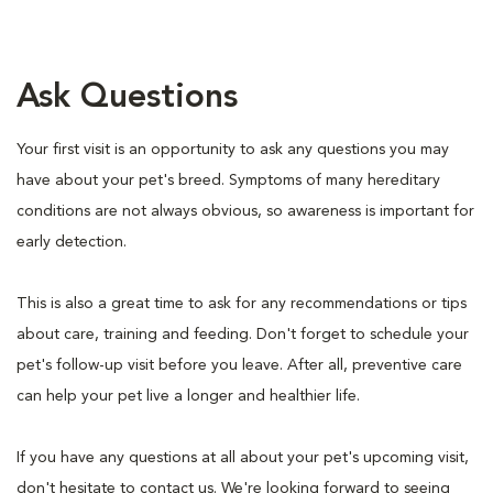
Ask Questions
Your first visit is an opportunity to ask any questions you may
have about your pet's breed. Symptoms of many hereditary
conditions are not always obvious, so awareness is important for
early detection.
This is also a great time to ask for any recommendations or tips
about care, training and feeding. Don't forget to schedule your
pet's follow-up visit before you leave. After all, preventive care
can help your pet live a longer and healthier life.
If you have any questions at all about your pet's upcoming visit,
don't hesitate to contact us. We're looking forward to seeing