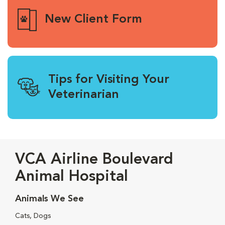
New Client Form
Tips for Visiting Your
Veterinarian
VCA Airline Boulevard
Animal Hospital
Animals We See
Cats, Dogs