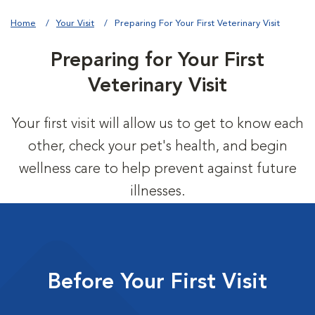
Home
Your Visit
Preparing For Your First Veterinary Visit
Preparing for Your First
Veterinary Visit
Your first visit will allow us to get to know each
other, check your pet's health, and begin
wellness care to help prevent against future
illnesses.
Before Your First Visit