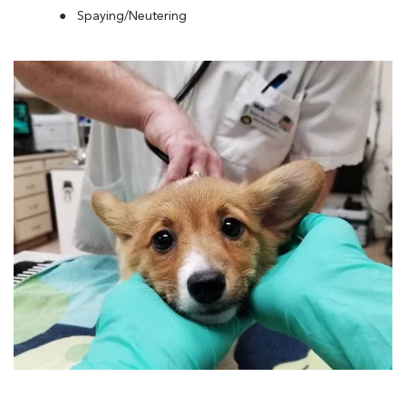
Spaying/Neutering