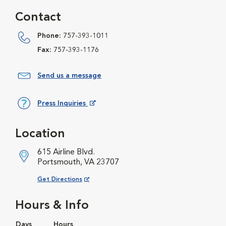
Contact
Phone:
757-393-1011
Fax:
757-393-1176
Send us a message
Press Inquiries
Opens in New Window
Location
615 Airline Blvd.
Portsmouth, VA 23707
Opens in New Window
Get Directions
Hours & Info
Days
Hours