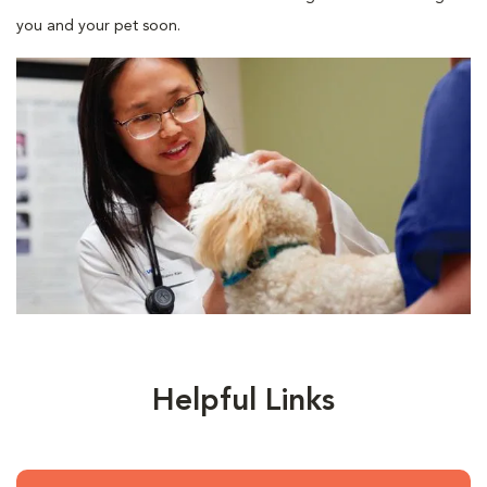
you and your pet soon.
Helpful Links