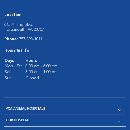
Location
615 Airline Blvd.
Portsmouth, VA 23707
Phone:
757-393-1011
Hours & Info
Days
Hours
Mon - Fri:
8:00 am - 6:00 pm
Sat:
8:00 am - 1:00 pm
Sun:
Closed
VCA ANIMAL HOSPITALS
OUR HOSPITAL