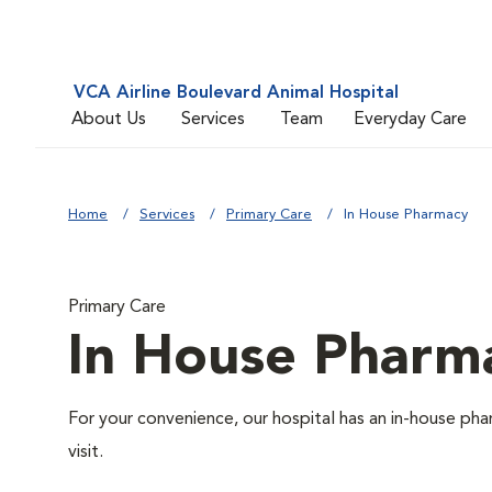
VCA Airline Boulevard Animal Hospital
About Us
Services
Team
Everyday Care
Home
Services
Primary Care
In House Pharmacy
Primary Care
In House Pharm
For your convenience, our hospital has an in-house pha
visit.