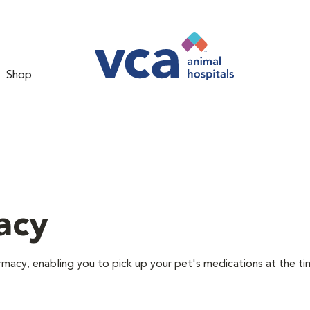
Shop
acy
rmacy, enabling you to pick up your pet's medications at the ti