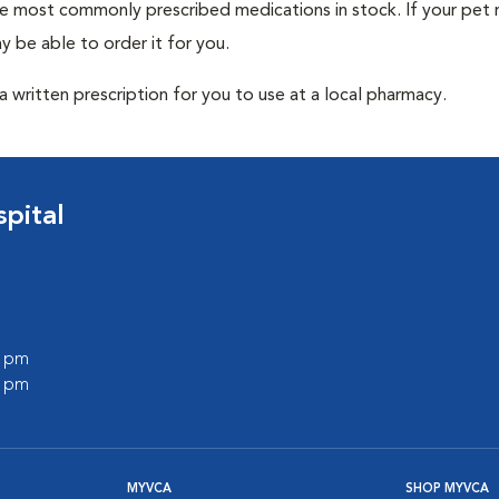
he most commonly prescribed medications in stock. If your pet r
 be able to order it for you.
 written prescription for you to use at a local pharmacy.
pital
0 pm
0 pm
MYVCA
SHOP MYVCA