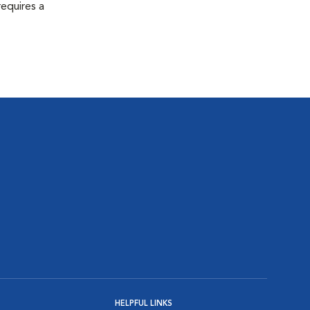
equires a
HELPFUL LINKS