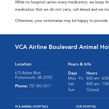
While no hospital carries every medication, we keep t
medication that we do not carry, call ahead and we may
Otherwise, your veterinarian may be happy to provide a
VCA Airline Boulevard Animal Hos
Location
Hours & Info
615 Airline Blvd.
Days
Hours
Portsmouth, VA 23707
Mon - Fri:
8:00 am - 6:0
Sat:
8:00 am - 1:0
Phone:
757-393-1011
Sun:
Closed
VCA ANIMAL HOSPITALS
OUR HOSPITAL