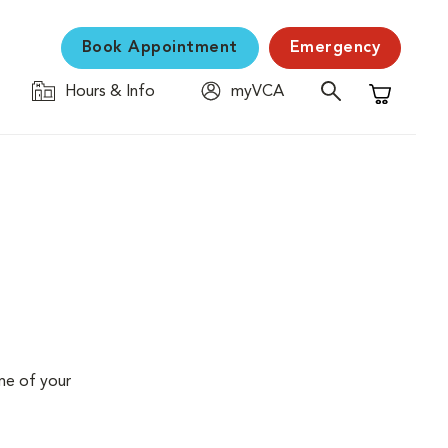
Book Appointment
Emergency
Hours & Info
myVCA
Shopping C
me of your