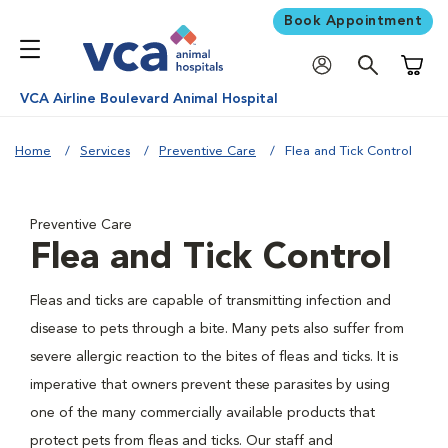
Book Appointment
Shoppi
VCA Airline Boulevard Animal Hospital
Home
Services
Preventive Care
Flea and Tick Control
Preventive Care
Flea and Tick Control
Fleas and ticks are capable of transmitting infection and
disease to pets through a bite. Many pets also suffer from
severe allergic reaction to the bites of fleas and ticks. It is
imperative that owners prevent these parasites by using
one of the many commercially available products that
protect pets from fleas and ticks. Our staff and