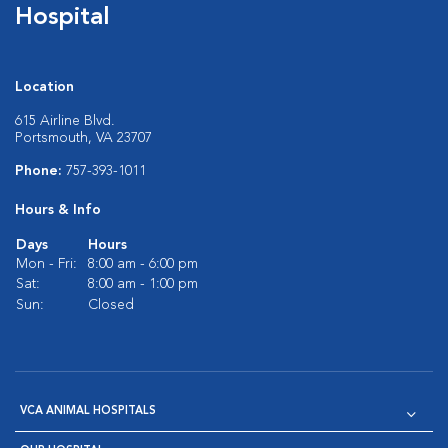
Hospital
Location
615 Airline Blvd.
Portsmouth, VA 23707
Phone:
757-393-1011
Hours & Info
Days
Hours
Mon - Fri:
8:00 am - 6:00 pm
Sat:
8:00 am - 1:00 pm
Sun:
Closed
VCA ANIMAL HOSPITALS