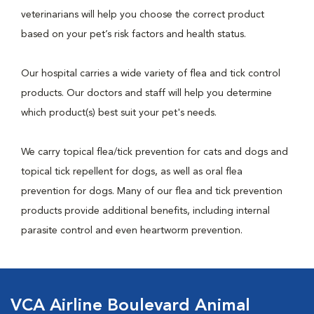
veterinarians will help you choose the correct product
based on your pet’s risk factors and health status.
Our hospital carries a wide variety of flea and tick control
products. Our doctors and staff will help you determine
which product(s) best suit your pet's needs.
We carry topical flea/tick prevention for cats and dogs and
topical tick repellent for dogs, as well as oral flea
prevention for dogs. Many of our flea and tick prevention
products provide additional benefits, including internal
parasite control and even heartworm prevention.
VCA Airline Boulevard Animal