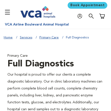
Book Appointment
Shoppi
VCA Airline Boulevard Animal Hospital
Home
Services
Primary Care
Full Diagnostics
Primary Care
Full Diagnostics
Our hospital is proud to offer our clients a complete
diagnostic laboratory. Our in clinic laboratory machines can
perform complete blood cell counts, complete chemistry
panels, including liver, kidney, and pancreatic enzyme
function tests, glucose, and electrolytes. Additionally, our
hospital can send samples out to a diagnostic laboratory