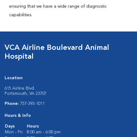
ensuring that we have a wide range of diagnostic
capabilities.
VCA Airline Boulevard Animal
Hospital
Location
615 Airline Blvd.
Portsmouth, VA 23707
Phone:
757-393-1011
Hours & Info
Days
Hours
Mon - Fri:
8:00 am - 6:00 pm