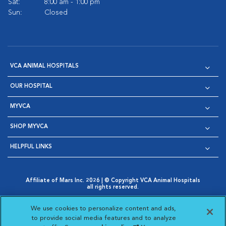
Sat:
8:00 am - 1:00 pm
Sun:
Closed
VCA ANIMAL HOSPITALS
OUR HOSPITAL
MYVCA
SHOP MYVCA
HELPFUL LINKS
Affiliate of Mars Inc. 2026 | © Copyright VCA Animal Hospitals
all rights reserved.
Privacy Policy
|
Terms & Conditions
|
Web Accessibility
|
Opens in New Window
AdChoices
|
Cookie Notice
|
Cookies Settings
|
We use cookies to personalize content and ads,
Opens in New Window
Opens in New Window
Your Privacy Choices
to provide social media features and to analyze
Opens in New Window