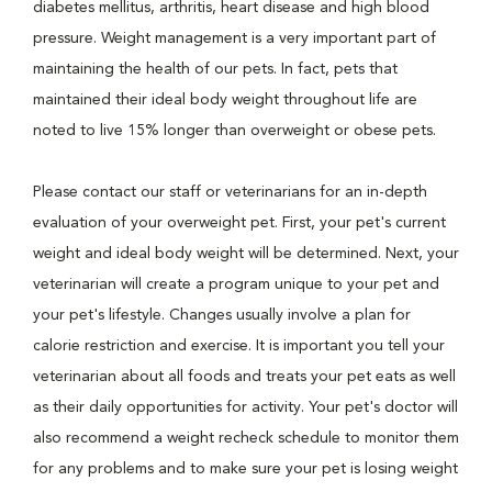
diabetes mellitus, arthritis, heart disease and high blood
pressure. Weight management is a very important part of
maintaining the health of our pets. In fact, pets that
maintained their ideal body weight throughout life are
noted to live 15% longer than overweight or obese pets.
Please contact our staff or veterinarians for an in-depth
evaluation of your overweight pet. First, your pet's current
weight and ideal body weight will be determined. Next, your
veterinarian will create a program unique to your pet and
your pet's lifestyle. Changes usually involve a plan for
calorie restriction and exercise. It is important you tell your
veterinarian about all foods and treats your pet eats as well
as their daily opportunities for activity. Your pet's doctor will
also recommend a weight recheck schedule to monitor them
for any problems and to make sure your pet is losing weight