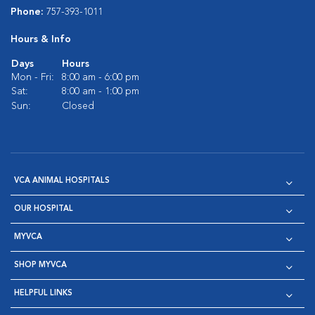
Phone:
757-393-1011
Hours & Info
Days
Hours
Mon - Fri:
8:00 am - 6:00 pm
Sat:
8:00 am - 1:00 pm
Sun:
Closed
VCA ANIMAL HOSPITALS
OUR HOSPITAL
MYVCA
SHOP MYVCA
HELPFUL LINKS