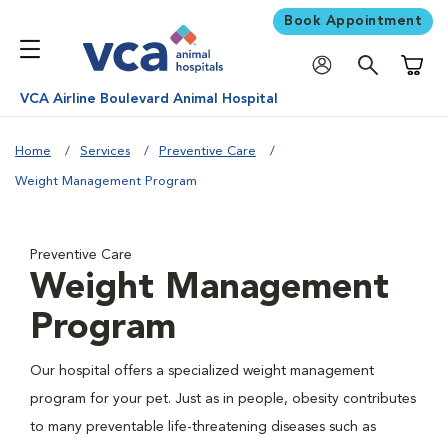
Book Appointment
Shoppi
VCA Airline Boulevard Animal Hospital
Home
Services
Preventive Care
Weight Management Program
Preventive Care
Weight Management
Program
Our hospital offers a specialized weight management
program for your pet. Just as in people, obesity contributes
to many preventable life-threatening diseases such as