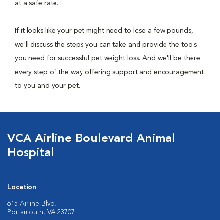
at a safe rate.
If it looks like your pet might need to lose a few pounds,
we'll discuss the steps you can take and provide the tools
you need for successful pet weight loss. And we'll be there
every step of the way offering support and encouragement
to you and your pet.
VCA Airline Boulevard Animal
Hospital
Location
615 Airline Blvd.
Portsmouth, VA 23707