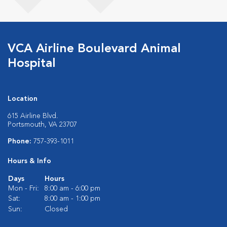
VCA Airline Boulevard Animal
Hospital
Location
615 Airline Blvd.
Portsmouth, VA 23707
Phone:
757-393-1011
Hours & Info
Days
Hours
Mon - Fri:
8:00 am - 6:00 pm
Sat:
8:00 am - 1:00 pm
Sun:
Closed