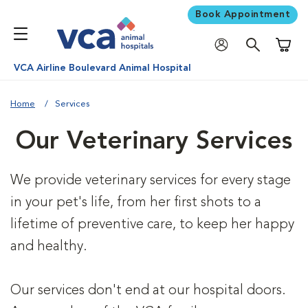
Book Appointment
Shoppi
VCA Airline Boulevard Animal Hospital
Home
Services
Our Veterinary Services
We provide veterinary services for every stage
in your pet's life, from her first shots to a
lifetime of preventive care, to keep her happy
and healthy.
Our services don't end at our hospital doors.