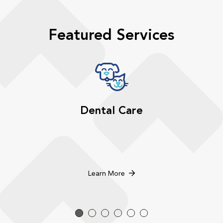
Featured Services
Dental Care
Learn More