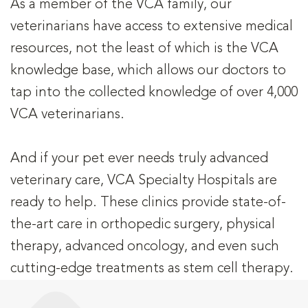
As a member of the VCA family, our
veterinarians have access to extensive medical
resources, not the least of which is the VCA
knowledge base, which allows our doctors to
tap into the collected knowledge of over 4,000
VCA veterinarians.
And if your pet ever needs truly advanced
veterinary care, VCA Specialty Hospitals are
ready to help. These clinics provide state-of-
the-art care in orthopedic surgery, physical
therapy, advanced oncology, and even such
cutting-edge treatments as stem cell therapy.