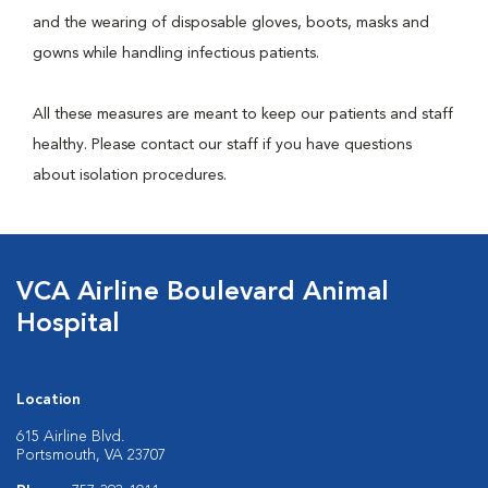
and the wearing of disposable gloves, boots, masks and
gowns while handling infectious patients.
All these measures are meant to keep our patients and staff
healthy. Please contact our staff if you have questions
about isolation procedures.
VCA Airline Boulevard Animal
Hospital
Location
615 Airline Blvd.
Portsmouth, VA 23707