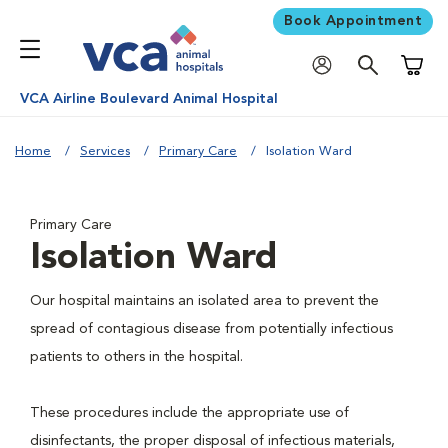
Book Appointment
Shoppi
VCA Airline Boulevard Animal Hospital
Home
Services
Primary Care
Isolation Ward
Primary Care
Isolation Ward
Our hospital maintains an isolated area to prevent the
spread of contagious disease from potentially infectious
patients to others in the hospital.
These procedures include the appropriate use of
disinfectants, the proper disposal of infectious materials,