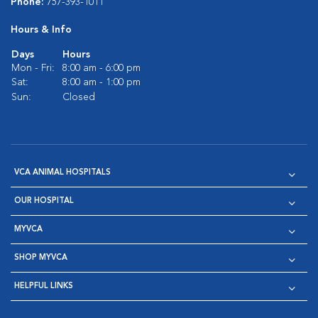
Phone:
757-393-1011
Hours & Info
Days
Hours
Mon - Fri:
8:00 am - 6:00 pm
Sat:
8:00 am - 1:00 pm
Sun:
Closed
VCA ANIMAL HOSPITALS
OUR HOSPITAL
MYVCA
SHOP MYVCA
HELPFUL LINKS