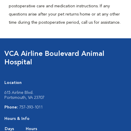
postoperative care and medication instructions. If any
questions arise after your pet returns home or at any other
time during the postoperative period, call us for assistance.
VCA Airline Boulevard Animal
Hospital
Location
615 Airline Blvd.
Portsmouth, VA 23707
Phone:
757-393-1011
Hours & Info
Days
Hours