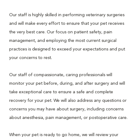
Our staff is highly skilled in performing veterinary surgeries
and will make every effort to ensure that your pet receives
the very best care. Our focus on patient safety, pain
management, and employing the most current surgical
practices is designed to exceed your expectations and put
your concerns to rest.
Our staff of compassionate, caring professionals will
monitor your pet before, during, and after surgery and will
take exceptional care to ensure a safe and complete
recovery for your pet. We will also address any questions or
concerns you may have about surgery, including concerns
about anesthesia, pain management, or postoperative care.
When your pet is ready to go home, we will review your