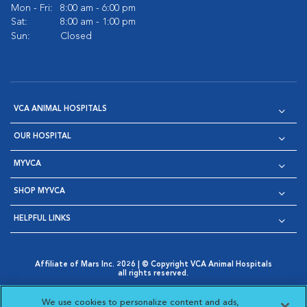
Mon - Fri:
8:00 am - 6:00 pm
Sat:
8:00 am - 1:00 pm
Sun:
Closed
VCA ANIMAL HOSPITALS
OUR HOSPITAL
MYVCA
SHOP MYVCA
HELPFUL LINKS
Affiliate of Mars Inc. 2026 | © Copyright VCA Animal Hospitals
all rights reserved.
Privacy Policy
|
Terms & Conditions
|
Web Accessibility
|
Opens in New Window
AdChoices
|
Cookie Notice
|
Cookies Settings
|
We use cookies to personalize content and ads,
Opens in New Window
Opens in New Window