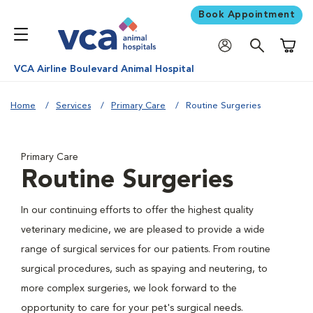
Book Appointment
Shoppi
VCA Airline Boulevard Animal Hospital
Home
Services
Primary Care
Routine Surgeries
Primary Care
Routine Surgeries
In our continuing efforts to offer the highest quality
veterinary medicine, we are pleased to provide a wide
range of surgical services for our patients. From routine
surgical procedures, such as spaying and neutering, to
more complex surgeries, we look forward to the
opportunity to care for your pet's surgical needs.