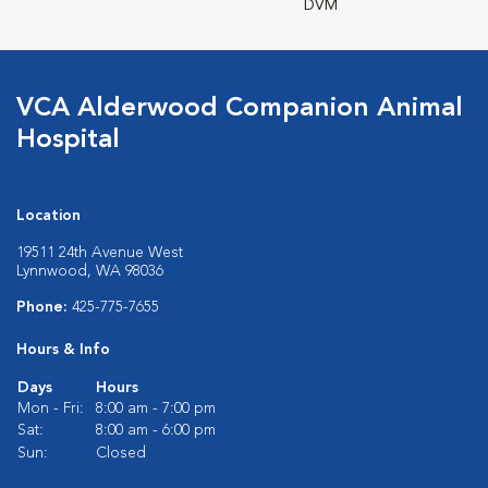
DVM
VCA Alderwood Companion Animal
Hospital
Location
19511 24th Avenue West
Lynnwood, WA 98036
Phone:
425-775-7655
Hours & Info
Days
Hours
Mon - Fri:
8:00 am - 7:00 pm
Sat:
8:00 am - 6:00 pm
Sun:
Closed