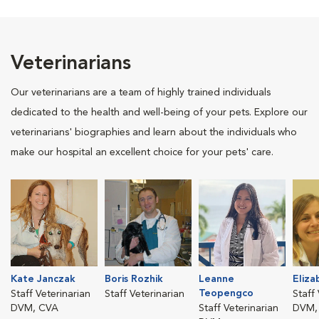
Veterinarians
Our veterinarians are a team of highly trained individuals
dedicated to the health and well-being of your pets. Explore our
veterinarians' biographies and learn about the individuals who
make our hospital an excellent choice for your pets' care.
Kate Janczak
Boris Rozhik
Leanne
Eliza
Teopengco
Staff Veterinarian
Staff Veterinarian
Staff
DVM, CVA
Staff Veterinarian
DVM,