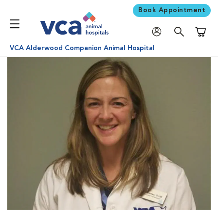
Book Appointment
Shoppi
VCA Alderwood Companion Animal Hospital