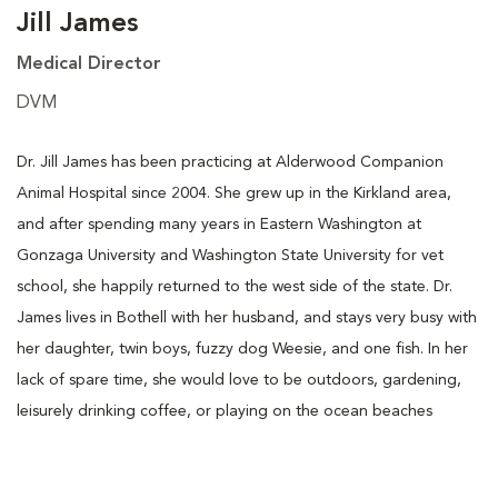
Jill James
Medical Director
DVM
Dr. Jill James has been practicing at Alderwood Companion
Animal Hospital since 2004. She grew up in the Kirkland area,
and after spending many years in Eastern Washington at
Gonzaga University and Washington State University for vet
school, she happily returned to the west side of the state. Dr.
James lives in Bothell with her husband, and stays very busy with
her daughter, twin boys, fuzzy dog Weesie, and one fish. In her
lack of spare time, she would love to be outdoors, gardening,
leisurely drinking coffee, or playing on the ocean beaches