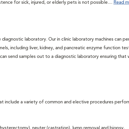
ce for sick, injured, or elderly pets is not possible....
Read m
e diagnostic laboratory. Our in clinic laboratory machines can p
s, including liver, kidney, and pancreatic enzyme function tes
l can send samples out to a diagnostic laboratory ensuring that
that include a variety of common and elective procedures perfo
hysterectomy), neuter (castration), lump removal and biopsy,