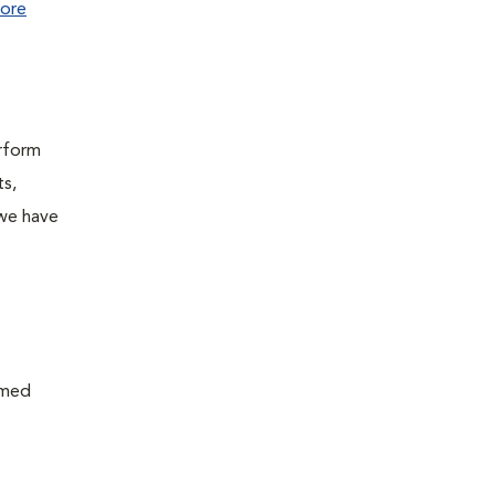
ore
erform
ts,
 we have
rmed