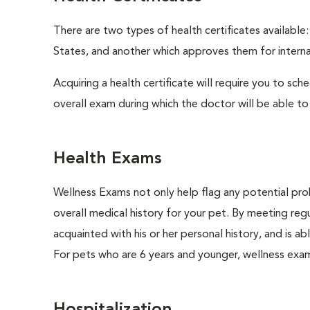
There are two types of health certificates available
States, and another which approves them for internat
Acquiring a health certificate will require you to sch
overall exam during which the doctor will be able to c
Health Exams
Wellness Exams not only help flag any potential prob
overall medical history for your pet. By meeting regu
acquainted with his or her personal history, and is 
For pets who are 6 years and younger, wellness exa