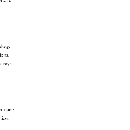
ntal or
iology
ions,
rays....
require
ion....