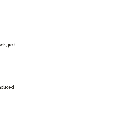
ds, just
induced