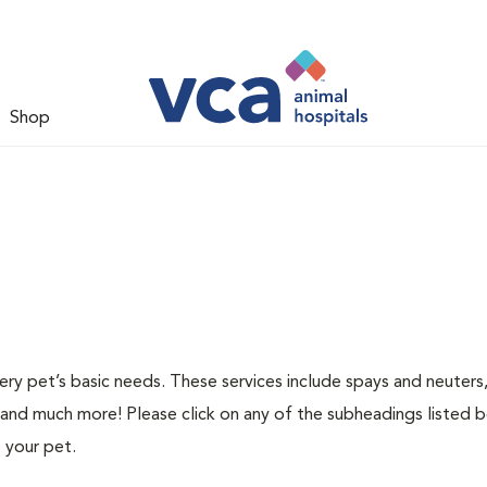
Shop
ery pet’s basic needs. These services include spays and neuters,
 and much more! Please click on any of the subheadings listed 
 your pet.