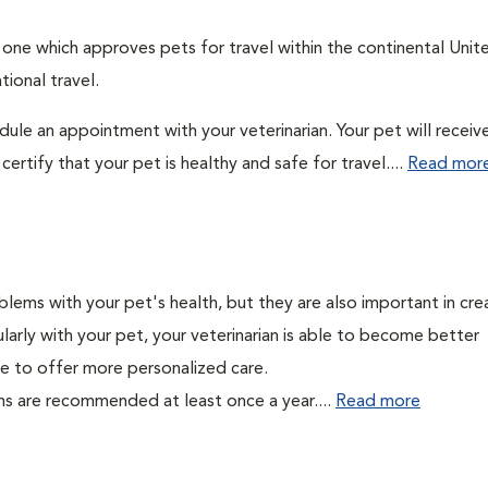
: one which approves pets for travel within the continental Unit
ional travel.
edule an appointment with your veterinarian. Your pet will receiv
ertify that your pet is healthy and safe for travel....
Read mor
lems with your pet's health, but they are also important in cre
larly with your pet, your veterinarian is able to become better
able to offer more personalized care.
ms are recommended at least once a year....
Read more