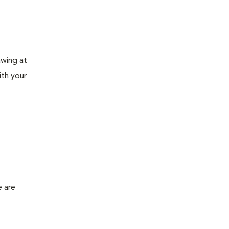
awing at
ith your
e are