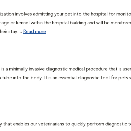
lization involves admitting your pet into the hospital for monito
cage or kennel within the hospital building and will be monitore
eir stay....
Read more
s a minimally invasive diagnostic medical procedure that is use
a tube into the body. It is an essential diagnostic tool for pets 
 that enables our veterinarians to quickly perform diagnostic t