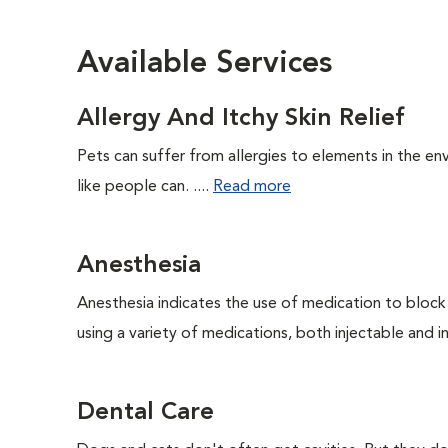
Available Services
Allergy And Itchy Skin Relief
Pets can suffer from allergies to elements in the env
like people can. ....
Read more
Anesthesia
Anesthesia indicates the use of medication to block s
using a variety of medications, both injectable and in
Dental Care