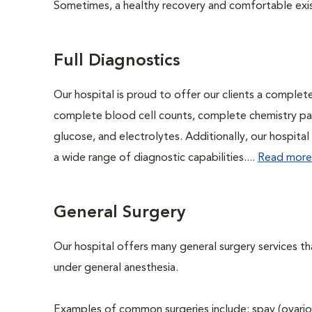
Sometimes, a healthy recovery and comfortable existen
Full Diagnostics
Our hospital is proud to offer our clients a complet
complete blood cell counts, complete chemistry panel
glucose, and electrolytes. Additionally, our hospita
a wide range of diagnostic capabilities....
Read more
General Surgery
Our hospital offers many general surgery services 
under general anesthesia.
Examples of common surgeries include: spay (ovario