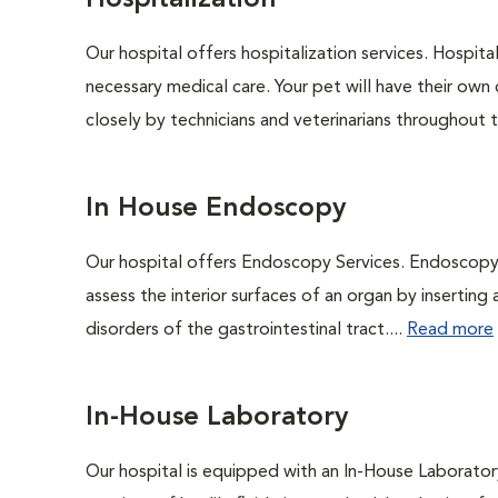
Hospitalization
Our hospital offers hospitalization services. Hospita
necessary medical care. Your pet will have their own 
closely by technicians and veterinarians throughout th
In House Endoscopy
Our hospital offers Endoscopy Services. Endoscopy i
assess the interior surfaces of an organ by inserting 
disorders of the gastrointestinal tract....
Read more
In-House Laboratory
Our hospital is equipped with an In-House Laboratory