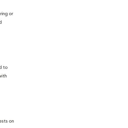
ring or
d
d to
with
ests on