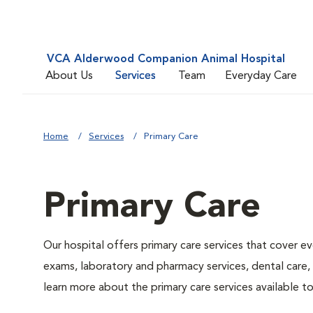
VCA Alderwood Companion Animal Hospital
About Us
Services
Team
Everyday Care
Home
Services
Primary Care
Primary Care
Our hospital offers primary care services that cover ev
exams, laboratory and pharmacy services, dental care,
learn more about the primary care services available to