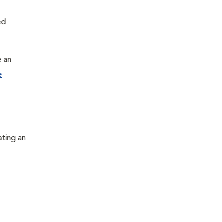
ed
e an
e
ating an