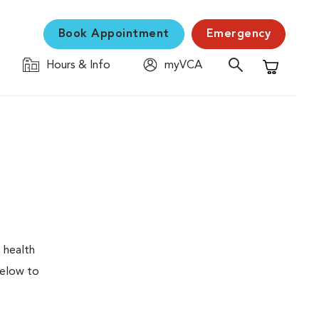
Book Appointment
Emergency
Hours & Info
myVCA
Shopping C
 health
below to