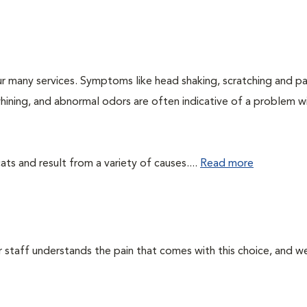
r many services. Symptoms like head shaking, scratching and p
 whining, and abnormal odors are often indicative of a problem w
ts and result from a variety of causes....
Read more
ur staff understands the pain that comes with this choice, and w