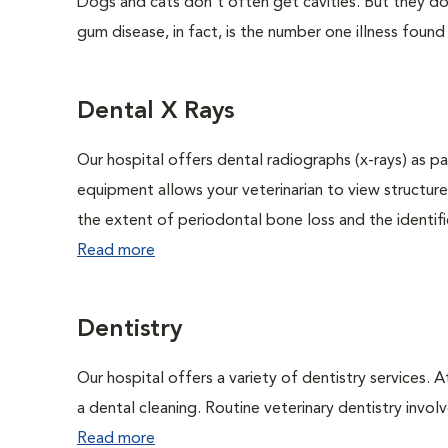
Dogs and cats don't often get cavities. But they do
gum disease, in fact, is the number one illness found
Dental X Rays
Our hospital offers dental radiographs (x-rays) as pa
equipment allows your veterinarian to view structure
the extent of periodontal bone loss and the identific
Read more
Dentistry
Our hospital offers a variety of dentistry services. 
a dental cleaning. Routine veterinary dentistry involve
Read more