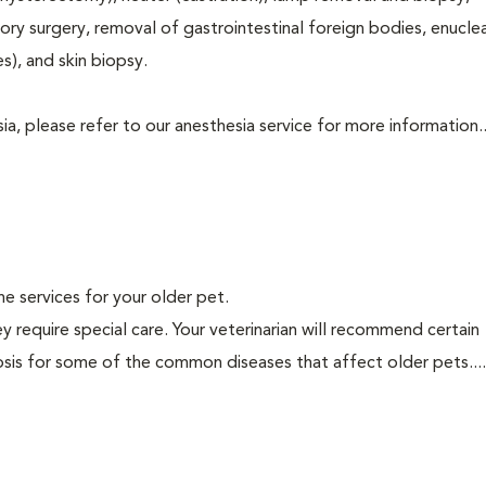
tory surgery, removal of gastrointestinal foreign bodies, enucle
s), and skin biopsy.
a, please refer to our anesthesia service for more information..
ine services for your older pet.
y require special care. Your veterinarian will recommend certain
nosis for some of the common diseases that affect older pets...