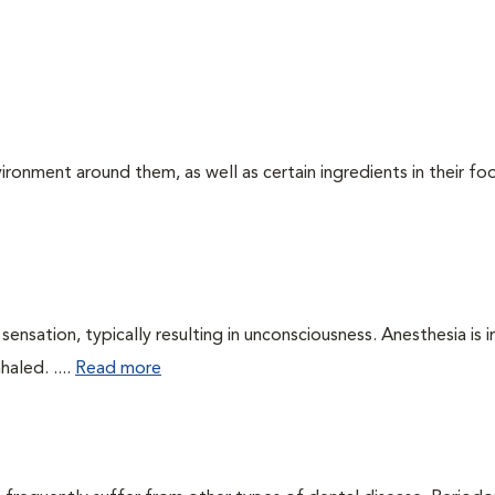
ironment around them, as well as certain ingredients in their foo
ensation, typically resulting in unconsciousness. Anesthesia is 
haled. ....
Read more