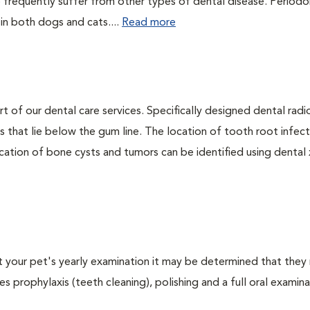
 frequently suffer from other types of dental disease. Periodo
 in both dogs and cats....
Read more
rt of our dental care services. Specifically designed dental rad
s that lie below the gum line. The location of tooth root infect
ation of bone cysts and tumors can be identified using dental x-
At your pet's yearly examination it may be determined that they 
s prophylaxis (teeth cleaning), polishing and a full oral examinat