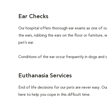
Ear Checks
Our hospital offers thorough ear exams as one of ou
the ears, rubbing the ears on the floor or furniture,
pet’s ear.
Conditions of the ear occur frequently in dogs and ca
Euthanasia Services
End of life decisions for our pets are never easy. O
here to help you cope in this difficult time.