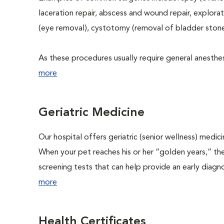
laceration repair, abscess and wound repair, explora
(eye removal), cystotomy (removal of bladder stone
As these procedures usually require general anesthesi
more
Geriatric Medicine
Our hospital offers geriatric (senior wellness) medic
When your pet reaches his or her “golden years,” the
screening tests that can help provide an early diag
more
Health Certificates