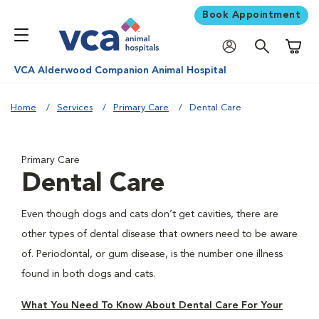
Book Appointment
Shoppi
VCA Alderwood Companion Animal Hospital
Home
Services
Primary Care
Dental Care
Primary Care
Dental Care
Even though dogs and cats don’t get cavities, there are
other types of dental disease that owners need to be aware
of. Periodontal, or gum disease, is the number one illness
found in both dogs and cats.
What You Need To Know About Dental Care For Your