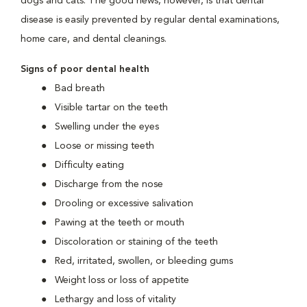
dogs and cats. The good news, however, is that dental
disease is easily prevented by regular dental examinations,
home care, and dental cleanings.
Signs of poor dental health
Bad breath
Visible tartar on the teeth
Swelling under the eyes
Loose or missing teeth
Difficulty eating
Discharge from the nose
Drooling or excessive salivation
Pawing at the teeth or mouth
Discoloration or staining of the teeth
Red, irritated, swollen, or bleeding gums
Weight loss or loss of appetite
Lethargy and loss of vitality