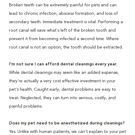
Broken teeth can be extremely painful for pets and can
lead to chronic infection, abscess formation, and loss of
secondary teeth. Immediate treatment is vital. Performing a
root canal will save what's left of the broken tooth and
prevent it from becoming infected a second time. Where
root canal is not an option, the tooth should be extracted.
I'm not sure I can afford dental cleanings every year.
While dental cleanings may seem like an added expense,
they're actually a very cost effective investment in your
pet's health. Caught early, dental problems are easy to
treat. Neglected, they can turn into serious, costly, and
painful problems.
Does my pet need to be anesthetized during cleanings?
Yes. Unlike with human patients, we can't explain to your pet