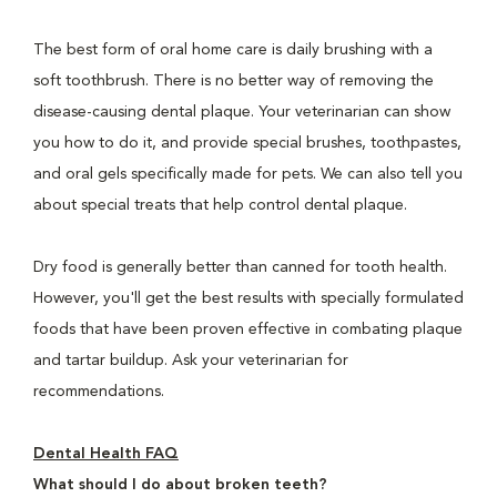
The best form of oral home care is daily brushing with a
soft toothbrush. There is no better way of removing the
disease-causing dental plaque. Your veterinarian can show
you how to do it, and provide special brushes, toothpastes,
and oral gels specifically made for pets. We can also tell you
about special treats that help control dental plaque.
Dry food is generally better than canned for tooth health.
However, you'll get the best results with specially formulated
foods that have been proven effective in combating plaque
and tartar buildup. Ask your veterinarian for
recommendations.
Dental Health FAQ
What should I do about broken teeth?