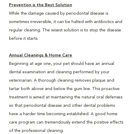
Prevention is the Best Solution
While the damage caused by periodontal disease is
sometimes irreversible, it can be halted with antibiotics and
regular cleaning. The wisest solution is to stop the disease
before it starts.
Annual Cleanings & Home Care
Beginning at age one, your pet should have an annual
dental examination and cleaning performed by your
veterinarian. A thorough cleaning removes plaque and
tartar both above and below the gum line. This proactive
treatment is aimed at maintaining the natural oral defenses
so that periodontal disease and other dental problems
have a harder time becoming established. A good home
care program can tremendously extend the positive effects
of the professional cleaning.