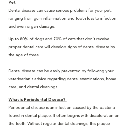
Pet
Dental disease can cause serious problems for your pet,
ranging from gum inflammation and tooth loss to infection
and even organ damage.
Up to 80% of dogs and 70% of cats that don't receive
proper dental care will develop signs of dental disease by
the age of three.
Dental disease can be easily prevented by following your
veterinarian's advice regarding dental examinations, home
care, and dental cleanings.
What is Periodontal Disease?
Periodontal disease is an infection caused by the bacteria
found in dental plaque. It often begins with discoloration on
the teeth. Without regular dental cleanings, this plaque