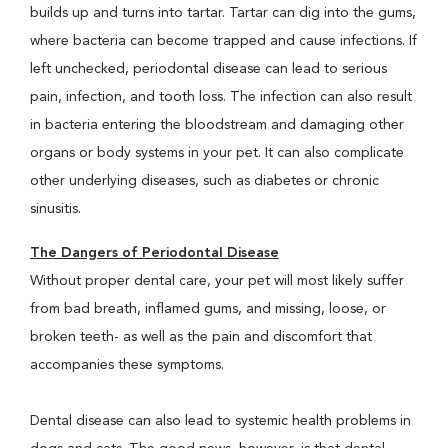
builds up and turns into tartar. Tartar can dig into the gums,
where bacteria can become trapped and cause infections. If
left unchecked, periodontal disease can lead to serious
pain, infection, and tooth loss. The infection can also result
in bacteria entering the bloodstream and damaging other
organs or body systems in your pet. It can also complicate
other underlying diseases, such as diabetes or chronic
sinusitis.
The Dangers of Periodontal Disease
Without proper dental care, your pet will most likely suffer
from bad breath, inflamed gums, and missing, loose, or
broken teeth- as well as the pain and discomfort that
accompanies these symptoms.
Dental disease can also lead to systemic health problems in