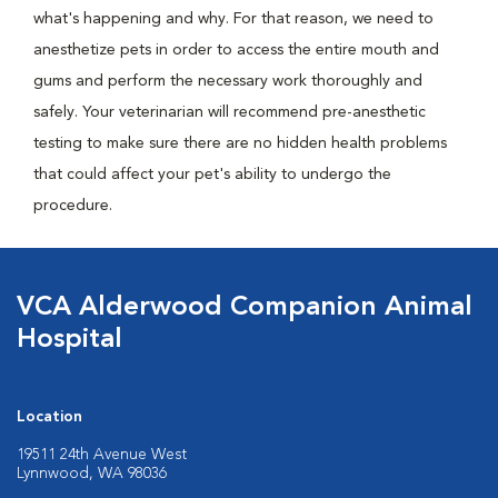
what's happening and why. For that reason, we need to
anesthetize pets in order to access the entire mouth and
gums and perform the necessary work thoroughly and
safely. Your veterinarian will recommend pre-anesthetic
testing to make sure there are no hidden health problems
that could affect your pet's ability to undergo the
procedure.
VCA Alderwood Companion Animal
Hospital
Location
19511 24th Avenue West
Lynnwood, WA 98036