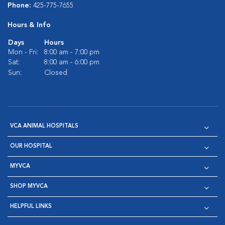
Phone:
425-775-7655
Hours & Info
Days
Hours
Mon - Fri:
8:00 am - 7:00 pm
Sat:
8:00 am - 6:00 pm
Sun:
Closed
VCA ANIMAL HOSPITALS
OUR HOSPITAL
MYVCA
SHOP MYVCA
HELPFUL LINKS