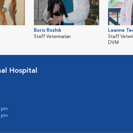
Boris Rozhik
Leanne Te
Staff Veterinarian
Staff Veteri
DVM
l Hospital
0 pm
0 pm