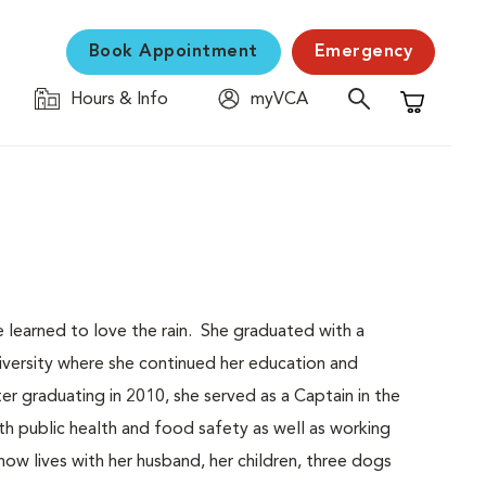
Book Appointment
Emergency
Hours & Info
myVCA
Shopping C
learned to love the rain. She graduated with a
iversity where she continued her education and
 graduating in 2010, she served as a Captain in the
h public health and food safety as well as working
ow lives with her husband, her children, three dogs