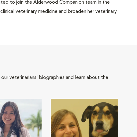
xcited to join the Alderwood Companion team in the
clinical veterinary medicine and broaden her veterinary
 our veterinarians' biographies and learn about the