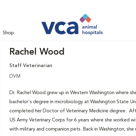
Shop
Rachel Wood
Staff Veterinarian
DVM
Dr. Rachel Wood grew up in Western Washington where she 
bachelor's degree in microbiology at Washington State Un
completed her Doctor of Veterinary Medicine degree. After
US Army Veterinary Corps for 6 years where she worked wit
with military and companion pets. Back in Washington, she n