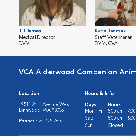
Jill James
Kate Janczak
Medical Director
Staff Veterinarian
DVM
DVM, CVA
VCA Alderwood Companion Anima
Location
Hours & Info
19511 24th Avenue West
Days
Hours
Lynnwood, WA 98036
Mon - Fri:
8:00 am - 7:0
Sat:
8:00 am - 6:0
Phone:
425-775-7655
Sun:
Closed