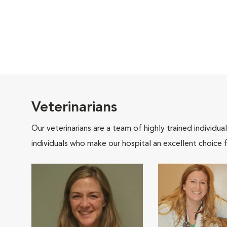
Veterinarians
Our veterinarians are a team of highly trained individu
individuals who make our hospital an excellent choice f