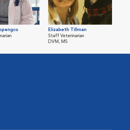
opengco
Elizabeth Tillman
narian
Staff Veterinarian
DVM, MS