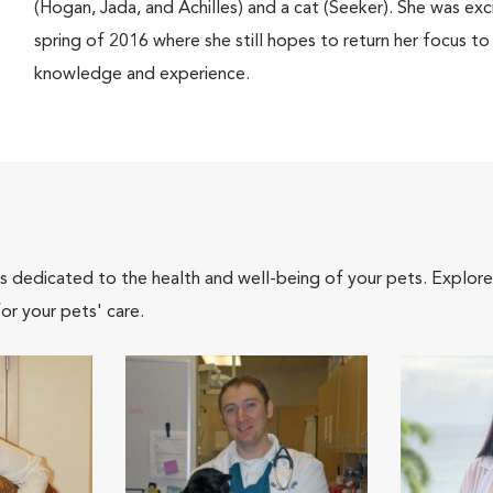
(Hogan, Jada, and Achilles) and a cat (Seeker). She was e
spring of 2016 where she still hopes to return her focus to 
knowledge and experience.
als dedicated to the health and well-being of your pets. Explore
or your pets' care.