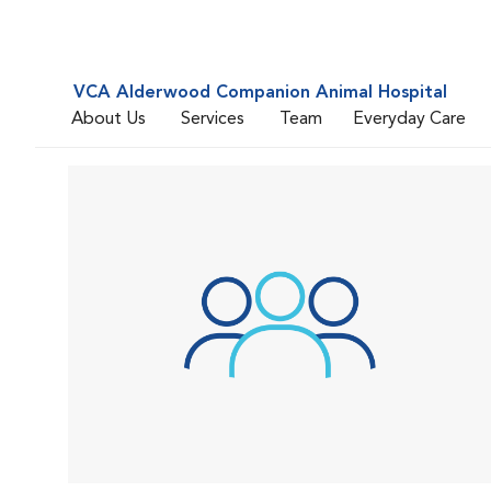
VCA Alderwood Companion Animal Hospital
About Us
Services
Team
Everyday Care