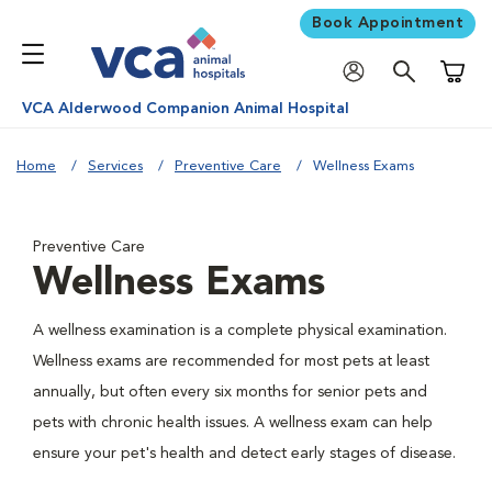
Book Appointment
Shoppi
VCA Alderwood Companion Animal Hospital
Home
Services
Preventive Care
Wellness Exams
Preventive Care
Wellness Exams
A wellness examination is a complete physical examination.
Wellness exams are recommended for most pets at least
annually, but often every six months for senior pets and
pets with chronic health issues. A wellness exam can help
ensure your pet's health and detect early stages of disease.