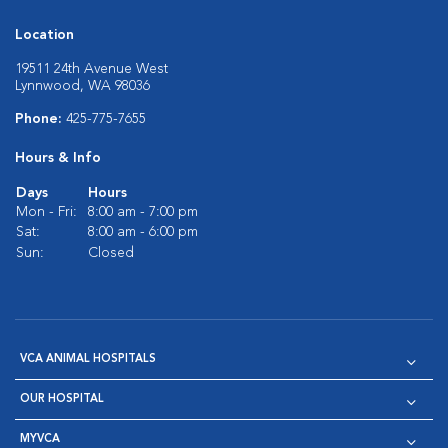
Location
19511 24th Avenue West
Lynnwood, WA 98036
Phone:
425-775-7655
Hours & Info
Days
Hours
Mon - Fri:
8:00 am - 7:00 pm
Sat:
8:00 am - 6:00 pm
Sun:
Closed
VCA ANIMAL HOSPITALS
OUR HOSPITAL
MYVCA