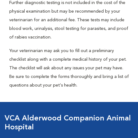
Further diagnostic testing is not included in the cost of the
physical examination but may be recommended by your
veterinarian for an additional fee. These tests may include
blood work, urinalysis, stool testing for parasites, and proof
of rabies vaccination.
Your veterinarian may ask you to fill out a preliminary
checklist along with a complete medical history of your pet.
The checklist will ask about any issues your pet may have.
Be sure to complete the forms thoroughly and bring a list of
questions about your pet's health.
VCA Alderwood Companion Animal
Hospital