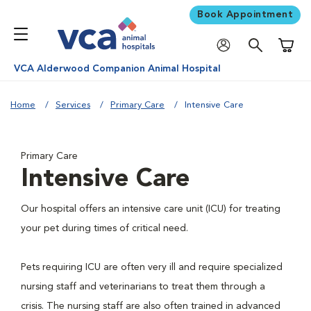
Book Appointment
Shoppi
VCA Alderwood Companion Animal Hospital
Home
Services
Primary Care
Intensive Care
Primary Care
Intensive Care
Our hospital offers an intensive care unit (ICU) for treating
your pet during times of critical need.
Pets requiring ICU are often very ill and require specialized
nursing staff and veterinarians to treat them through a
crisis. The nursing staff are also often trained in advanced