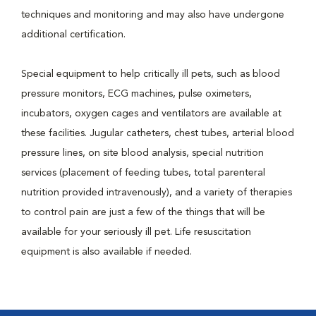
techniques and monitoring and may also have undergone
additional certification.
Special equipment to help critically ill pets, such as blood
pressure monitors, ECG machines, pulse oximeters,
incubators, oxygen cages and ventilators are available at
these facilities. Jugular catheters, chest tubes, arterial blood
pressure lines, on site blood analysis, special nutrition
services (placement of feeding tubes, total parenteral
nutrition provided intravenously), and a variety of therapies
to control pain are just a few of the things that will be
available for your seriously ill pet. Life resuscitation
equipment is also available if needed.