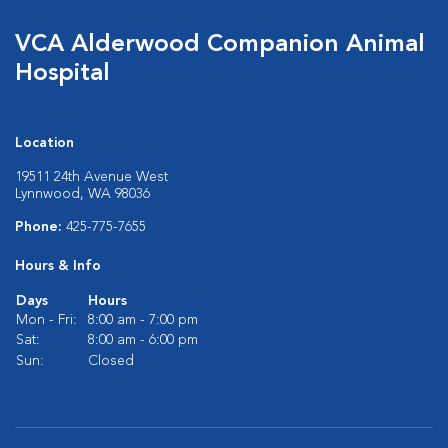
VCA Alderwood Companion Animal
Hospital
Location
19511 24th Avenue West
Lynnwood, WA 98036
Phone:
425-775-7655
Hours & Info
Days
Hours
Mon - Fri:
8:00 am - 7:00 pm
Sat:
8:00 am - 6:00 pm
Sun:
Closed