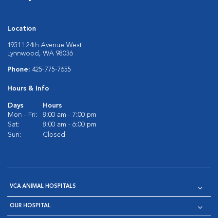
Location
19511 24th Avenue West
Lynnwood, WA 98036
Phone:
425-775-7655
Hours & Info
Days
Hours
Mon - Fri:
8:00 am - 7:00 pm
Sat:
8:00 am - 6:00 pm
Sun:
Closed
VCA ANIMAL HOSPITALS
OUR HOSPITAL