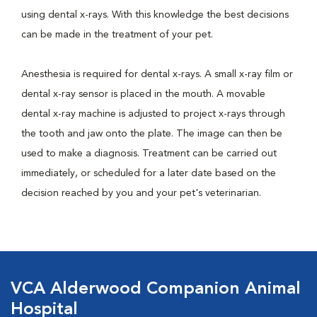
using dental x-rays. With this knowledge the best decisions
can be made in the treatment of your pet.
Anesthesia is required for dental x-rays. A small x-ray film or
dental x-ray sensor is placed in the mouth. A movable
dental x-ray machine is adjusted to project x-rays through
the tooth and jaw onto the plate. The image can then be
used to make a diagnosis. Treatment can be carried out
immediately, or scheduled for a later date based on the
decision reached by you and your pet's veterinarian.
VCA Alderwood Companion Animal
Hospital