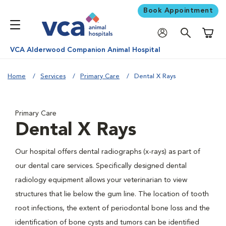
Book Appointment
Shoppi
VCA Alderwood Companion Animal Hospital
Home
Services
Primary Care
Dental X Rays
Primary Care
Dental X Rays
Our hospital offers dental radiographs (x-rays) as part of
our dental care services. Specifically designed dental
radiology equipment allows your veterinarian to view
structures that lie below the gum line. The location of tooth
root infections, the extent of periodontal bone loss and the
identification of bone cysts and tumors can be identified