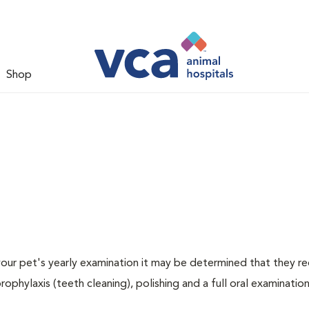
Shop
 your pet's yearly examination it may be determined that they re
rophylaxis (teeth cleaning), polishing and a full oral examination