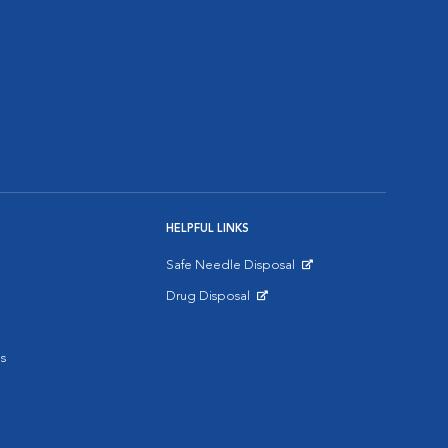
HELPFUL LINKS
Safe Needle Disposal
Opens in New Window
Drug Disposal
Opens in New Window
s