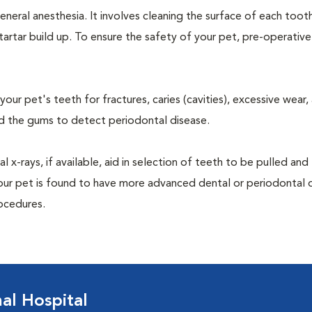
neral anesthesia. It involves cleaning the surface of each toot
tartar build up. To ensure the safety of your pet, pre-operativ
our pet's teeth for fractures, caries (cavities), excessive wear,
und the gums to detect periodontal disease.
-rays, if available, aid in selection of teeth to be pulled and 
your pet is found to have more advanced dental or periodontal 
ocedures.
l Hospital