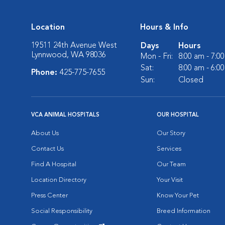
Location
Hours & Info
19511 24th Avenue West
Days
Hours
Lynnwood, WA 98036
Mon - Fri:
8:00 am - 7:0
Sat:
8:00 am - 6:0
Phone:
425-775-7655
Sun:
Closed
VCA ANIMAL HOSPITALS
OUR HOSPITAL
About Us
Our Story
Contact Us
Services
Find A Hospital
Our Team
Location Directory
Your Visit
Press Center
Know Your Pet
Social Responsibility
Breed Information