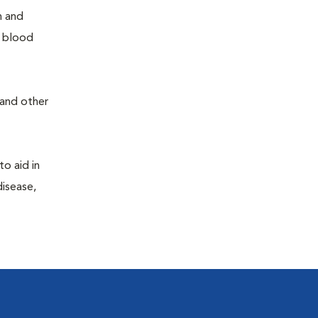
h and
e blood
 and other
to aid in
disease,