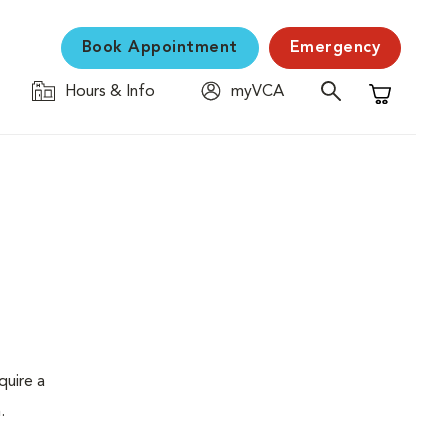
Book Appointment
Emergency
Hours & Info
myVCA
Shopping C
quire a
.