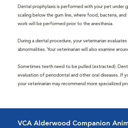
Dental prophylaxis is performed with your pet under ge
scaling below the gum line, where food, bacteria, and 
work will be performed prior to the anesthesia.
During a dental procedure, your veterinarian evaluates y
abnormalities. Your veterinarian will also examine aro
Sometimes teeth need to be pulled (extracted). Dental x
evaluation of periodontal and other oral diseases. If 
your veterinarian may recommend more specialized pr
VCA Alderwood Companion Anima