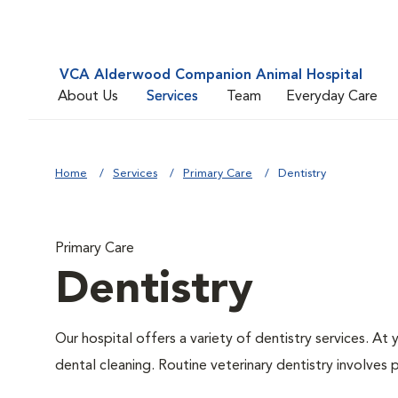
VCA Alderwood Companion Animal Hospital
About Us
Services
Team
Everyday Care
Home
Services
Primary Care
Dentistry
Primary Care
Dentistry
Our hospital offers a variety of dentistry services. At
dental cleaning. Routine veterinary dentistry involves p