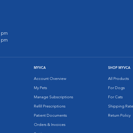
0 pm
0 pm
MYVCA
SHOP MYVCA
Account Overview
All Products
My Pets
For Dogs
Manage Subscriptions
For Cats
Refill Prescriptions
Shipping Rate
Patient Documents
Return Policy
Orders & Invoices