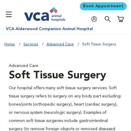
Book Appointment
Shoppi
VCA Alderwood Companion Animal Hospital
Home
Services
Advanced Care
Soft Tissue Surgery
Advanced Care
Soft Tissue Surgery
Our hospital offers many soft tissue surgery services. Soft
tissue surgery refers to surgery on any body part excluding:
bones/joints (orthopedic surgery), heart (cardiac surgery),
or nervous system (neurologic surgery). Examples of
common soft tissue surgeries include gastrointestinal
surgery (to remove foreign objects or removed diseased