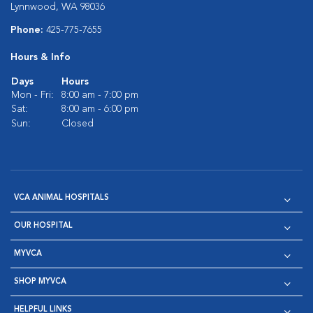
Lynnwood, WA 98036
Phone:
425-775-7655
Hours & Info
Days
Hours
Mon - Fri:
8:00 am - 7:00 pm
Sat:
8:00 am - 6:00 pm
Sun:
Closed
VCA ANIMAL HOSPITALS
OUR HOSPITAL
MYVCA
SHOP MYVCA
HELPFUL LINKS