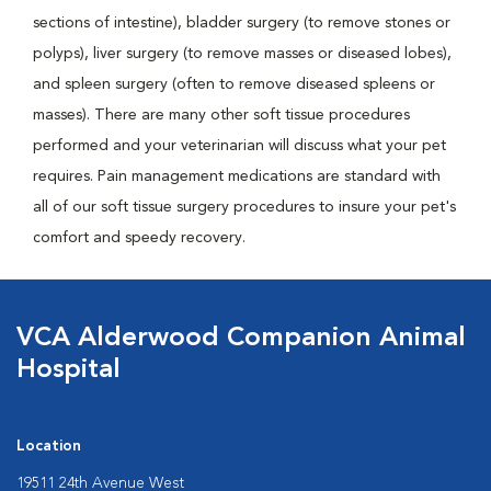
sections of intestine), bladder surgery (to remove stones or
polyps), liver surgery (to remove masses or diseased lobes),
and spleen surgery (often to remove diseased spleens or
masses). There are many other soft tissue procedures
performed and your veterinarian will discuss what your pet
requires. Pain management medications are standard with
all of our soft tissue surgery procedures to insure your pet's
comfort and speedy recovery.
VCA Alderwood Companion Animal
Hospital
Location
19511 24th Avenue West