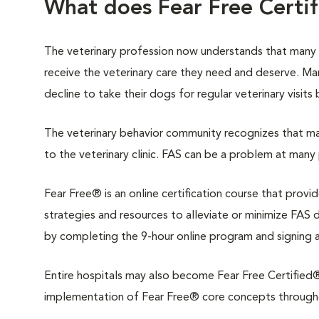
What does Fear Free Certi
The veterinary profession now understands that many
receive the veterinary care they need and deserve. M
decline to take their dogs for regular veterinary visits
The veterinary behavior community recognizes that man
to the veterinary clinic. FAS can be a problem at many 
Fear Free® is an online certification course that provi
strategies and resources to alleviate or minimize FAS du
by completing the 9-hour online program and signing 
Entire hospitals may also become Fear Free Certified®.
implementation of Fear Free® core concepts throughout