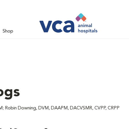
Shop
ogs
 DVM; Robin Downing, DVM, DAAPM, DACVSMR, CVPP, CRPP