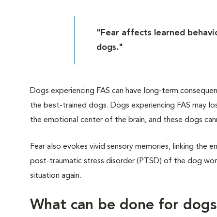
"Fear affects learned behavio
dogs."
Dogs experiencing FAS can have long-term consequences
the best-trained dogs. Dogs experiencing FAS may lose
the emotional center of the brain, and these dogs can
Fear also evokes vivid sensory memories, linking the en
post-traumatic stress disorder (PTSD) of the dog worl
situation again.
What can be done for dog