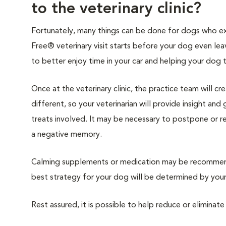
to the veterinary clinic?
Fortunately, many things can be done for dogs who expe
Free® veterinary visit starts before your dog even lea
to better enjoy time in your car and helping your dog 
Once at the veterinary clinic, the practice team will c
different, so your veterinarian will provide insight an
treats involved. It may be necessary to postpone or 
a negative memory.
Calming supplements or medication may be recommende
best strategy for your dog will be determined by your 
Rest assured, it is possible to help reduce or eliminate