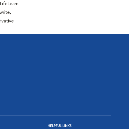
LifeLearn.
write,
ivative
HELPFUL LINKS