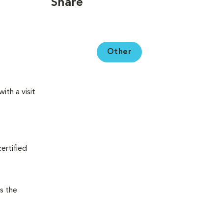
Share
Other
ith a visit
certified
s the