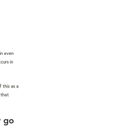
in even
curs in
 this as a
 that
y go