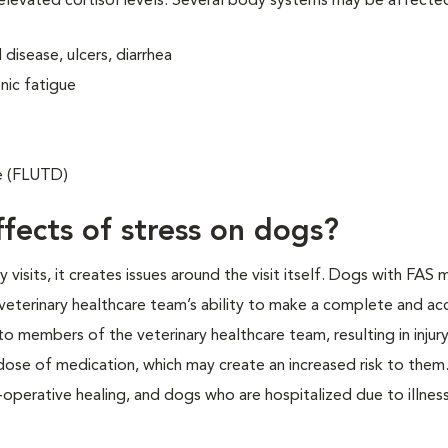
 elevated cortisol levels. Several body systems may be affecte
disease, ulcers, diarrhea
nic fatigue
se (FLUTD)
fects of stress on dogs?
isits, it creates issues around the visit itself. Dogs with FAS 
veterinary healthcare team’s ability to make a complete and ac
o members of the veterinary healthcare team, resulting in injur
 dose of medication, which may create an increased risk to them.
operative healing, and dogs who are hospitalized due to illness