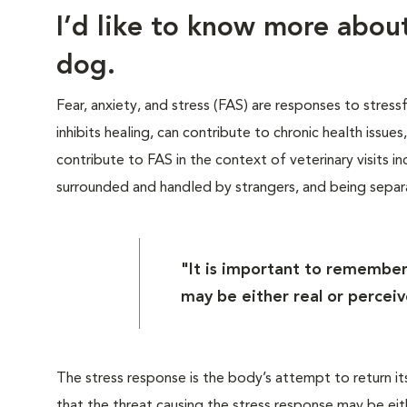
I’d like to know more abo
dog.
Fear, anxiety, and stress (FAS) are responses to stress
inhibits healing, can contribute to chronic health issue
contribute to FAS in the context of veterinary visits inc
surrounded and handled by strangers, and being sepa
"It is important to remember
may be either real or perceiv
The stress response is the body’s attempt to return it
that the threat causing the stress response may be eit