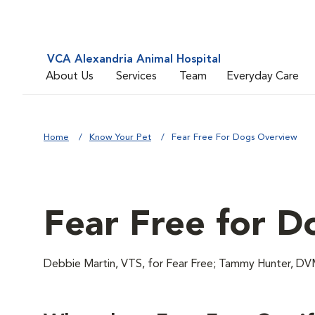
VCA Alexandria Animal Hospital
About Us
Services
Team
Everyday Care
Home
Know Your Pet
Fear Free For Dogs Overview
Fear Free for D
Debbie Martin, VTS, for Fear Free; Tammy Hunter,