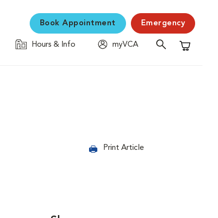
Book Appointment
Emergency
Hours & Info
myVCA
Shopping C
Print Article