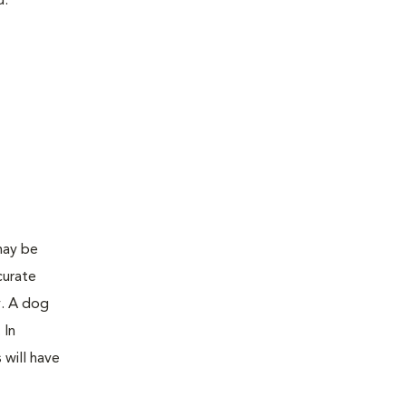
d:
may be
curate
y. A dog
 In
 will have