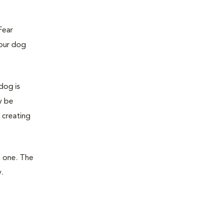
Fear
your dog
dog is
y be
 creating
t one. The
.