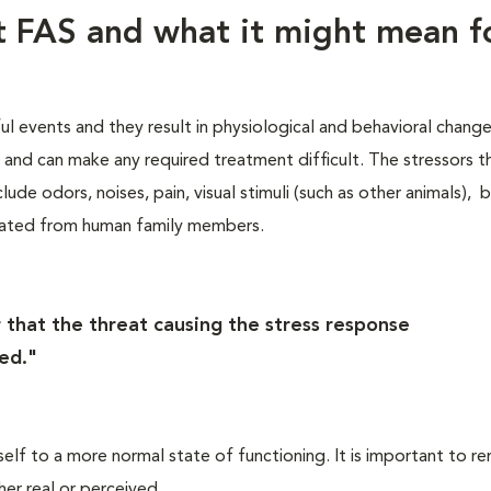
ut FAS and what it might mean f
ful events and they result in physiological and behavioral chang
s, and can make any required treatment difficult. The stressors t
lude odors, noises, pain, visual stimuli (such as other animals), 
rated from human family members.
 that the threat causing the stress response
ed."
self to a more normal state of functioning. It is important to 
her real or perceived.