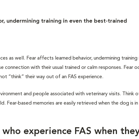
r, undermining training in even the best-trained
 as well. Fear affects learned behavior, undermining training 
 connection with their usual trained or calm responses. Fear oc
not “think” their way out of an FAS experience.
vironment and people associated with veterinary visits. Think of
d. Fear-based memories are easily retrieved when the dog is in
s who experience FAS when the