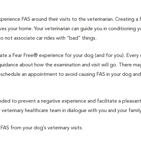
rience FAS around their visits to the veterinarian. Creating a 
ves your home. Your veterinarian can guide you in conditioning 
to not associate car rides with “bad” things.
reate a Fear Free® experience for your dog (and for you). Every 
d guidance about how the examination and visit will go. There ma
reschedule an appointment to avoid causing FAS in your dog and
d to prevent a negative experience and facilitate a pleasan
veterinary healthcare team in dialogue with you and your family
 FAS from your dog’s veterinary visits.