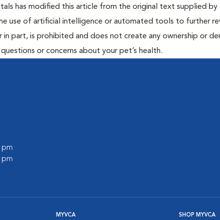
ls has modified this article from the original text supplied by 
he use of artificial intelligence or automated tools to further re
r in part, is prohibited and does not create any ownership or der
y questions or concerns about your pet’s health.
0 pm
0 pm
MYVCA
SHOP MYVCA