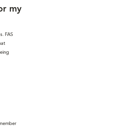
or my
es. FAS
hat
being
remember