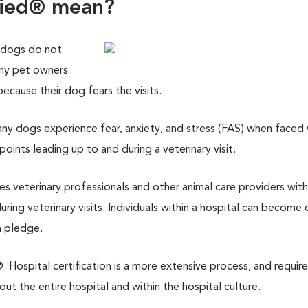
fied® mean?
 dogs do not
any pet owners
 because their dog fears the visits.
y dogs experience fear, anxiety, and stress (FAS) when faced w
points leading up to and during a veterinary visit.
des veterinary professionals and other animal care providers with
ring veterinary visits. Individuals within a hospital can become 
a pledge.
 Hospital certification is a more extensive process, and require
 the entire hospital and within the hospital culture.