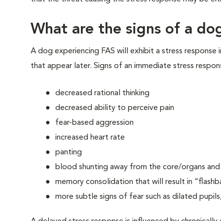
What are the signs of a dog
A dog experiencing FAS will exhibit a stress response 
that appear later. Signs of an immediate stress respon
decreased rational thinking
decreased ability to perceive pain
fear-based aggression
increased heart rate
panting
blood shunting away from the core/organs and t
memory consolidation that will result in “flashb
more subtle signs of fear such as dilated pupils,