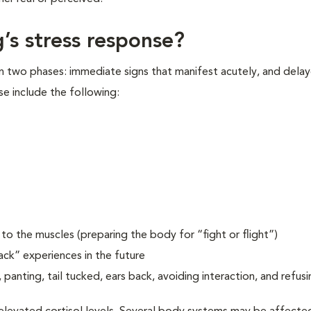
’s stress response?
in two phases: immediate signs that manifest acutely, and delay
se include the following:
o the muscles (preparing the body for “fight or flight”)
ack” experiences in the future
 panting, tail tucked, ears back, avoiding interaction, and refusi