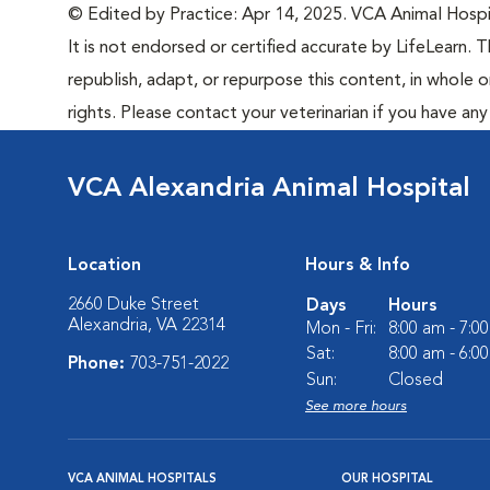
© Edited by Practice: Apr 14, 2025. VCA Animal Hospita
It is not endorsed or certified accurate by LifeLearn. T
republish, adapt, or repurpose this content, in whole o
rights. Please contact your veterinarian if you have an
VCA Alexandria Animal Hospital
Location
Hours & Info
2660 Duke Street
Days
Hours
Alexandria, VA 22314
Mon - Fri:
8:00 am - 7:0
Sat:
8:00 am - 6:0
Phone:
703-751-2022
Sun:
Closed
See more hours
VCA ANIMAL HOSPITALS
OUR HOSPITAL