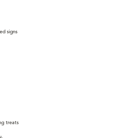
ed signs
ng treats