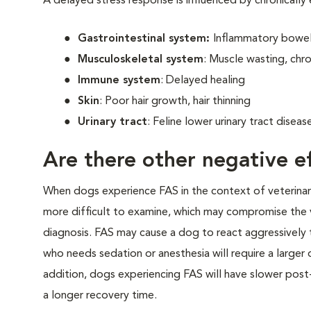
A delayed stress response is influenced by chronically
Gastrointestinal system:
Inflammatory bowel 
Musculoskeletal system
: Muscle wasting, chro
Immune system
: Delayed healing
Skin
: Poor hair growth, hair thinning
Urinary tract
: Feline lower urinary tract disea
Are there other negative ef
When dogs experience FAS in the context of veterinary v
more difficult to examine, which may compromise the 
diagnosis. FAS may cause a dog to react aggressively t
who needs sedation or anesthesia will require a larger
addition, dogs experiencing FAS will have slower post-
a longer recovery time.