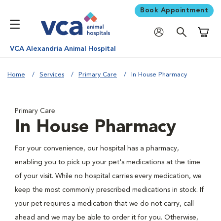
Book Appointment
Shoppi
VCA Alexandria Animal Hospital
Home
Services
Primary Care
In House Pharmacy
Primary Care
In House Pharmacy
For your convenience, our hospital has a pharmacy,
enabling you to pick up your pet's medications at the time
of your visit. While no hospital carries every medication, we
keep the most commonly prescribed medications in stock. If
your pet requires a medication that we do not carry, call
ahead and we may be able to order it for you. Otherwise,