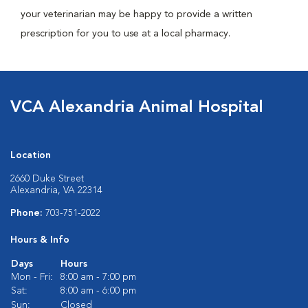
your veterinarian may be happy to provide a written
prescription for you to use at a local pharmacy.
VCA Alexandria Animal Hospital
Location
2660 Duke Street
Alexandria, VA 22314
Phone:
703-751-2022
Hours & Info
Days
Hours
Mon - Fri:
8:00 am - 7:00 pm
Sat:
8:00 am - 6:00 pm
Sun:
Closed