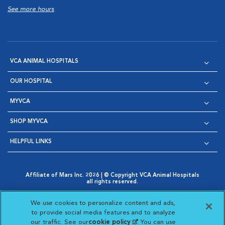
See more hours
VCA ANIMAL HOSPITALS
OUR HOSPITAL
MYVCA
SHOP MYVCA
HELPFUL LINKS
Affiliate of Mars Inc. 2026 | © Copyright VCA Animal Hospitals
all rights reserved.
Privacy Policy
|
Terms & Conditions
|
Web Accessibility
|
Opens in New Window
AdChoices
|
Cookie Notice
|
Cookies Settings
|
We use cookies to personalize content and ads,
Opens in New Window
Opens in New Window
Your Privacy Choices
to provide social media features and to analyze
Opens in New Window
our traffic. See our
cookie policy
(opens in a new
. You can use