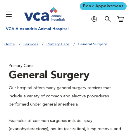
Book Appointment
Shoppi
VCA Alexandria Animal Hospital
Home
Services
Primary Care
General Surgery
Primary Care
General Surgery
Our hospital offers many general surgery services that
include a variety of common and elective procedures
performed under general anesthesia.
Examples of common surgeries include: spay
(ovariohysterectomy), neuter (castration), lump removal and