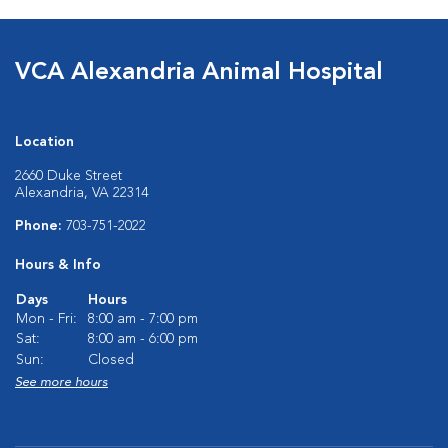
VCA Alexandria Animal Hospital
Location
2660 Duke Street
Alexandria, VA 22314
Phone:
703-751-2022
Hours & Info
Days
Hours
Mon - Fri:
8:00 am - 7:00 pm
Sat:
8:00 am - 6:00 pm
Sun:
Closed
See more hours