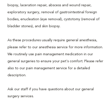
biopsy, laceration repair, abscess and wound repair,
exploratory surgery, removal of gastrointestinal foreign
bodies, enucleation (eye removal), cystotomy (removal of
bladder stones), and skin biopsy.
As these procedures usually require general anesthesia,
please refer to our anesthesia service for more information.
We routinely use pain management medication in our
general surgeries to ensure your pet's comfort. Please refer
also to our pain management service for a detailed
description.
Ask our staff if you have questions about our general
surgery services.