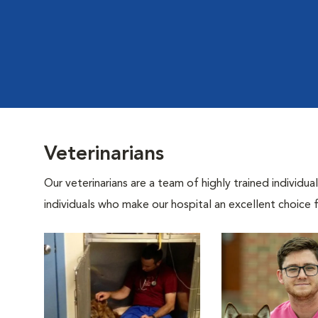
Veterinarians
Our veterinarians are a team of highly trained individu
individuals who make our hospital an excellent choice f