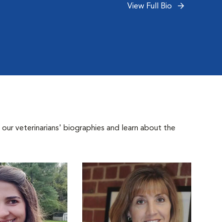
View Full Bio
 our veterinarians' biographies and learn about the