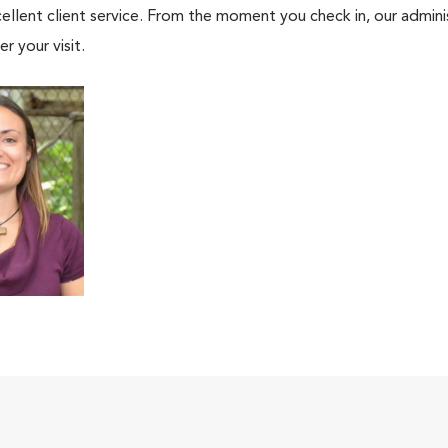
ellent client service. From the moment you check in, our adminis
r your visit.