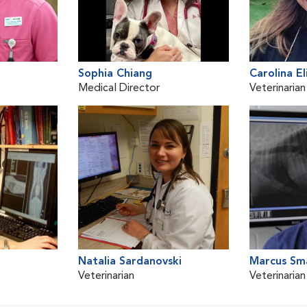
Sophia Chiang
Carolina El
Medical Director
Veterinarian
Natalia Sardanovski
Marcus Sma
Veterinarian
Veterinarian