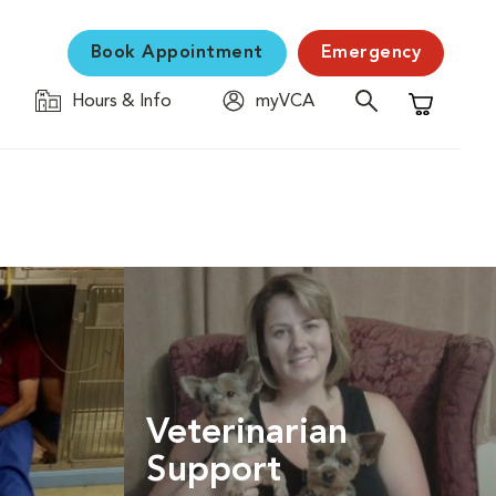
Book Appointment
Emergency
Hours & Info
myVCA
Shopping C
Veterinarian
Support