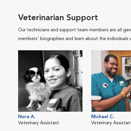
Veterinarian Support
Our technicians and support team members are all gen
members' biographies and learn about the individuals 
Nora A.
Michael C.
Veterinary Assistant
Veterinary Assistan