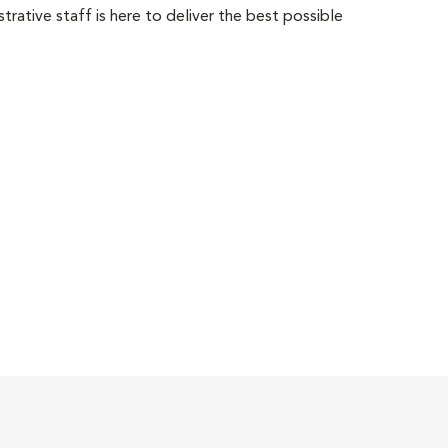
trative staff is here to deliver the best possible