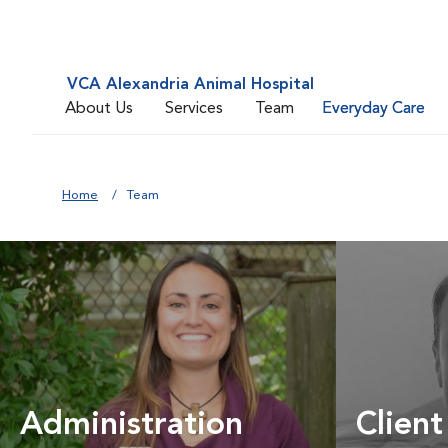
VCA Alexandria Animal Hospital
About Us
Services
Team
Everyday Care
Home
Team
Administration
Client