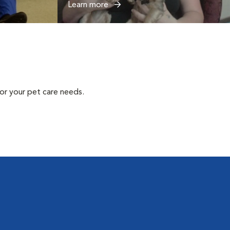
Learn more
or your pet care needs.