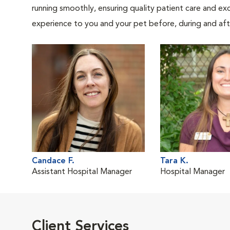
running smoothly, ensuring quality patient care and exc
experience to you and your pet before, during and afte
Candace F.
Tara K.
Assistant Hospital Manager
Hospital Manager
Client Services