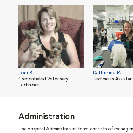
Toni P.
Catherine R.
Credentialed Veterinary
Technician Assistan
Technician
Administration
The hospital Administration team consists of manageme