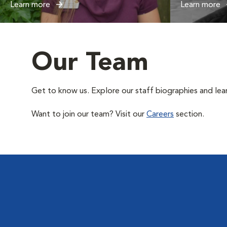
Learn more
Learn more
Our Team
Get to know us. Explore our staff biographies and lea
Want to join our team? Visit our
Careers
section.