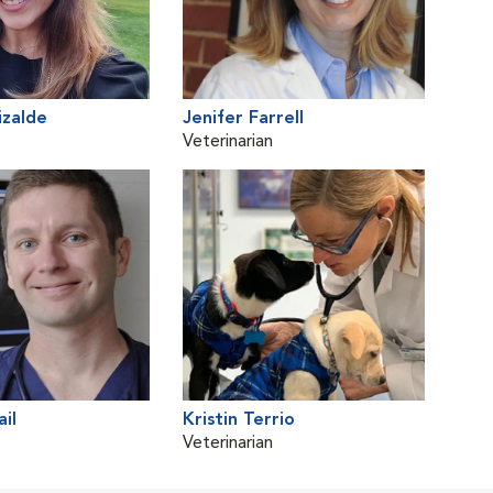
izalde
Jenifer Farrell
Veterinarian
il
Kristin Terrio
Veterinarian