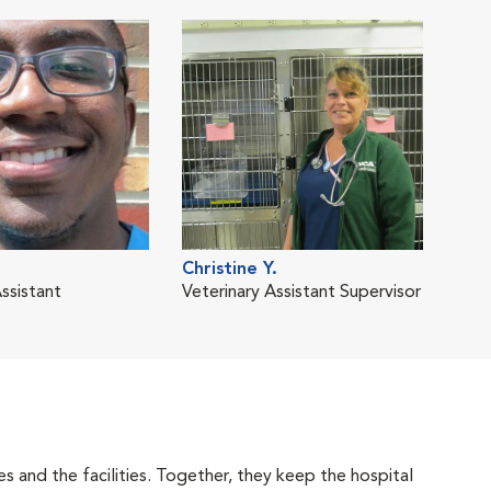
Christine Y.
ssistant
Veterinary Assistant Supervisor
 and the facilities. Together, they keep the hospital