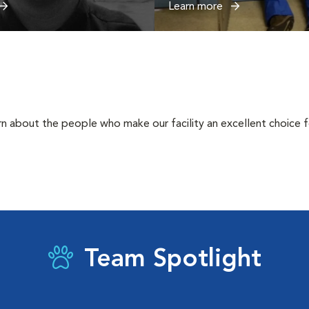
Learn more
rn about the people who make our facility an excellent choice f
Team Spotlight