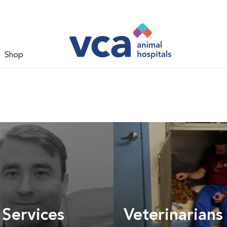
Shop
 Services
Veterinarians