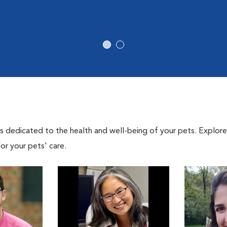
als dedicated to the health and well-being of your pets. Explore
or your pets' care.