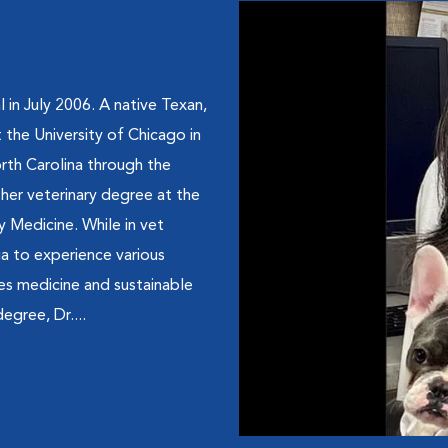
 in July 2006. A native Texan,
 the University of Chicago in
orth Carolina through the
her veterinary degree at the
y Medicine. While in vet
ua to experience various
ies medicine and sustainable
egree, Dr....