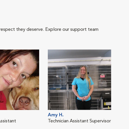
 respect they deserve. Explore our support team
Amy H.
ssistant
Technician Assistant Supervisor