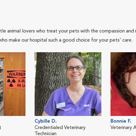
tle animal lovers who treat your pets with the compassion and
who make our hospital such a good choice for your pets' care.
Cybille D.
Bonnie F.
t
Credentialed Veterinary
Veterinary A
Technician