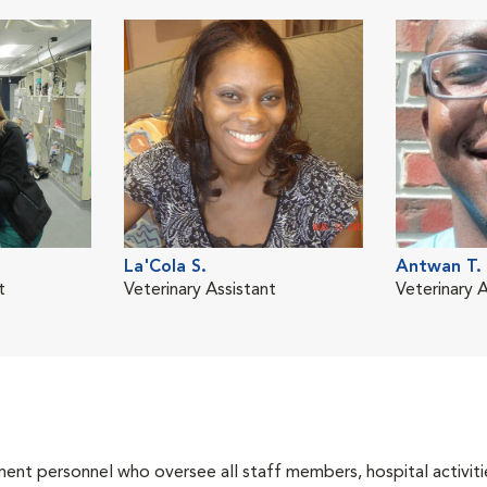
La'Cola S.
Antwan T.
t
Veterinary Assistant
Veterinary A
nt personnel who oversee all staff members, hospital activities