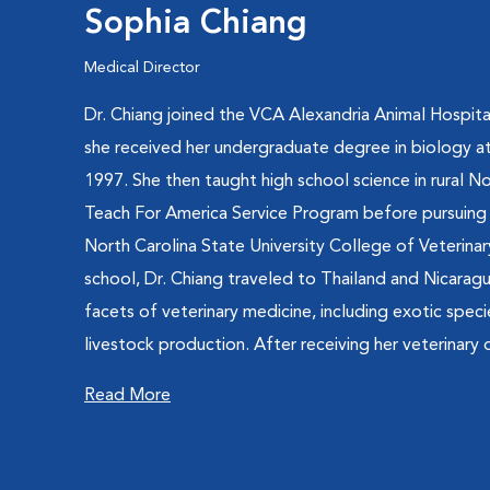
Sophia Chiang
Medical Director
Dr. Chiang joined the VCA Alexandria Animal Hospital
she received her undergraduate degree in biology at
1997. She then taught high school science in rural N
Teach For America Service Program before pursuing 
North Carolina State University College of Veterinar
school, Dr. Chiang traveled to Thailand and Nicarag
facets of veterinary medicine, including exotic spec
livestock production. After receiving her veterinary d
Read More