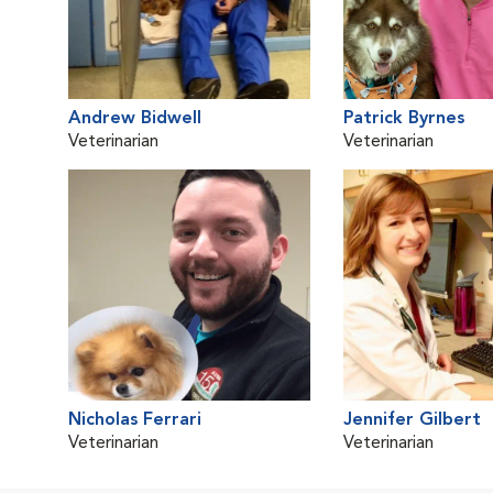
Andrew Bidwell
Patrick Byrnes
Veterinarian
Veterinarian
Nicholas Ferrari
Jennifer Gilbert
Veterinarian
Veterinarian