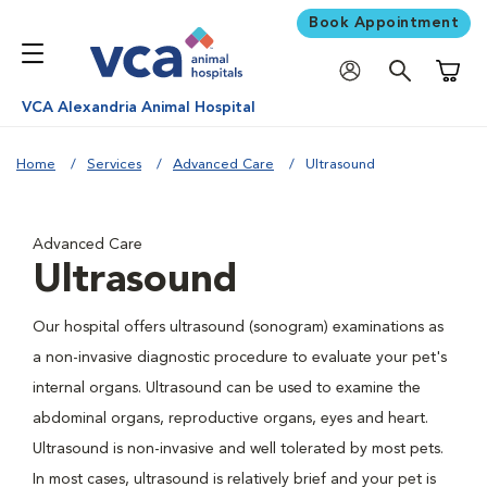
Book Appointment
Shoppi
VCA Alexandria Animal Hospital
Home
Services
Advanced Care
Ultrasound
Advanced Care
Ultrasound
Our hospital offers ultrasound (sonogram) examinations as
a non-invasive diagnostic procedure to evaluate your pet's
internal organs. Ultrasound can be used to examine the
abdominal organs, reproductive organs, eyes and heart.
Ultrasound is non-invasive and well tolerated by most pets.
In most cases, ultrasound is relatively brief and your pet is