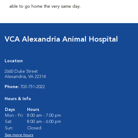
able to go home the very same day.
VCA Alexandria Animal Hospital
Location
2660 Duke Street
Alexandria, VA 22314
Phone:
703-751-2022
Hours & Info
Days
Hours
Mon - Fri:
8:00 am - 7:00 pm
Sat:
8:00 am - 6:00 pm
Sun:
Closed
See more hours