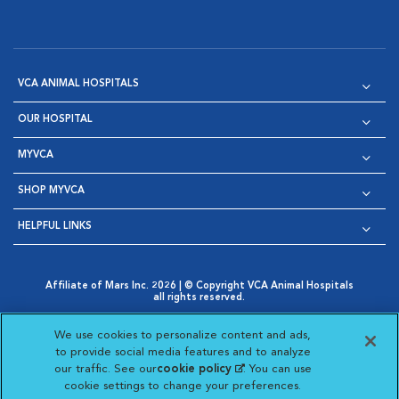
VCA ANIMAL HOSPITALS
OUR HOSPITAL
MYVCA
SHOP MYVCA
HELPFUL LINKS
Affiliate of Mars Inc. 2026 | © Copyright VCA Animal Hospitals
all rights reserved.
Privacy Policy
|
Terms & Conditions
|
Web Accessibility
|
Opens in New Window
AdChoices
|
Cookie Notice
|
Cookies Settings
|
We use cookies to personalize content and ads,
Opens in New Window
Opens in New Window
Your Privacy Choices
to provide social media features and to analyze
Opens in New Window
our traffic. See our
cookie policy
(opens in a new
. You can use
Visit VCA Animal Hospitals on
Visit VCA Animal Hospita
Visit VCA Animal H
Visit VCA Ani
cookie settings to change your preferences.
tab)