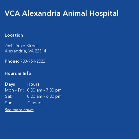
VCA Alexandria Animal Hospital
Location
2660 Duke Street
Alexandria, VA 22314
Phone:
703-751-2022
Hours & Info
Days
Hours
Mon - Fri:
8:00 am - 7:00 pm
Sat:
8:00 am - 6:00 pm
Sun:
Closed
See more hours