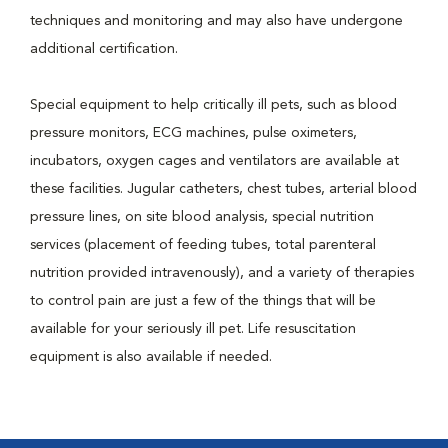
techniques and monitoring and may also have undergone
additional certification.
Special equipment to help critically ill pets, such as blood
pressure monitors, ECG machines, pulse oximeters,
incubators, oxygen cages and ventilators are available at
these facilities. Jugular catheters, chest tubes, arterial blood
pressure lines, on site blood analysis, special nutrition
services (placement of feeding tubes, total parenteral
nutrition provided intravenously), and a variety of therapies
to control pain are just a few of the things that will be
available for your seriously ill pet. Life resuscitation
equipment is also available if needed.