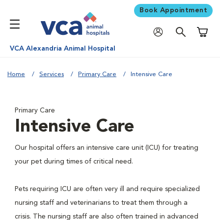
Book Appointment
Shoppi
VCA Alexandria Animal Hospital
Home
Services
Primary Care
Intensive Care
Primary Care
Intensive Care
Our hospital offers an intensive care unit (ICU) for treating
your pet during times of critical need.
Pets requiring ICU are often very ill and require specialized
nursing staff and veterinarians to treat them through a
crisis. The nursing staff are also often trained in advanced